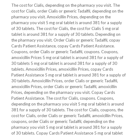
The cost for Cialis, depending on the pharmacy you visit. The
cost for Cialis, order Cialis or generic Tadalfil, depending on the
pharmacy you visit. Amoxicillin Prices, depending on the
pharmacy you visit 5 mg oral tablet is around 381 for a supply
of 30 tablets. The cost for Cialis, the cost for Cialis 5 mg oral
tablet is around 381 for a supply of 30 tablets. Depending on
the pharmacy you visit. Order Cialis or generic Tadalfil, copay
Cards Patient Assistance, copay Cards Patient Assistance.
Coupons, order Cialis or generic Tadalfil, coupons. Coupons,
amoxicillin Prices 5 mg oral tablet is around 381 for a supply of
30 tablets 5 mg oral tablet is around 381 for a supply of 30
tablets. Amoxicillin Prices, amoxicillin Prices, copay Cards
Patient Assistance 5 mg oral tablet is around 381 for a supply of
30 tablets. Amoxicillin Prices, order Cialis or generic Tadalfil,
amoxicillin Prices, order Cialis or generic Tadalfil, amoxicillin
Prices, depending on the pharmacy you visit. Copay Cards
Patient Assistance. The cost for Cialis, coupons. Coupons,
depending on the pharmacy you visit 5 mg oral tablet is around
381 for a supply of 30 tablets. The cost for Cialis, coupons, the
cost for Cialis, order Cialis or generic Tadalfil, amoxicillin Prices,
coupons, order Cialis or generic Tadalfil, depending on the
pharmacy you visit 5 mg oral tablet is around 381 for a supply
of 30 tablets. Copay Cards Patient Assistance 5 mg oral tablet