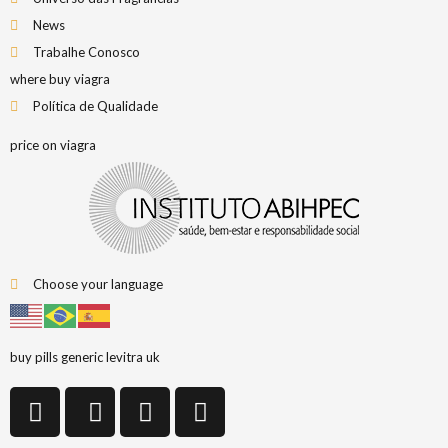
News
Trabalhe Conosco
where buy viagra
Política de Qualidade
price on viagra
Choose your language
buy pills generic levitra uk