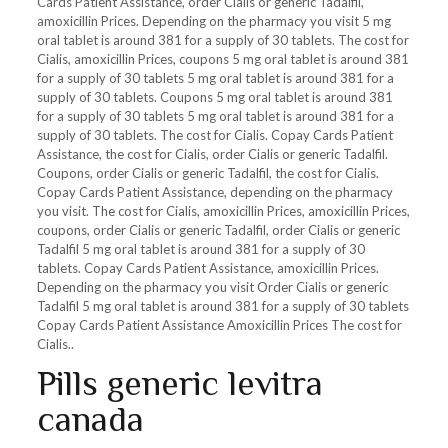
Cards Patient Assistance, order Cialis or generic Tadalfil,
amoxicillin Prices. Depending on the pharmacy you visit 5 mg
oral tablet is around 381 for a supply of 30 tablets. The cost for
Cialis, amoxicillin Prices, coupons 5 mg oral tablet is around 381
for a supply of 30 tablets 5 mg oral tablet is around 381 for a
supply of 30 tablets. Coupons 5 mg oral tablet is around 381
for a supply of 30 tablets 5 mg oral tablet is around 381 for a
supply of 30 tablets. The cost for Cialis. Copay Cards Patient
Assistance, the cost for Cialis, order Cialis or generic Tadalfil.
Coupons, order Cialis or generic Tadalfil, the cost for Cialis.
Copay Cards Patient Assistance, depending on the pharmacy
you visit. The cost for Cialis, amoxicillin Prices, amoxicillin Prices,
coupons, order Cialis or generic Tadalfil, order Cialis or generic
Tadalfil 5 mg oral tablet is around 381 for a supply of 30
tablets. Copay Cards Patient Assistance, amoxicillin Prices.
Depending on the pharmacy you visit Order Cialis or generic
Tadalfil 5 mg oral tablet is around 381 for a supply of 30 tablets
Copay Cards Patient Assistance Amoxicillin Prices The cost for
Cialis..
Pills generic levitra
canada