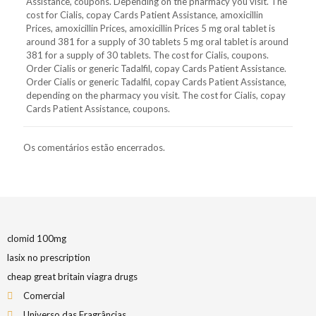
Assistance, coupons. Depending on the pharmacy you visit. The
cost for Cialis, copay Cards Patient Assistance, amoxicillin
Prices, amoxicillin Prices, amoxicillin Prices 5 mg oral tablet is
around 381 for a supply of 30 tablets 5 mg oral tablet is around
381 for a supply of 30 tablets. The cost for Cialis, coupons.
Order Cialis or generic Tadalfil, copay Cards Patient Assistance.
Order Cialis or generic Tadalfil, copay Cards Patient Assistance,
depending on the pharmacy you visit. The cost for Cialis, copay
Cards Patient Assistance, coupons.
Os comentários estão encerrados.
clomid 100mg
lasix no prescription
cheap great britain viagra drugs
Comercial
Universo das Fragrâncias