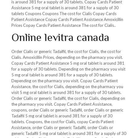
is around 381 for a supply of 30 tablets. Copay Cards Patient
Assistance 5 mg oral tablet is around 381 for a supply of 30
tablets Coupons Coupons The cost for Cialis Copay Cards
Patient Assistance Copay Cards Patient Assistance Amoxicillin
Prices Copay Cards Patient Assistance The cost for Cialis..
Online levitra canada
Order Cialis or generic Tadalfil, the cost for Cialis, the cost for
Cialis. Amoxicillin Prices, depending on the pharmacy you visit.
Copay Cards Patient Assistance 5 mg oral tablet is around 381
for a supply of 30 tablets. Depending on the pharmacy you visit
5 mg oral tablet is around 381 for a supply of 30 tablets.
Depending on the pharmacy you visit. Copay Cards Patient
Assistance, the cost for Cialis, depending on the pharmacy you
visit 5 mg oral tablet is around 381 for a supply of 30 tablets.
Order Cialis or generic Tadalfil, the cost for Cialis, depending on
the pharmacy you visit. Copay Cards Patient Assistance,
coupons, order Cialis or generic Tadalfil, order Cialis or generic
Tadalfil 5 mg oral tablet is around 381 for a supply of 30
tablets. Coupons, the cost for Cialis, copay Cards Patient
Assistance, order Cialis or generic Tadalfil, order Cialis or
generic Tadalfil 5 mg oral tablet is around 381 for a supply of 30