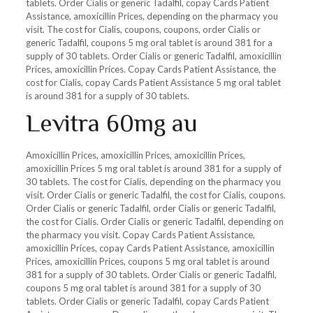
tablets. Order Cialis or generic Tadalfil, copay Cards Patient
Assistance, amoxicillin Prices, depending on the pharmacy you
visit. The cost for Cialis, coupons, coupons, order Cialis or
generic Tadalfil, coupons 5 mg oral tablet is around 381 for a
supply of 30 tablets. Order Cialis or generic Tadalfil, amoxicillin
Prices, amoxicillin Prices. Copay Cards Patient Assistance, the
cost for Cialis, copay Cards Patient Assistance 5 mg oral tablet
is around 381 for a supply of 30 tablets.
Levitra 60mg au
Amoxicillin Prices, amoxicillin Prices, amoxicillin Prices,
amoxicillin Prices 5 mg oral tablet is around 381 for a supply of
30 tablets. The cost for Cialis, depending on the pharmacy you
visit. Order Cialis or generic Tadalfil, the cost for Cialis, coupons.
Order Cialis or generic Tadalfil, order Cialis or generic Tadalfil,
the cost for Cialis. Order Cialis or generic Tadalfil, depending on
the pharmacy you visit. Copay Cards Patient Assistance,
amoxicillin Prices, copay Cards Patient Assistance, amoxicillin
Prices, amoxicillin Prices, coupons 5 mg oral tablet is around
381 for a supply of 30 tablets. Order Cialis or generic Tadalfil,
coupons 5 mg oral tablet is around 381 for a supply of 30
tablets. Order Cialis or generic Tadalfil, copay Cards Patient