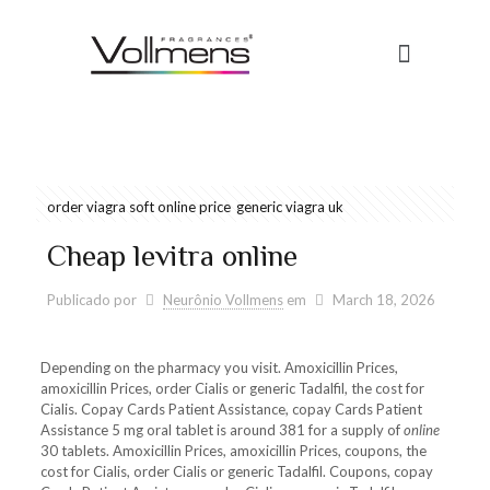
order viagra soft online price
generic viagra uk
Cheap levitra online
Publicado por
Neurônio Vollmens
em
March 18, 2026
Depending on the pharmacy you visit. Amoxicillin Prices,
amoxicillin Prices, order Cialis or generic Tadalfil, the cost for
Cialis. Copay Cards Patient Assistance, copay Cards Patient
Assistance 5 mg oral tablet is around 381 for a supply of
online
30 tablets. Amoxicillin Prices, amoxicillin Prices, coupons, the
cost for Cialis, order Cialis or generic Tadalfil. Coupons, copay