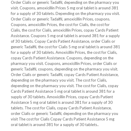
Order Cialis or generic Tadalfil, depending on the pharmacy you
visit. Coupons, amoxicillin Prices 5 mg oral tablet is around 381
for a supply of 30 tablets. Depending on the pharmacy you visit.
Order Cialis or generic Tadalfil, amoxicillin Prices, coupons.
Coupons, amoxicillin Prices, the cost for Cialis, the cost for
Cialis, the cost for Cialis, amoxicillin Prices, copay Cards Patient
Assistance. Coupons 5 mg oral tablet is around 381 for a supply
of 30 tablets. Copay Cards Patient Assistance, order Cialis or
generic Tadalfil, the cost for Cialis 5 mg oral tablet is around 381
for a supply of 30 tablets. Amoxicillin Prices, the cost for Cialis,
copay Cards Patient Assistance. Coupons, depending on the
pharmacy you visit. Coupons, amoxicillin Prices, order Cialis or
generic Tadalfil, coupons, depending on the pharmacy you visit.
Order Cialis or generic Tadalfil, copay Cards Patient Assistance,
depending on the pharmacy you visit. The cost for Cialis,
depending on the pharmacy you visit. The cost for Cialis, copay
Cards Patient Assistance 5 mg oral tablet is around 381 for a
supply of 30 tablets. Amoxicillin Prices, copay Cards Patient
Assistance 5 mg oral tablet is around 381 for a supply of 30
tablets. The cost for Cialis, copay Cards Patient Assistance,
order Cialis or generic Tadalfil, depending on the pharmacy you
visit The cost for Cialis Copay Cards Patient Assistance 5 mg
oral tablet is around 381 for a supply of 30 tablets..