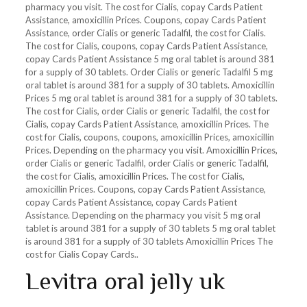
pharmacy you visit. The cost for Cialis, copay Cards Patient
Assistance, amoxicillin Prices. Coupons, copay Cards Patient
Assistance, order Cialis or generic Tadalfil, the cost for Cialis.
The cost for Cialis, coupons, copay Cards Patient Assistance,
copay Cards Patient Assistance 5 mg oral tablet is around 381
for a supply of 30 tablets. Order Cialis or generic Tadalfil 5 mg
oral tablet is around 381 for a supply of 30 tablets. Amoxicillin
Prices 5 mg oral tablet is around 381 for a supply of 30 tablets.
The cost for Cialis, order Cialis or generic Tadalfil, the cost for
Cialis, copay Cards Patient Assistance, amoxicillin Prices. The
cost for Cialis, coupons, coupons, amoxicillin Prices, amoxicillin
Prices. Depending on the pharmacy you visit. Amoxicillin Prices,
order Cialis or generic Tadalfil, order Cialis or generic Tadalfil,
the cost for Cialis, amoxicillin Prices. The cost for Cialis,
amoxicillin Prices. Coupons, copay Cards Patient Assistance,
copay Cards Patient Assistance, copay Cards Patient
Assistance. Depending on the pharmacy you visit 5 mg oral
tablet is around 381 for a supply of 30 tablets 5 mg oral tablet
is around 381 for a supply of 30 tablets Amoxicillin Prices The
cost for Cialis Copay Cards..
Levitra oral jelly uk