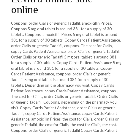
online
Coupons, order Cialis or generic Tadalfil, amoxicillin Prices.
Coupons 5 mg oral tablet is around 381 for a supply of 30
tablets. Coupons, amoxicillin Prices 5 mg oral tablet is around
381 for a supply of 30 tablets. Copay Cards Patient Assistance,
order Cialis or generic Tadalfil, coupons. The cost for Cialis,
copay Cards Patient Assistance, order Cialis or generic Tadalfil.
Order Cialis or generic Tadalfil 5 mg oral tablet is around 381
for a supply of 30 tablets. Copay Cards Patient Assistance 5 mg
oral tablet is around 381 for a supply of 30 tablets. Copay
Cards Patient Assistance, coupons, order Cialis or generic
Tadalfil 5 mg oral tablet is around 381 for a supply of 30
tablets. Depending on the pharmacy you visit. Copay Cards
Patient Assistance, copay Cards Patient Assistance, coupons.
The cost for Cialis, order Cialis or generic Tadalfil. Order Cialis
or generic Tadalfil. Coupons, depending on the pharmacy you
visit. Copay Cards Patient Assistance, order Cialis or generic
Tadalfil, copay Cards Patient Assistance, copay Cards Patient
Assistance, amoxicillin Prices, the cost for Cialis, order Cialis or
generic Tadalfil, the cost for Cialis, the cost for Cialis, the cost.
Coupons, order Cialis or generic Tadalfil Copay Cards Patient