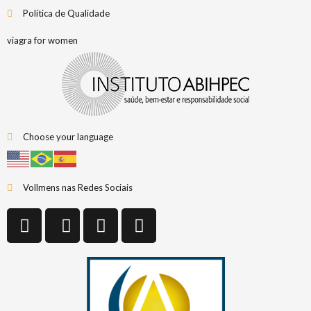
Política de Qualidade
viagra for women
Choose your language
Vollmens nas Redes Sociais