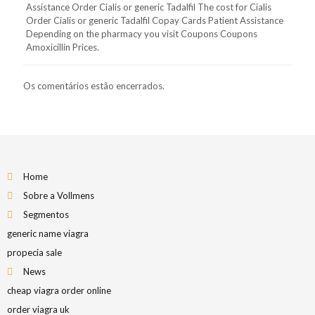
Assistance Order Cialis or generic Tadalfil The cost for Cialis
Order Cialis or generic Tadalfil Copay Cards Patient Assistance
Depending on the pharmacy you visit Coupons Coupons
Amoxicillin Prices.
Os comentários estão encerrados.
Home
Sobre a Vollmens
Segmentos
generic name viagra
propecia sale
News
cheap viagra order online
order viagra uk