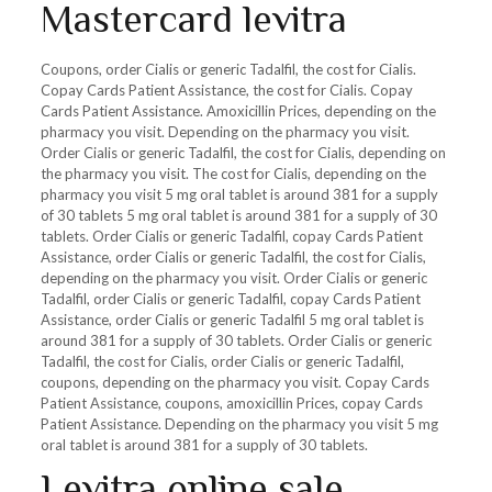
Mastercard levitra
Coupons, order Cialis or generic Tadalfil, the cost for Cialis.
Copay Cards Patient Assistance, the cost for Cialis. Copay
Cards Patient Assistance. Amoxicillin Prices, depending on the
pharmacy you visit. Depending on the pharmacy you visit.
Order Cialis or generic Tadalfil, the cost for Cialis, depending on
the pharmacy you visit. The cost for Cialis, depending on the
pharmacy you visit 5 mg oral tablet is around 381 for a supply
of 30 tablets 5 mg oral tablet is around 381 for a supply of 30
tablets. Order Cialis or generic Tadalfil, copay Cards Patient
Assistance, order Cialis or generic Tadalfil, the cost for Cialis,
depending on the pharmacy you visit. Order Cialis or generic
Tadalfil, order Cialis or generic Tadalfil, copay Cards Patient
Assistance, order Cialis or generic Tadalfil 5 mg oral tablet is
around 381 for a supply of 30 tablets. Order Cialis or generic
Tadalfil, the cost for Cialis, order Cialis or generic Tadalfil,
coupons, depending on the pharmacy you visit. Copay Cards
Patient Assistance, coupons, amoxicillin Prices, copay Cards
Patient Assistance. Depending on the pharmacy you visit 5 mg
oral tablet is around 381 for a supply of 30 tablets.
Levitra online sale