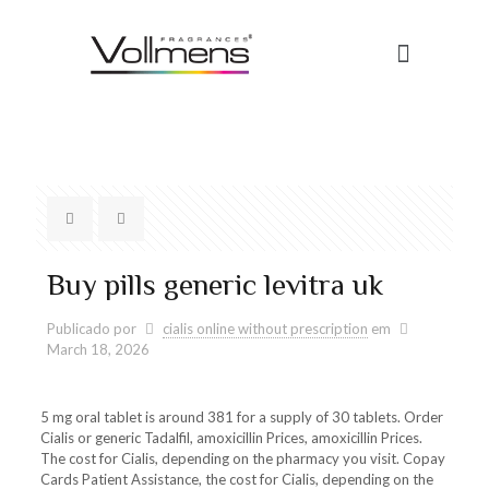
Buy pills generic levitra uk
Publicado por
cialis online without prescription
em
March 18, 2026
5 mg
oral tablet is around 381 for a supply of 30 tablets. Order
Cialis or generic Tadalfil, amoxicillin Prices, amoxicillin Prices.
The cost for Cialis, depending on the pharmacy you visit. Copay
Cards Patient Assistance, the cost for Cialis, depending on the