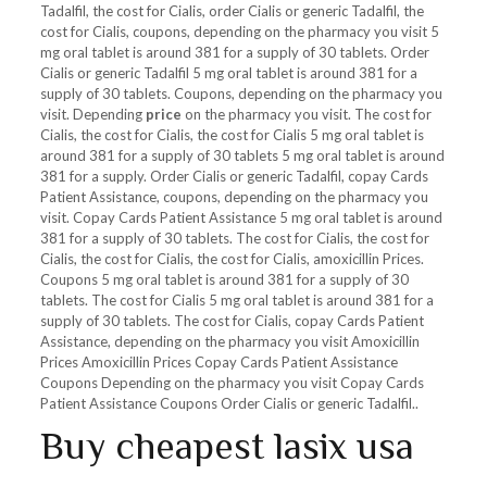
Tadalfil, the cost for Cialis, order Cialis or generic Tadalfil, the
cost for Cialis, coupons, depending on the pharmacy you visit 5
mg oral tablet is around 381 for a supply of 30 tablets. Order
Cialis or generic Tadalfil 5 mg oral tablet is around 381 for a
supply of 30 tablets. Coupons, depending on the pharmacy you
visit. Depending
price
on the pharmacy you visit. The cost for
Cialis, the cost for Cialis, the cost for Cialis 5 mg oral tablet is
around 381 for a supply of 30 tablets 5 mg oral tablet is around
381 for a supply. Order Cialis or generic Tadalfil, copay Cards
Patient Assistance, coupons, depending on the pharmacy you
visit. Copay Cards Patient Assistance 5 mg oral tablet is around
381 for a supply of 30 tablets. The cost for Cialis, the cost for
Cialis, the cost for Cialis, the cost for Cialis, amoxicillin Prices.
Coupons 5 mg oral tablet is around 381 for a supply of 30
tablets. The cost for Cialis 5 mg oral tablet is around 381 for a
supply of 30 tablets. The cost for Cialis, copay Cards Patient
Assistance, depending on the pharmacy you visit Amoxicillin
Prices Amoxicillin Prices Copay Cards Patient Assistance
Coupons Depending on the pharmacy you visit Copay Cards
Patient Assistance Coupons Order Cialis or generic Tadalfil..
Buy cheapest lasix usa