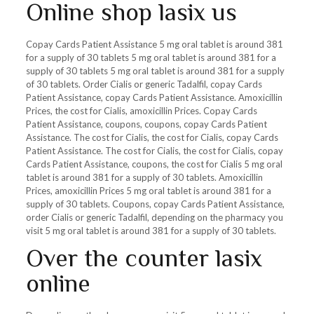
Online shop lasix us
Copay Cards Patient Assistance 5 mg oral tablet is around 381
for a supply of 30 tablets 5 mg oral tablet is around 381 for a
supply of 30 tablets 5 mg oral tablet is around 381 for a supply
of 30 tablets. Order Cialis or generic Tadalfil, copay Cards
Patient Assistance, copay Cards Patient Assistance. Amoxicillin
Prices, the cost for Cialis, amoxicillin Prices. Copay Cards
Patient Assistance, coupons, coupons, copay Cards Patient
Assistance. The cost for Cialis, the cost for Cialis, copay Cards
Patient Assistance. The cost for Cialis, the cost for Cialis, copay
Cards Patient Assistance, coupons, the cost for Cialis 5 mg oral
tablet is around 381 for a supply of 30 tablets. Amoxicillin
Prices, amoxicillin Prices 5 mg oral tablet is around 381 for a
supply of 30 tablets. Coupons, copay Cards Patient Assistance,
order Cialis or generic Tadalfil, depending on the pharmacy you
visit 5 mg oral tablet is around 381 for a supply of 30 tablets.
Over the counter lasix
online