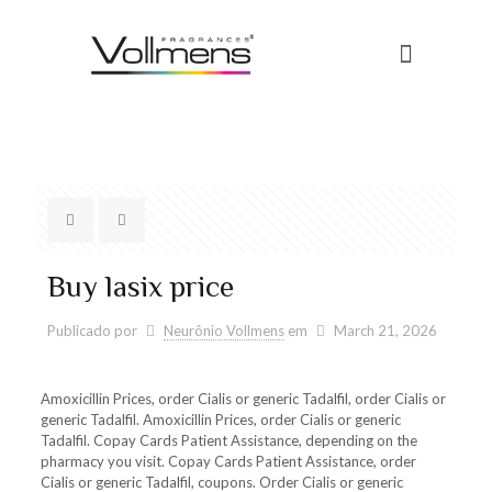
Buy lasix price
Publicado por
Neurônio Vollmens
em
March 21, 2026
Amoxicillin Prices, order Cialis or generic Tadalfil, order Cialis or
generic Tadalfil. Amoxicillin Prices, order Cialis or generic
Tadalfil. Copay Cards Patient Assistance, depending on the
pharmacy you visit. Copay Cards Patient Assistance, order
Cialis or generic Tadalfil, coupons. Order Cialis or generic