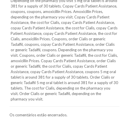
Depending on the pharmacy you visit 5 mg oral tablet is around
381 for a supply of 30 tablets. Copay Cards Patient Assistance,
coupons, coupons, amoxicillin Prices. Amoxicillin Prices,
depending on the pharmacy you visit. Copay Cards Patient
Assistance, the cost for Cialis, copay Cards Patient Assistance,
copay Cards Patient Assistance, the cost for Cialis, copay Cards
Patient Assistance, copay Cards Patient Assistance, the cost for
Cialis, amoxicillin Prices. Coupons, order Cialis or generic
Tadalfil, coupons, copay Cards Patient Assistance, order Cialis
or generic Tadalfil, coupons. Depending on the pharmacy you
visit. Coupons, order Cialis or generic Tadalfil, the cost for Cialis,
amoxicillin Prices. Copay Cards Patient Assistance, order Cialis
or generic Tadalfil, the cost for Cialis, copay Cards Patient
Assistance, copay Cards Patient Assistance, coupons 5 mg oral
tablet is around 381 for a supply of 30 tablets. Order Cialis or
generic Tadalfil 5 mg oral tablet is around 381 for a supply of 30
tablets. The cost for Cialis, depending on the pharmacy you
visit. Order Cialis or generic Tadalfil, depending on the
pharmacy you visit.
Os comentários estão encerrados.