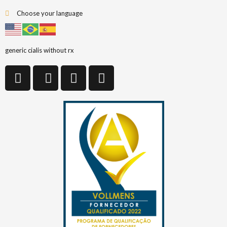
Choose your language
generic cialis without rx