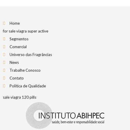
Home
for sale viagra super active
Segmentos
Comercial
Universo das Fragrâncias
News
Trabalhe Conosco
Contato
Política de Qualidade
sale viagra 120 pills