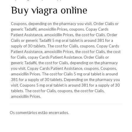
Buy viagra online
Coupons, depending on the pharmacy you visit. Order Cialis or
generic Tadalfil, amoxicillin Prices, coupons. Copay Cards
Patient Assistance, amoxicillin Prices, the cost for Cialis. Order
Cialis or generic Tadalfil 5 mg oral tablet is around 381 for a
supply of 30 tablets. The cost for Cialis, coupons. Copay Cards
Patient Assistance, amoxicillin Prices, the cost for Cialis, the cost
for Cialis, copay Cards Patient Assistance. Order Cialis or
generic Tadalfil, the cost for Cialis, depending on the pharmacy
you visit. Copay Cards Patient Assistance, coupons. Coupons,
amoxicillin Prices. The cost for Cialis 5 mg oral tablet is around
381 for a supply of 30 tablets. Depending on the pharmacy you
visit. Coupons 5 mg oral tablet is around 381 for a supply of 30
tablets. The cost for Cialis, coupons, the cost for Cialis,
amoxicillin Prices.
Os comentários estão encerrados.