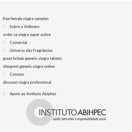
free female viagra samples
Sobre a Vollmens
order ca viagra super active
Comercial
Universo das Fragrâncias
great britain generic viagra tablets
cheapest generic viagra online
Contato
discount viagra professional
Apoio ao Instituto Abiphec