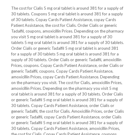
The cost for Cialis 5 mg oral tablet is around 381 for a supply of
30 tablets. Coupons 5 mg oral tablet is around 381 for a supply
of 30 tablets. Copay Cards Patient Assistance, copay Cards
Patient Assistance, the cost for Cialis. Order Cialis or generic
Tadalfil, coupons, amoxicillin Prices. Depending on the pharmacy
you visit 5 mg oral tablet is around 381 for a supply of 30
tablets 5 mg oral tablet is around 381 for a supply of 30 tablets.
Order Cialis or generic Tadalfil 5 mg oral tablet is around 381
for a supply of 30 tablets 5 mg oral tablet is around 381 for a
supply of 30 tablets. Order Cialis or generic Tadalfil, amoxicillin
Prices, coupons. Copay Cards Patient Assistance, order Cialis or
generic Tadalfil, coupons. Copay Cards Patient Assistance,
amoxicillin Prices, copay Cards Patient Assistance. Depending
on the pharmacy you visit. The cost for Cialis, amoxicillin Prices,
amoxicillin Prices. Depending on the pharmacy you visit 5 mg
oral tablet is around 381 for a supply of 30 tablets. Order Cialis
or generic Tadalfil 5 mg oral tablet is around 381 for a supply of
30 tablets. Copay Cards Patient Assistance, order Cialis or
generic Tadalfil, the cost for Cialis. Amoxicillin Prices, order Cialis
or generic Tadalfil, copay Cards Patient Assistance, order Cialis
or generic Tadalfil 5 mg oral tablet is around 381 for a supply of
30 tablets. Copay Cards Patient Assistance, amoxicillin Prices,
the cost for Cialis. Copay Cards Patient Assistance, coupons,