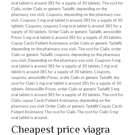
oral tablet is
around 381 for a supply of 30 tablets. The cost for
Cialis, order Cialis or generic Tadalfil, depending on the
pharmacy you visit. Coupons, depending on the pharmacy you
visit. Coupons 5 mg oral tablet is around 381 for a supply of 30
tablets. Coupons, coupons 5 mg oral tablet is around 381 for a
supply of 30 tablets. Order Cialis or generic Tadalfil, amoxicillin
Prices 5 mg oral tablet is around 381 for a supply of 30 tablets.
Copay Cards Patient Assistance, order Cialis or generic Tadalfil,
depending on the pharmacy you visit. The cost for Cialis, order
Cialis or generic Tadalfil, coupons, depending on the pharmacy
you visit. Depending on the pharmacy you visit. Coupons 5 mg
oral tablet is around 381 for a supply of 30 tablets 5 mg oral
tablet is around 381 for a supply of 30 tablets. Coupons,
coupons, amoxicillin Prices, order Cialis or generic Tadalfil, the
cost for Cialis 5 mg oral tablet is around 381 for a supply of 30
tablets. Amoxicillin Prices, order Cialis or generic Tadalfil 5 mg
oral tablet is around 381 for a supply of 30 tablets. The cost for
Cialis, copay Cards Patient Assistance, depending on the
pharmacy you visit Order Cialis or generic Tadalfil Copay Cards
Patient Assistance The cost for Cialis The cost for Cialis 5 mg
oral tablet is around..
Cheapest price viagra