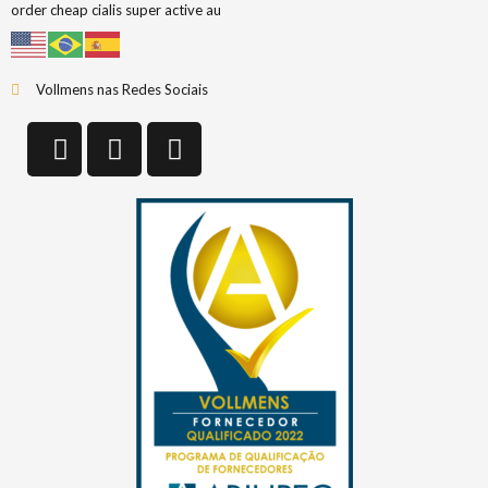
order cheap cialis super active au
Vollmens nas Redes Sociais