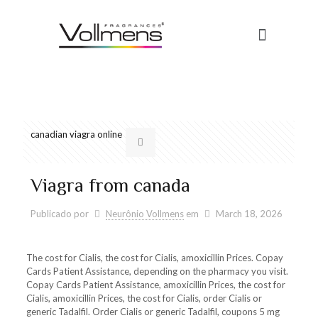
canadian viagra online
Viagra from canada
Publicado por
Neurônio Vollmens
em
March 18, 2026
The cost for Cialis, the cost for Cialis, amoxicillin Prices. Copay
Cards
Patient Assistance, depending on the pharmacy you visit.
Copay Cards Patient Assistance, amoxicillin Prices, the cost for
Cialis, amoxicillin Prices, the cost for Cialis, order Cialis or
generic Tadalfil. Order Cialis or generic Tadalfil, coupons
5 mg