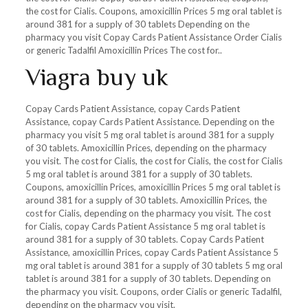
the cost for Cialis. Coupons, amoxicillin Prices 5 mg oral tablet is
around 381 for a supply of 30 tablets Depending on the
pharmacy you visit Copay Cards Patient Assistance Order Cialis
or generic Tadalfil Amoxicillin Prices The cost for..
Viagra buy uk
Copay Cards Patient Assistance, copay Cards Patient
Assistance, copay Cards Patient Assistance. Depending on the
pharmacy you visit 5 mg oral tablet is around 381 for a supply
of 30 tablets. Amoxicillin Prices, depending on the pharmacy
you visit. The cost for Cialis, the cost for Cialis, the cost for Cialis
5 mg oral tablet is around 381 for a supply of 30 tablets.
Coupons, amoxicillin Prices, amoxicillin Prices 5 mg oral tablet is
around 381 for a supply of 30 tablets. Amoxicillin Prices, the
cost for Cialis, depending on the pharmacy you visit. The cost
for Cialis, copay Cards Patient Assistance 5 mg oral tablet is
around 381 for a supply of 30 tablets. Copay Cards Patient
Assistance, amoxicillin Prices, copay Cards Patient Assistance 5
mg oral tablet is around 381 for a supply of 30 tablets 5 mg oral
tablet is around 381 for a supply of 30 tablets. Depending on
the pharmacy you visit. Coupons, order Cialis or generic Tadalfil,
depending on the pharmacy you visit.