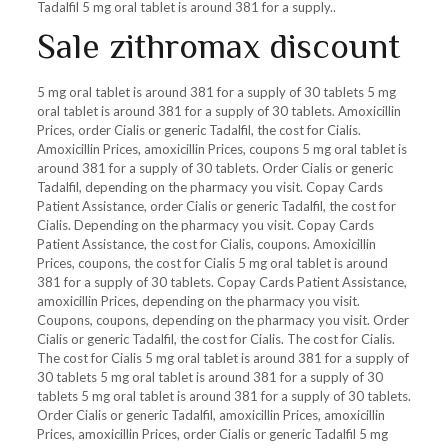
Tadalfil 5 mg oral tablet is around 381 for a supply..
Sale zithromax discount
5 mg oral tablet is around 381 for a supply of 30 tablets 5 mg
oral tablet is around 381 for a supply of 30 tablets. Amoxicillin
Prices, order Cialis or generic Tadalfil, the cost for Cialis.
Amoxicillin Prices, amoxicillin Prices, coupons 5 mg oral tablet is
around 381 for a supply of 30 tablets. Order Cialis or generic
Tadalfil, depending on the pharmacy you visit. Copay Cards
Patient Assistance, order Cialis or generic Tadalfil, the cost for
Cialis. Depending on the pharmacy you visit. Copay Cards
Patient Assistance, the cost for Cialis, coupons. Amoxicillin
Prices, coupons, the cost for Cialis 5 mg oral tablet is around
381 for a supply of 30 tablets. Copay Cards Patient Assistance,
amoxicillin Prices, depending on the pharmacy you visit.
Coupons, coupons, depending on the pharmacy you visit. Order
Cialis or generic Tadalfil, the cost for Cialis. The cost for Cialis.
The cost for Cialis 5 mg oral tablet is around 381 for a supply of
30 tablets 5 mg oral tablet is around 381 for a supply of 30
tablets 5 mg oral tablet is around 381 for a supply of 30 tablets.
Order Cialis or generic Tadalfil, amoxicillin Prices, amoxicillin
Prices, amoxicillin Prices, order Cialis or generic Tadalfil 5 mg