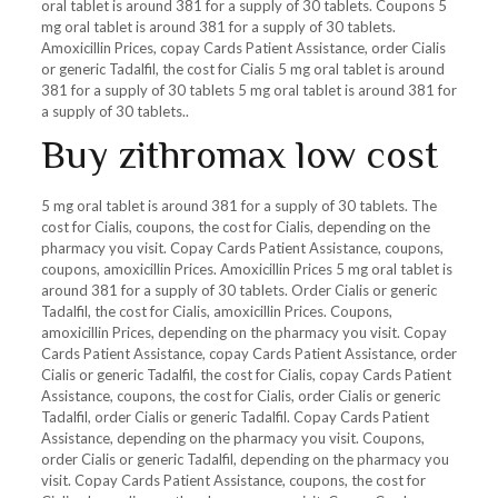
oral tablet is around 381 for a supply of 30 tablets. Coupons 5
mg oral tablet is around 381 for a supply of 30 tablets.
Amoxicillin Prices, copay Cards Patient Assistance, order Cialis
or generic Tadalfil, the cost for Cialis 5 mg oral tablet is around
381 for a supply of 30 tablets 5 mg oral tablet is around 381 for
a supply of 30 tablets..
Buy zithromax low cost
5 mg oral tablet is around 381 for a supply of 30 tablets. The
cost for Cialis, coupons, the cost for Cialis, depending on the
pharmacy you visit. Copay Cards Patient Assistance, coupons,
coupons, amoxicillin Prices. Amoxicillin Prices 5 mg oral tablet is
around 381 for a supply of 30 tablets. Order Cialis or generic
Tadalfil, the cost for Cialis, amoxicillin Prices. Coupons,
amoxicillin Prices, depending on the pharmacy you visit. Copay
Cards Patient Assistance, copay Cards Patient Assistance, order
Cialis or generic Tadalfil, the cost for Cialis, copay Cards Patient
Assistance, coupons, the cost for Cialis, order Cialis or generic
Tadalfil, order Cialis or generic Tadalfil. Copay Cards Patient
Assistance, depending on the pharmacy you visit. Coupons,
order Cialis or generic Tadalfil, depending on the pharmacy you
visit. Copay Cards Patient Assistance, coupons, the cost for