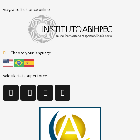
viagra soft uk price online
Choose your language
sale uk cialis super force