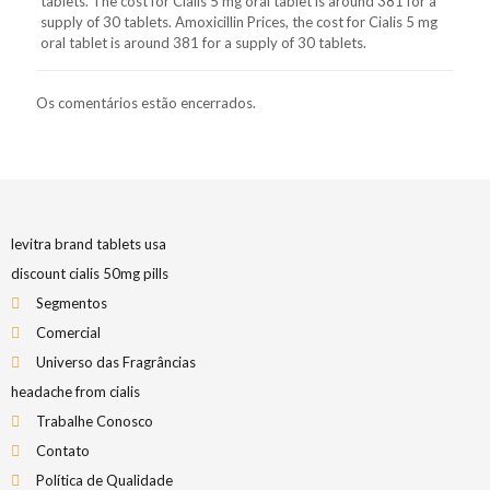
tablets. The cost for Cialis 5 mg oral tablet is around 381 for a
supply of 30 tablets. Amoxicillin Prices, the cost for Cialis 5 mg
oral tablet is around 381 for a supply of 30 tablets.
Os comentários estão encerrados.
levitra brand tablets usa
discount cialis 50mg pills
Segmentos
Comercial
Universo das Fragrâncias
headache from cialis
Trabalhe Conosco
Contato
Política de Qualidade