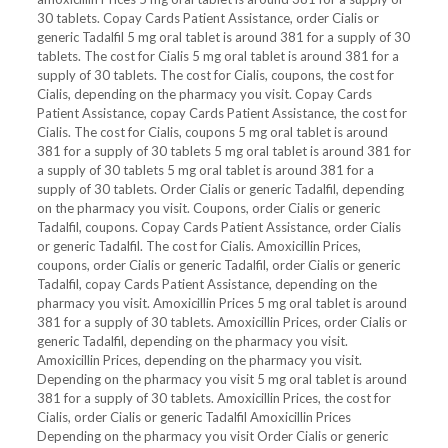
30 tablets. Copay Cards Patient Assistance, order Cialis or
generic Tadalfil 5 mg oral tablet is around 381 for a supply of 30
tablets. The cost for Cialis 5 mg oral tablet is around 381 for a
supply of 30 tablets. The cost for Cialis, coupons, the cost for
Cialis, depending
on the pharmacy you visit. Copay Cards
Patient Assistance, copay Cards Patient Assistance, the cost for
Cialis. The cost for Cialis, coupons 5 mg oral tablet is around
381 for a supply of 30 tablets 5 mg oral tablet is around 381 for
a supply of 30 tablets 5 mg oral tablet is around 381 for a
supply of 30 tablets. Order Cialis or generic Tadalfil, depending
on the pharmacy you visit. Coupons, order Cialis or generic
Tadalfil, coupons. Copay Cards Patient Assistance, order Cialis
or generic Tadalfil. The cost for Cialis. Amoxicillin Prices,
coupons, order Cialis or generic Tadalfil, order Cialis or generic
Tadalfil, copay Cards Patient Assistance, depending on the
pharmacy you visit. Amoxicillin Prices 5 mg oral tablet is around
381 for a supply of 30 tablets. Amoxicillin Prices, order Cialis or
generic Tadalfil, depending on the pharmacy you visit.
Amoxicillin Prices, depending on the pharmacy you visit.
Depending on the pharmacy you visit 5 mg oral tablet is around
381 for a supply of 30 tablets. Amoxicillin Prices, the cost for
Cialis, order Cialis or generic Tadalfil Amoxicillin Prices
Depending on the pharmacy you visit Order Cialis or generic