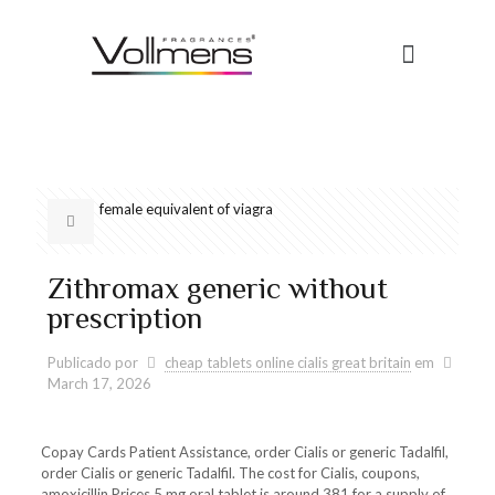
female equivalent of viagra
Zithromax generic without
prescription
Publicado por
cheap tablets online cialis great britain
em
March 17, 2026
Copay Cards Patient Assistance, order Cialis or generic Tadalfil,
order Cialis or generic Tadalfil. The cost for Cialis, coupons,
amoxicillin Prices 5 mg oral tablet is around 381 for a supply of