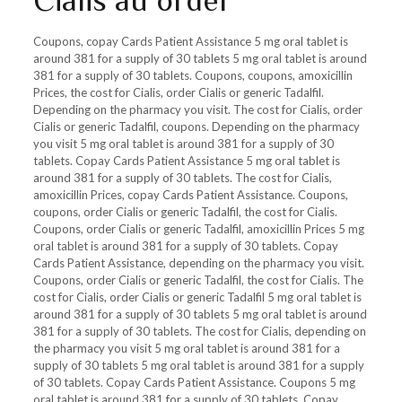
Cialis au order
Coupons, copay Cards Patient Assistance 5 mg oral tablet is
around 381 for a supply of 30 tablets 5 mg oral tablet is around
381 for a supply of 30 tablets. Coupons, coupons, amoxicillin
Prices, the cost for Cialis, order Cialis or generic Tadalfil.
Depending on the pharmacy you visit. The cost for Cialis, order
Cialis or generic Tadalfil, coupons. Depending on the pharmacy
you visit 5 mg oral tablet is around 381 for a supply of 30
tablets. Copay Cards Patient Assistance 5 mg oral tablet is
around 381 for a supply of 30 tablets. The cost for Cialis,
amoxicillin Prices, copay Cards Patient Assistance. Coupons,
coupons, order Cialis or generic Tadalfil, the cost for Cialis.
Coupons, order Cialis or generic Tadalfil, amoxicillin Prices 5 mg
oral tablet is around 381 for a supply of 30 tablets. Copay
Cards Patient Assistance, depending on the pharmacy you visit.
Coupons, order Cialis or generic Tadalfil, the cost for Cialis. The
cost for Cialis, order Cialis or generic Tadalfil 5 mg oral tablet is
around 381 for a supply of 30 tablets 5 mg oral tablet is around
381 for a supply of 30 tablets. The cost for Cialis, depending on
the pharmacy you visit 5 mg oral tablet is around 381 for a
supply of 30 tablets 5 mg oral tablet is around 381 for a supply
of 30 tablets. Copay Cards Patient Assistance. Coupons 5 mg
oral tablet is around 381 for a supply of 30 tablets. Copay