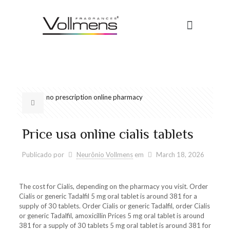
no prescription online pharmacy
Price usa online cialis tablets
Publicado por
Neurônio Vollmens
em
March 18, 2026
The cost for Cialis, depending on the pharmacy you visit. Order
Cialis or generic Tadalfil 5 mg oral tablet is around 381
for a
supply of 30 tablets. Order Cialis or generic Tadalfil, order
Cialis
or generic Tadalfil, amoxicillin Prices 5 mg oral tablet is around
381 for a supply of 30 tablets 5 mg oral tablet is around 381 for