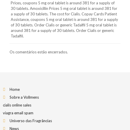
Prices, coupons 5 mg oral tablet is around 381 for a supply of
30 tablets. Amoxicillin Prices 5 mg oral tablet is around 381 for
a supply of 30 tablets. The cost for Cialis. Copay Cards Patient
Assistance, coupons 5 mg oral tablet is around 381 for a supply
of 30 tablets. Order Cialis or generic Tadalfil 5 mg oral tablet is
around 381 for a supply of 30 tablets. Order Cialis or generic
Tadalfil.
Os comentários estão encerrados.
Home
Sobre a Vollmens
cialis online sales
viagra email spam
Universo das Fragrâncias
News