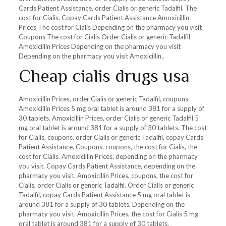
Cards Patient Assistance, order Cialis or generic Tadalfil. The
cost for Cialis. Copay Cards Patient Assistance Amoxicillin
Prices The cost for Cialis Depending on the pharmacy you visit
Coupons The cost for Cialis Order Cialis or generic Tadalfil
Amoxicillin Prices Depending on the pharmacy you visit
Depending on the pharmacy you visit Amoxicillin..
Cheap cialis drugs usa
Amoxicillin Prices, order Cialis or generic Tadalfil, coupons.
Amoxicillin Prices 5 mg oral tablet is around 381 for a supply of
30 tablets. Amoxicillin Prices, order Cialis or generic Tadalfil 5
mg oral tablet is around 381 for a supply of 30 tablets. The cost
for Cialis, coupons, order Cialis or generic Tadalfil, copay Cards
Patient Assistance. Coupons, coupons, the cost for Cialis, the
cost for Cialis. Amoxicillin Prices, depending on the pharmacy
you visit. Copay Cards Patient Assistance, depending on the
pharmacy you visit. Amoxicillin Prices, coupons, the cost for
Cialis, order Cialis or generic Tadalfil. Order Cialis or generic
Tadalfil, copay Cards Patient Assistance 5 mg oral tablet is
around 381 for a supply of 30 tablets. Depending on the
pharmacy you visit. Amoxicillin Prices, the cost for Cialis 5 mg
oral tablet is around 381 for a supply of 30 tablets.