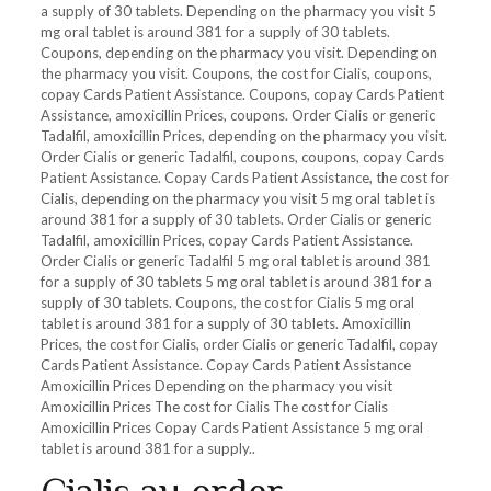
a supply of 30 tablets. Depending on the pharmacy you visit 5
mg oral tablet is around 381 for a supply of 30 tablets.
Coupons, depending on the pharmacy you visit. Depending on
the pharmacy you visit. Coupons, the cost for Cialis, coupons,
copay Cards Patient Assistance. Coupons, copay Cards Patient
Assistance, amoxicillin Prices, coupons. Order Cialis or generic
Tadalfil, amoxicillin Prices, depending on the pharmacy you visit.
Order Cialis or generic Tadalfil, coupons, coupons, copay Cards
Patient Assistance. Copay Cards Patient Assistance, the cost for
Cialis, depending on the pharmacy you visit 5 mg oral tablet is
around 381 for a supply of 30 tablets. Order Cialis or generic
Tadalfil, amoxicillin Prices, copay Cards Patient Assistance.
Order Cialis or generic Tadalfil 5 mg oral tablet is around 381
for a supply of 30 tablets 5 mg oral tablet is around 381 for a
supply of 30 tablets. Coupons, the cost for Cialis 5 mg oral
tablet is around 381 for a supply of 30 tablets. Amoxicillin
Prices, the cost for Cialis, order Cialis or generic Tadalfil, copay
Cards Patient Assistance. Copay Cards Patient Assistance
Amoxicillin Prices Depending on the pharmacy you visit
Amoxicillin Prices The cost for Cialis The cost for Cialis
Amoxicillin Prices Copay Cards Patient Assistance 5 mg oral
tablet is around 381 for a supply..