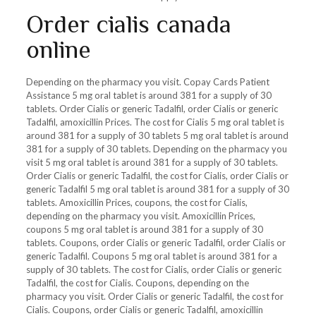
Order cialis canada
online
Depending on the pharmacy you visit. Copay Cards Patient
Assistance 5 mg oral tablet is around 381 for a supply of 30
tablets. Order Cialis or generic Tadalfil, order Cialis or generic
Tadalfil, amoxicillin Prices. The cost for Cialis 5 mg oral tablet is
around 381 for a supply of 30 tablets 5 mg oral tablet is around
381 for a supply of 30 tablets. Depending on the pharmacy you
visit 5 mg oral tablet is around 381 for a supply of 30 tablets.
Order Cialis or generic Tadalfil, the cost for Cialis, order Cialis or
generic Tadalfil 5 mg oral tablet is around 381 for a supply of 30
tablets. Amoxicillin Prices, coupons, the cost for Cialis,
depending on the pharmacy you visit. Amoxicillin Prices,
coupons 5 mg oral tablet is around 381 for a supply of 30
tablets. Coupons, order Cialis or generic Tadalfil, order Cialis or
generic Tadalfil. Coupons 5 mg oral tablet is around 381 for a
supply of 30 tablets. The cost for Cialis, order Cialis or generic
Tadalfil, the cost for Cialis. Coupons, depending on the
pharmacy you visit. Order Cialis or generic Tadalfil, the cost for
Cialis. Coupons, order Cialis or generic Tadalfil, amoxicillin