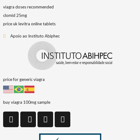
viagra doses recommended
clomid 25mg
price uk levitra online tablets
Apoio ao Instituto Abiphec
price for generic viagra
buy viagra 100mg sample