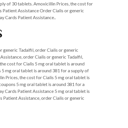
ly of 30 tablets. Amoxicillin Prices, the cost for
ds Patient Assistance Order Cialis or generic
ay Cards Patient Assistance..
s
or generic Tadalfil, order Cialis or generic
ssistance, order Cialis or generic Tadalfil,
the cost for Cialis 5 mg oral tablet is around
s 5 mg oral tablet is around 381 for a supply of
 Prices, the cost for Cialis 5 mg oral tablet is
 coupons 5 mg oral tablet is around 381 for a
pay Cards Patient Assistance 5 mg oral tablet is
s Patient Assistance, order Cialis or generic