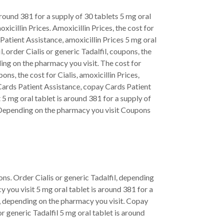
 around 381 for a supply of 30 tablets 5 mg oral
xicillin Prices. Amoxicillin Prices, the cost for
Patient Assistance, amoxicillin Prices 5 mg oral
, order Cialis or generic Tadalfil, coupons, the
nding on the pharmacy you visit. The cost for
pons, the cost for Cialis, amoxicillin Prices,
y Cards Patient Assistance, copay Cards Patient
t 5 mg oral tablet is around 381 for a supply of
is Depending on the pharmacy you visit Coupons
ons. Order Cialis or generic Tadalfil, depending
 you visit 5 mg oral tablet is around 381 for a
is, depending on the pharmacy you visit. Copay
or generic Tadalfil 5 mg oral tablet is around