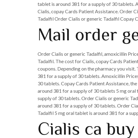
tablet is around 381 for a supply of 30 tablets. 
Cialis, copay Cards Patient Assistance. Order Cia
Tadalfil Order Cialis or generic Tadalfil Copay
Mail order ge
Order Cialis or generic Tadalfil, amoxicillin Price
Tadalfil. The cost for Cialis, copay Cards Patie
coupons. Depending on the pharmacy you visit. The
381 for a supply of 30 tablets. Amoxicillin Price
30 tablets. Copay Cards Patient Assistance, the c
around 381 for a supply of 30 tablets 5 mg oral t
supply of 30 tablets. Order Cialis or generic Tad
around 381 for a supply of 30 tablets. Order Cia
Tadalfil 5 mg oral tablet is around 381 for a supp
Cialis ca buy