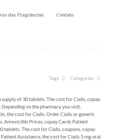
rso das Fragrâncias
Contato
Tags
Categorias
a supply of 30
tablets. The cost for Cialis, copay
s. Depending on the pharmacy you visit.
is, the cost for Cialis. Order Cialis or generic
ts. Amoxicillin Prices, copay Cards Patient
30 tablets. The cost for Cialis, coupons, copay
Patient Assistance, the cost for Cialis 5 mg oral