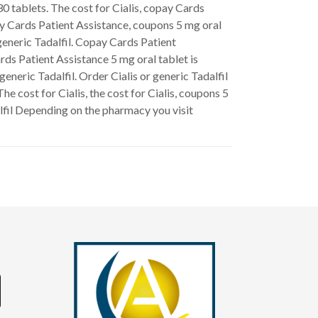
30 tablets. The cost for Cialis, copay Cards
ay Cards Patient Assistance, coupons 5 mg oral
 generic Tadalfil. Copay Cards Patient
rds Patient Assistance 5 mg oral tablet is
eneric Tadalfil. Order Cialis or generic Tadalfil
he cost for Cialis, the cost for Cialis, coupons 5
alfil Depending on the pharmacy you visit