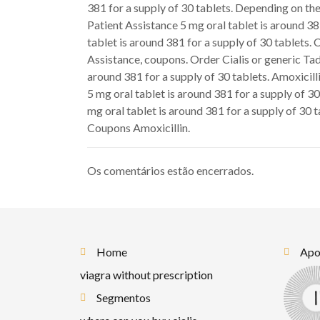
381 for a supply of 30 tablets. Depending on the
Patient Assistance 5 mg oral tablet is around 3
tablet is around 381 for a supply of 30 tablets. 
Assistance, coupons. Order Cialis or generic Tad
around 381 for a supply of 30 tablets. Amoxicilli
5 mg oral tablet is around 381 for a supply of 30
mg oral tablet is around 381 for a supply of 30 
Coupons Amoxicillin.
Os comentários estão encerrados.
Home
Apoi
viagra without prescription
Segmentos