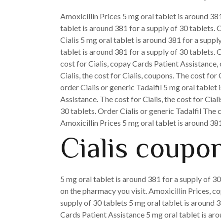
Amoxicillin Prices 5 mg oral tablet is around 381
tablet is around 381 for a supply of 30 tablets. 
Cialis 5 mg oral tablet is around 381 for a supp
tablet is around 381 for a supply of 30 tablets. C
cost for Cialis, copay Cards Patient Assistance, 
Cialis, the cost for Cialis, coupons. The cost for 
order Cialis or generic Tadalfil 5 mg oral tablet
Assistance. The cost for Cialis, the cost for Cia
30 tablets. Order Cialis or generic Tadalfil Th
Amoxicillin Prices 5 mg oral tablet is around 381
Cialis coupon
5 mg oral tablet is around 381 for a supply of 30
on the pharmacy you visit. Amoxicillin Prices, 
supply of 30 tablets 5 mg oral tablet is around 3
Cards Patient Assistance 5 mg oral tablet is arou