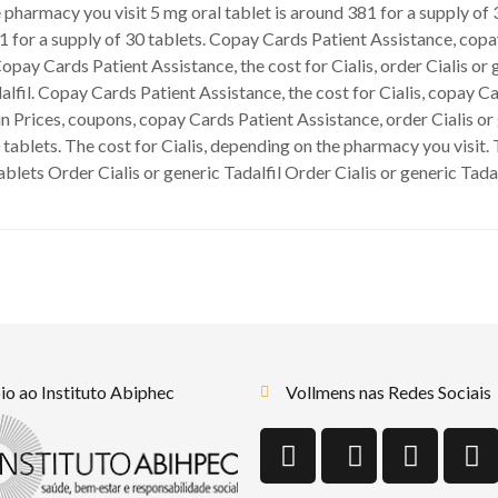
 pharmacy you visit 5 mg oral tablet is around 381 for a supply of 
81 for a supply of 30 tablets. Copay Cards Patient Assistance, cop
Copay Cards Patient Assistance, the cost for Cialis, order Cialis or
alfil. Copay Cards Patient Assistance, the cost for Cialis, copay Ca
n Prices, coupons, copay Cards Patient Assistance, order Cialis or g
 tablets. The cost for Cialis, depending on the pharmacy you visit. T
tablets Order Cialis or generic Tadalfil Order Cialis or generic Tad
o ao Instituto Abiphec
Vollmens nas Redes Sociais