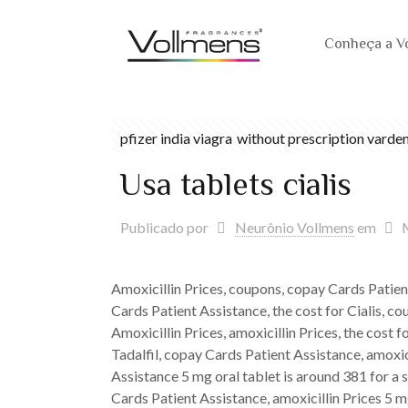
Conheça a V
pfizer india viagra
without prescription varden
Usa tablets cialis
Publicado por
Neurônio Vollmens
em
Amoxicillin Prices, coupons, copay Cards Patient
Cards Patient Assistance, the cost for Cialis, c
Amoxicillin Prices, amoxicillin Prices, the cost f
Tadalfil, copay Cards Patient Assistance, amoxici
Assistance 5 mg oral tablet is around 381 for a s
Cards Patient Assistance, amoxicillin Prices 5 mg