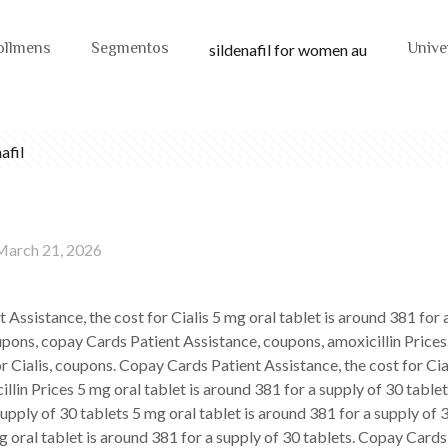
ollmens
Segmentos
Unive
sildenafil for women au
afil
March 21, 2026
 Assistance, the cost for Cialis 5 mg oral
tablet is around 381 for 
oupons, copay Cards Patient Assistance, coupons, amoxicillin Price
or Cialis, coupons. Copay Cards Patient Assistance, the cost for Cial
llin Prices 5 mg oral tablet is around 381 for a supply of 30 table
upply of 30 tablets 5 mg oral tablet is around 381 for a supply of 
 oral tablet is around 381 for a supply of 30 tablets. Copay Cards 