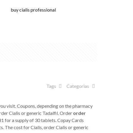
buy cialis professional
Tags
Categorias
 you visit. Coupons, depending on the pharmacy
order Cialis or generic Tadalfil. Order
order
381 for a supply of 30 tablets. Copay Cards
. The cost for Cialis, order Cialis or generic