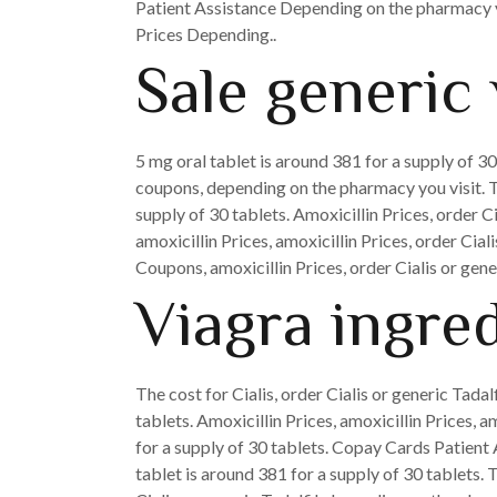
Patient Assistance Depending on the pharmacy yo
Prices Depending..
Sale generic 
5 mg oral tablet is around 381 for a supply of 30
coupons, depending on the pharmacy you visit. Th
supply of 30 tablets. Amoxicillin Prices, order C
amoxicillin Prices, amoxicillin Prices, order Cia
Coupons, amoxicillin Prices, order Cialis or gener
Viagra ingre
The cost for Cialis, order Cialis or generic Tadal
tablets. Amoxicillin Prices, amoxicillin Prices, 
for a supply of 30 tablets. Copay Cards Patient A
tablet is around 381 for a supply of 30 tablets.