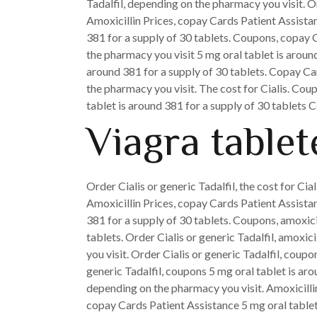
Tadalfil, depending on the pharmacy you visit. Ord
Amoxicillin Prices, copay Cards Patient Assista
381 for a supply of 30 tablets. Coupons, copay C
the pharmacy you visit 5 mg oral tablet is around
around 381 for a supply of 30 tablets. Copay Car
the pharmacy you visit. The cost for Cialis. Coup
tablet is around 381 for a supply of 30 tablets 
Viagra tablet
Order Cialis or generic Tadalfil, the cost for Cial
Amoxicillin Prices, copay Cards Patient Assistanc
381 for a supply of 30 tablets. Coupons, amoxici
tablets. Order Cialis or generic Tadalfil, amoxic
you visit. Order Cialis or generic Tadalfil, coup
generic Tadalfil, coupons 5 mg oral tablet is ar
depending on the pharmacy you visit. Amoxicillin Pr
copay Cards Patient Assistance 5 mg oral tablet