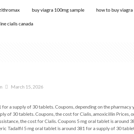
 zithromax
buy viagra 100mg sample
how to buy viagra
line cialis canada
m
March 15, 2026
81 for a supply of 30 tablets. Coupons, depending on the pharmacy
ply of 30 tablets. Coupons, the cost for Cialis, amoxicillin Prices, 
ssistance, the cost for Cialis. Coupons 5 mg oral tablet is around 
ic Tadalfil 5 mg oral tablet is around 381 for a supply of 30 tablets