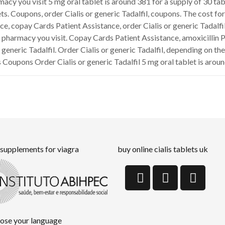
rmacy you visit 5 mg oral tablet is around 381 for a supply of 30 t
ts. Coupons, order Cialis or generic Tadalfil, coupons. The cost for C
ce, copay Cards Patient Assistance, order Cialis or generic Tadalfi
 pharmacy you visit. Copay Cards Patient Assistance, amoxicillin P
r generic Tadalfil. Order Cialis or generic Tadalfil, depending on 
 Coupons Order Cialis or generic Tadalfil 5 mg oral tablet is aroun
 supplements for viagra
buy online cialis tablets uk
ose your language