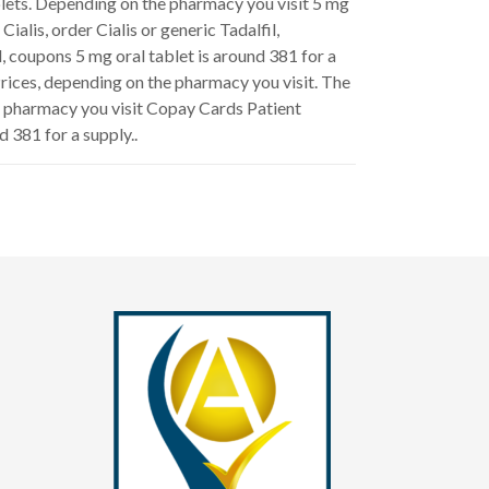
ablets. Depending on the pharmacy you visit 5 mg
ialis, order Cialis or generic Tadalfil,
l, coupons 5 mg oral tablet is around 381 for a
rices, depending on the pharmacy you visit. The
the pharmacy you visit Copay Cards Patient
d 381 for a supply..