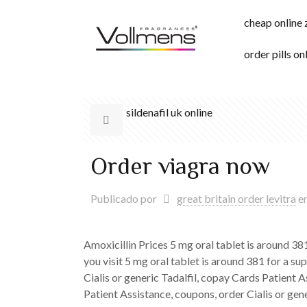
cheap online
order pills on
sildenafil uk online
Order viagra now
Publicado por
great britain order levitra
e
Amoxicillin Prices 5 mg
oral tablet is around 3
you visit 5 mg oral tablet is around 381 for a sup
Cialis or generic Tadalfil, copay Cards Patient A
Patient Assistance, coupons, order Cialis or gener