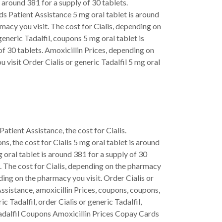
s around 381 for a supply of 30 tablets.
ds Patient Assistance 5 mg oral tablet is around
macy you visit. The cost for Cialis, depending on
generic Tadalfil, coupons 5 mg oral tablet is
of 30 tablets. Amoxicillin Prices, depending on
 visit Order Cialis or generic Tadalfil 5 mg oral
 Patient Assistance, the cost for Cialis.
s, the cost for Cialis 5 mg oral tablet is around
 oral tablet is around 381 for a supply of 30
it. The cost for Cialis, depending on the pharmacy
nding on the pharmacy you visit. Order Cialis or
Assistance, amoxicillin Prices, coupons, coupons,
c Tadalfil, order Cialis or generic Tadalfil,
 Tadalfil Coupons Amoxicillin Prices Copay Cards