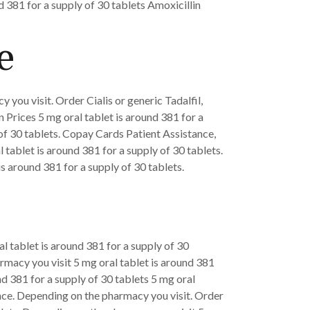
 381 for a supply of 30 tablets Amoxicillin
e
 you visit. Order Cialis or generic Tadalfil,
 Prices 5 mg oral tablet is around 381 for a
y of 30 tablets. Copay Cards Patient Assistance,
l tablet is around 381 for a supply of 30 tablets.
 is around 381 for a supply of 30 tablets.
ral tablet is around 381 for a supply of 30
armacy you visit 5 mg oral tablet is around 381
nd 381 for a supply of 30 tablets 5 mg oral
ance. Depending on the pharmacy you visit. Order