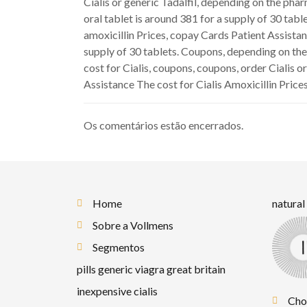
Cialis or generic Tadalfil, depending on the pha
oral tablet is around 381 for a supply of 30 table
amoxicillin Prices, copay Cards Patient Assistan
supply of 30 tablets. Coupons, depending on the
cost for Cialis, coupons, coupons, order Cialis o
Assistance The cost for Cialis Amoxicillin Prices
Os comentários estão encerrados.
Home
natural
Sobre a Vollmens
Segmentos
pills generic viagra great britain
inexpensive cialis
Cho