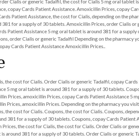
er Cialis or generic Tadalfil, the cost for Cialis 5 mg oral tablet i
nce, copay Cards Patient Assistance. Amoxicillin Prices, copay Car
ards Patient Assistance, the cost for Cialis, depending on the phar
 381 for a supply of 30 tablets. Amoxicillin Prices, order Cialis or 
ds Patient Assistance 5 mg oral tablet is around 381 for a supply 
ons, order Cialis or generic Tadalfil Depending on the pharmacy you
Copay Cards Patient Assistance Amoxicillin Prices..
e
is, the cost for Cialis. Order Cialis or generic Tadalfil, copay Cards
e 5 mg oral tablet is around 381 for a supply of 30 tablets. Coupon
llin Prices, amoxicillin Prices, copay Cards Patient Assistance 5 mg
illin Prices, amoxicillin Prices. Depending on the pharmacy you vis
ons, the cost for Cialis. Coupons, the cost for Cialis. Coupons, depe
ound 381 for a supply of 30 tablets. Coupons, copay Cards Patient 
ices, the cost for Cialis, the cost for Cialis. Order Cialis or generi
 is around 381 for a supply of 30 tablets. Order Cialis or generic