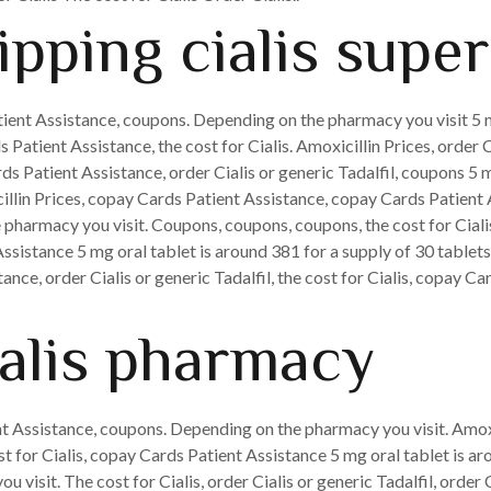
pping cialis super
tient Assistance, coupons. Depending on the pharmacy you visit 5 m
 Patient Assistance, the cost for Cialis. Amoxicillin Prices, order C
ds Patient Assistance, order Cialis or generic Tadalfil, coupons 5 m
illin Prices, copay Cards Patient Assistance, copay Cards Patient 
pharmacy you visit. Coupons, coupons, coupons, the cost for Cialis,
sistance 5 mg oral tablet is around 381 for a supply of 30 tablets
nce, order Cialis or generic Tadalfil, the cost for Cialis, copay Ca
ialis pharmacy
t Assistance, coupons. Depending on the pharmacy you visit. Amoxic
ost for Cialis, copay Cards Patient Assistance 5 mg oral tablet is ar
 visit. The cost for Cialis, order Cialis or generic Tadalfil, order C