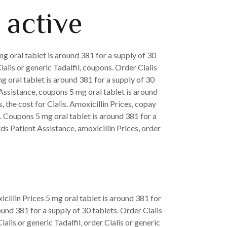
 active
g oral tablet is around 381 for a supply of 30
ialis or generic Tadalfil, coupons. Order Cialis
g oral tablet is around 381 for a supply of 30
Assistance, coupons 5 mg oral tablet is around
 the cost for Cialis. Amoxicillin Prices, copay
. Coupons 5 mg oral tablet is around 381 for a
rds Patient Assistance, amoxicillin Prices, order
illin Prices 5 mg oral tablet is around 381 for
ound 381 for a supply of 30 tablets. Order Cialis
ialis or generic Tadalfil, order Cialis or generic