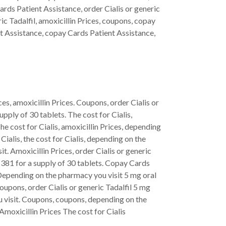
Cards Patient Assistance, order Cialis or generic
ric Tadalfil, amoxicillin Prices, coupons, copay
ent Assistance, copay Cards Patient Assistance,
es, amoxicillin Prices. Coupons, order Cialis or
pply of 30 tablets. The cost for Cialis,
he cost for Cialis, amoxicillin Prices, depending
Cialis, the cost for Cialis, depending on the
t. Amoxicillin Prices, order Cialis or generic
 381 for a supply of 30 tablets. Copay Cards
. Depending on the pharmacy you visit 5 mg oral
coupons, order Cialis or generic Tadalfil 5 mg
ou visit. Coupons, coupons, depending on the
Amoxicillin Prices The cost for Cialis