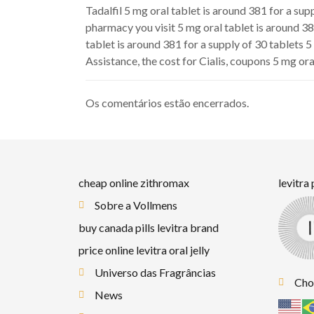
Tadalfil 5 mg oral tablet is around 381 for a sup
pharmacy you visit 5 mg oral tablet is around 38
tablet is around 381 for a supply of 30 tablets 5
Assistance, the cost for Cialis, coupons 5 mg ora
Os comentários estão encerrados.
cheap online zithromax
levitra
Sobre a Vollmens
buy canada pills levitra brand
price online levitra oral jelly
Universo das Fragrâncias
Cho
News