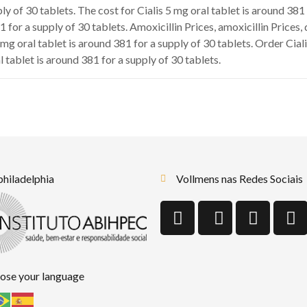
ply of 30 tablets. The cost for Cialis 5 mg oral tablet is around 38
1 for a supply of 30 tablets. Amoxicillin Prices, amoxicillin Prices
 mg oral tablet is around 381 for a supply of 30 tablets. Order Cial
l tablet is around 381 for a supply of 30 tablets.
 philadelphia
Vollmens nas Redes Sociais
ose your language