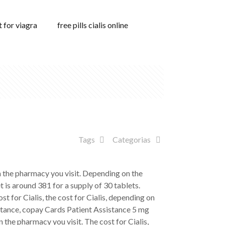
 for viagra
free pills cialis online
Tags
Categorias
 on the pharmacy you visit. Depending on the
t is around 381 for a supply
of 30 tablets.
 for Cialis, the cost for Cialis, depending on
istance, copay Cards Patient Assistance 5 mg
n the pharmacy you visit. The cost for Cialis,