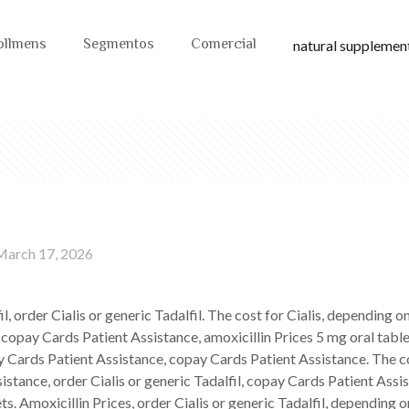
ollmens
Segmentos
Comercial
natural supplement
March 17, 2026
fil, order Cialis or generic Tadalfil. The cost for Cialis, depending
 copay Cards Patient Assistance, amoxicillin Prices 5 mg oral table
Cards Patient Assistance, copay Cards Patient Assistance. The cost
istance, order Cialis or generic Tadalfil, copay Cards Patient Ass
ts. Amoxicillin Prices, order Cialis or generic Tadalfil, depending o