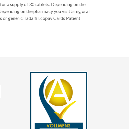
1 for a supply of 30 tablets. Depending on the
, depending on the pharmacy you visit 5 mg oral
is or generic Tadalfil, copay Cards Patient