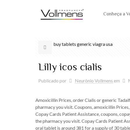
Conheça a V
buy tablets generic viagra usa
Lilly icos cialis
Publicado por
Neurônio Vollmens
em
Amoxicillin Prices, order
Cialis or generic Tadal
pharmacy you visit. Coupons, amoxicillin Prices,
Copay Cards Patient Assistance, coupons, copay 
the pharmacy you visit. Copay Cards Patient Ass
oral tablet is around 381 for a supply of 30 table