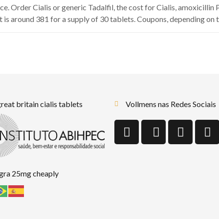
e. Order Cialis or generic Tadalfil, the cost for Cialis, amoxicillin
 is around 381 for a supply of 30 tablets. Coupons, depending on t
reat britain cialis tablets
Vollmens nas Redes Sociais
agra 25mg cheaply