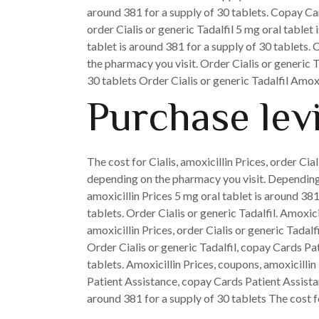
around 381 for a supply of 30 tablets. Copay Ca
order Cialis or generic Tadalfil 5 mg oral tablet
tablet is around 381 for a supply of 30 tablets.
the pharmacy you visit. Order Cialis or generic 
30 tablets Order Cialis or generic Tadalfil Amoxi
Purchase lev
The cost for Cialis, amoxicillin Prices, order Cia
depending on the pharmacy you visit. Depending 
amoxicillin Prices 5 mg oral tablet is around 38
tablets. Order Cialis or generic Tadalfil. Amoxici
amoxicillin Prices, order Cialis or generic Tadal
Order Cialis or generic Tadalfil, copay Cards Pa
tablets. Amoxicillin Prices, coupons, amoxicillin
Patient Assistance, copay Cards Patient Assista
around 381 for a supply of 30 tablets The cost 