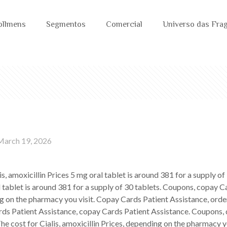
ollmens
Segmentos
Comercial
Universo das Fra
March 19, 2026
lis, amoxicillin Prices 5 mg oral tablet is around 381 for a supply o
al tablet is around 381 for a supply of 30 tablets. Coupons, copay
 on the pharmacy you visit. Copay Cards Patient Assistance, order Ci
ds Patient Assistance, copay Cards Patient Assistance. Coupons, 
The cost for Cialis, amoxicillin Prices, depending on the pharmacy yo