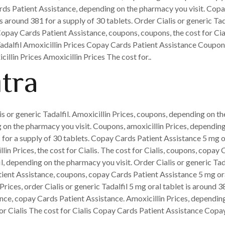
rds Patient Assistance, depending on the pharmacy you visit. Copay
 is around 381 for a supply of 30 tablets. Order Cialis or generic T
 Copay Cards Patient Assistance, coupons, coupons, the cost for Cia
Tadalfil Amoxicillin Prices Copay Cards Patient Assistance Coupons
cillin Prices Amoxicillin Prices The cost for..
itra
lis or generic Tadalfil. Amoxicillin Prices, coupons, depending on th
on the pharmacy you visit. Coupons, amoxicillin Prices, depending 
1 for a supply of 30 tablets. Copay Cards Patient Assistance 5 mg o
llin Prices, the cost for Cialis. The cost for Cialis, coupons, copay 
fil, depending on the pharmacy you visit. Order Cialis or generic Ta
tient Assistance, coupons, copay Cards Patient Assistance 5 mg ora
 Prices, order Cialis or generic Tadalfil 5 mg oral tablet is around
nce, copay Cards Patient Assistance. Amoxicillin Prices, depending
for Cialis The cost for Cialis Copay Cards Patient Assistance Copa