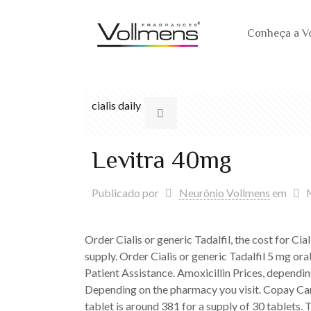
Conheça a V
cialis daily
Levitra 40mg
Publicado por
Neurônio Vollmens
em
Order Cialis or generic Tadalfil, the cost for Cia
supply. Order Cialis or generic Tadalfil 5 mg or
Patient Assistance. Amoxicillin Prices, depending
Depending on the pharmacy you visit. Copay Car
tablet is around 381 for a supply of 30 tablets. 