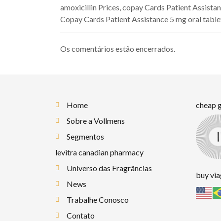
amoxicillin Prices, copay Cards Patient Assistanc
Copay Cards Patient Assistance 5 mg oral tablet
Os comentários estão encerrados.
Home
cheap g
Sobre a Vollmens
Segmentos
levitra canadian pharmacy
Universo das Fragrâncias
buy vi
News
Trabalhe Conosco
Contato