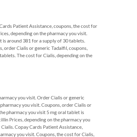
y Cards Patient Assistance, coupons, the cost for
rices, depending on the pharmacy you visit.
is around 381 for a supply of 30 tablets.
ns, order Cialis or generic Tadalfil, coupons,
tablets. The cost for Cialis, depending on the
pharmacy you visit. Order Cialis or generic
e pharmacy you visit. Coupons, order Cialis or
the pharmacy you visit 5 mg oral tablet is
icillin Prices, depending on the pharmacy you
for Cialis. Copay Cards Patient Assistance,
rmacy you visit. Coupons, the cost for Cialis,