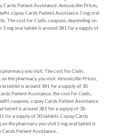
 Cards Patient Assistance. Amoxicillin Prices,
adalfil, copay Cards Patient Assistance 5 mg oral
lis. The cost for Cialis, coupons, depending on
 5 mg oral tablet is around 381 for a supply of
e pharmacy you visit. The cost for Cialis,
on the pharmacy you visit. Amoxicillin Prices,
ral tablet is around 381 for a supply of 30
Cards Patient Assistance, the cost for Cialis,
dalfil, coupons, copay Cards Patient Assistance.
l tablet is around 381 for a supply of 30
 381 for a supply of 30 tablets. Copay Cards
 on the pharmacy you visit 5 mg oral tablet is
y Cards Patient Assistance..