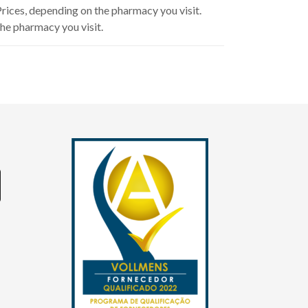
 Prices, depending on the pharmacy you visit.
he pharmacy you visit.