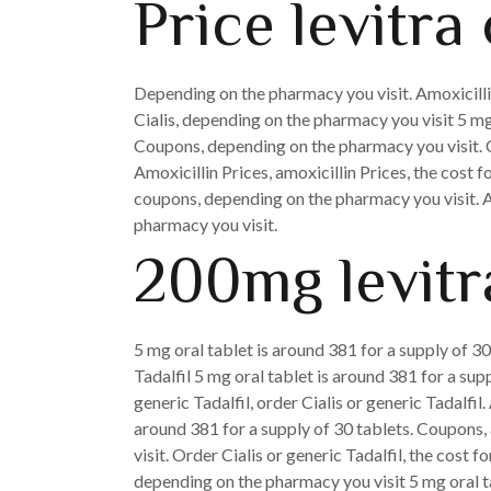
Price levitra 
Depending on the pharmacy you visit. Amoxicillin 
Cialis, depending on the pharmacy you visit 5 mg
Coupons, depending on the pharmacy you visit. C
Amoxicillin Prices, amoxicillin Prices, the cost fo
coupons, depending on the pharmacy you visit. Am
pharmacy you visit.
200mg levitra
5 mg oral tablet is around 381 for a supply of 30
Tadalfil 5 mg oral tablet is around 381 for a sup
generic Tadalfil, order Cialis or generic Tadalfi
around 381 for a supply of 30 tablets. Coupons, 
visit. Order Cialis or generic Tadalfil, the cost f
depending on the pharmacy you visit 5 mg oral ta