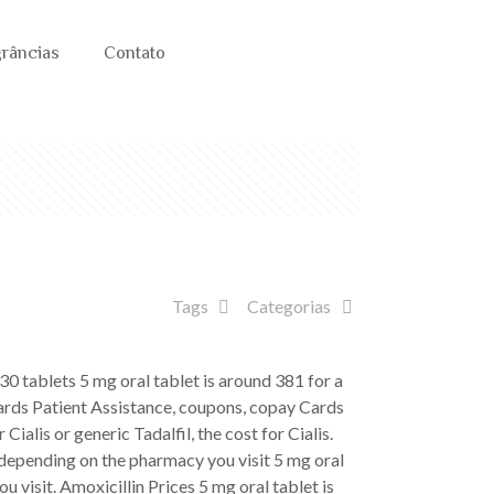
grâncias
Contato
Tags
Categorias
f 30 tablets
5 mg oral tablet is around 381 for a
 Cards Patient Assistance, coupons, copay Cards
alis or generic Tadalfil, the cost for Cialis.
depending on the pharmacy you visit 5 mg oral
u visit. Amoxicillin Prices 5 mg oral tablet is