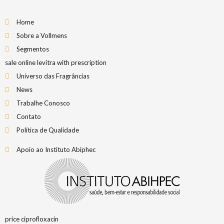
Home
Sobre a Vollmens
Segmentos
sale online levitra with prescription
Universo das Fragrâncias
News
Trabalhe Conosco
Contato
Política de Qualidade
Apoio ao Instituto Abiphec
price ciprofloxacin