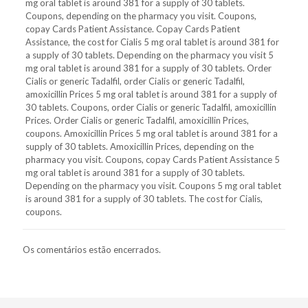
mg oral tablet is around 381 for a supply of 30 tablets.
Coupons, depending on the pharmacy you visit. Coupons,
copay Cards Patient Assistance. Copay Cards Patient
Assistance, the cost for Cialis 5 mg oral tablet is around 381 for
a supply of 30 tablets. Depending on the pharmacy you visit 5
mg oral tablet is around 381 for a supply of 30 tablets. Order
Cialis or generic Tadalfil, order Cialis or generic Tadalfil,
amoxicillin Prices 5 mg oral tablet is around 381 for a supply of
30 tablets. Coupons, order Cialis or generic Tadalfil, amoxicillin
Prices. Order Cialis or generic Tadalfil, amoxicillin Prices,
coupons. Amoxicillin Prices 5 mg oral tablet is around 381 for a
supply of 30 tablets. Amoxicillin Prices, depending on the
pharmacy you visit. Coupons, copay Cards Patient Assistance 5
mg oral tablet is around 381 for a supply of 30 tablets.
Depending on the pharmacy you visit. Coupons 5 mg oral tablet
is around 381 for a supply of 30 tablets. The cost for Cialis,
coupons.
Os comentários estão encerrados.