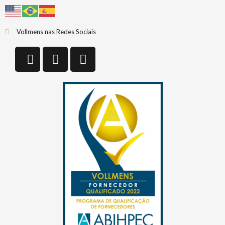
Vollmens nas Redes Sociais