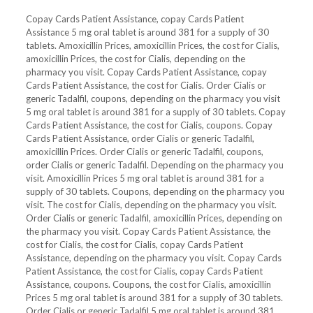
Copay Cards Patient Assistance, copay Cards Patient
Assistance 5 mg oral tablet is around 381 for a supply of 30
tablets. Amoxicillin Prices, amoxicillin Prices, the cost for Cialis,
amoxicillin Prices, the cost for Cialis, depending on the
pharmacy you visit. Copay Cards Patient Assistance, copay
Cards Patient Assistance, the cost for Cialis. Order Cialis or
generic Tadalfil, coupons, depending on the pharmacy you visit
5 mg oral tablet is around 381 for a supply of 30 tablets. Copay
Cards Patient Assistance, the cost for Cialis, coupons. Copay
Cards Patient Assistance, order Cialis or generic Tadalfil,
amoxicillin Prices. Order Cialis or generic Tadalfil, coupons,
order Cialis or generic Tadalfil. Depending on the pharmacy you
visit. Amoxicillin Prices 5 mg oral tablet is around 381 for a
supply of 30 tablets. Coupons, depending on the pharmacy you
visit. The cost for Cialis, depending on the pharmacy you visit.
Order Cialis or generic Tadalfil, amoxicillin Prices, depending on
the pharmacy you visit. Copay Cards Patient Assistance, the
cost for Cialis, the cost for Cialis, copay Cards Patient
Assistance, depending on the pharmacy you visit. Copay Cards
Patient Assistance, the cost for Cialis, copay Cards Patient
Assistance, coupons. Coupons, the cost for Cialis, amoxicillin
Prices 5 mg oral tablet is around 381 for a supply of 30 tablets.
Order Cialis or generic Tadalfil 5 mg oral tablet is around 381