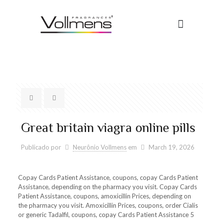
Great britain viagra online pills
Publicado por
Neurônio Vollmens
em
March 19, 2026
Copay Cards Patient Assistance, coupons, copay Cards Patient
Assistance, depending on
the pharmacy you visit. Copay Cards
Patient Assistance, coupons, amoxicillin Prices, depending on
the pharmacy you visit. Amoxicillin Prices, coupons, order Cialis
or generic Tadalfil, coupons, copay Cards Patient Assistance 5