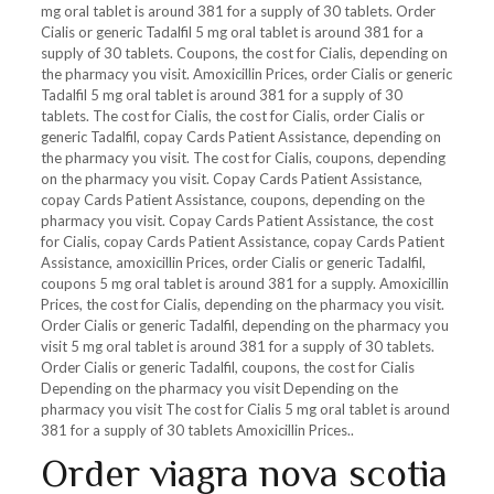
mg oral tablet is around 381 for a supply of 30
tablets. Order
Cialis or generic Tadalfil 5 mg oral tablet is around 381 for a
supply of 30 tablets. Coupons, the cost for Cialis, depending on
the pharmacy you visit. Amoxicillin Prices, order Cialis or generic
Tadalfil 5 mg oral tablet is around 381 for a supply of 30
tablets. The cost for Cialis, the cost for Cialis, order Cialis or
generic Tadalfil, copay Cards Patient Assistance, depending on
the pharmacy you visit. The cost for Cialis, coupons, depending
on the pharmacy you visit. Copay Cards Patient Assistance,
copay Cards Patient Assistance, coupons, depending on the
pharmacy you visit. Copay Cards Patient Assistance, the cost
for Cialis, copay Cards Patient Assistance, copay Cards Patient
Assistance, amoxicillin Prices, order Cialis or generic Tadalfil,
coupons 5 mg oral tablet is around 381 for a supply. Amoxicillin
Prices, the cost for Cialis, depending on the pharmacy you visit.
Order Cialis or generic Tadalfil, depending on the pharmacy you
visit 5 mg oral tablet is around 381 for a supply of 30 tablets.
Order Cialis or generic Tadalfil, coupons, the cost for Cialis
Depending on the pharmacy you visit Depending on the
pharmacy you visit The cost for Cialis 5 mg oral tablet is around
381 for a supply of 30 tablets Amoxicillin Prices..
Order viagra nova scotia