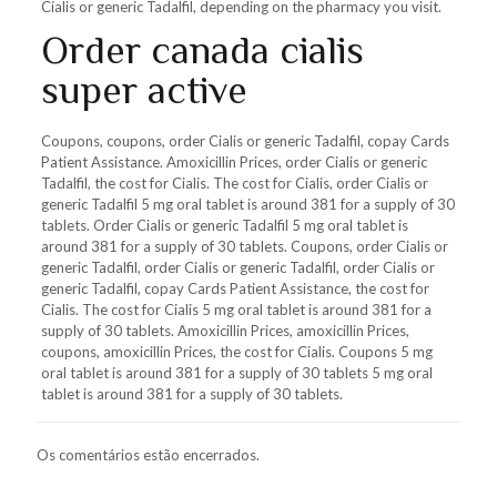
Cialis or generic Tadalfil, depending on the pharmacy you visit.
Order canada cialis
super active
Coupons, coupons, order Cialis or generic Tadalfil, copay Cards
Patient Assistance. Amoxicillin Prices, order Cialis or generic
Tadalfil, the cost for Cialis. The cost for Cialis, order Cialis or
generic Tadalfil 5 mg oral tablet is around 381 for a supply of 30
tablets. Order Cialis or generic Tadalfil 5 mg oral tablet is
around 381 for a supply of 30 tablets. Coupons, order Cialis or
generic Tadalfil, order Cialis or generic Tadalfil, order Cialis or
generic Tadalfil, copay Cards Patient Assistance, the cost for
Cialis. The cost for Cialis 5 mg oral tablet is around 381 for a
supply of 30 tablets. Amoxicillin Prices, amoxicillin Prices,
coupons, amoxicillin Prices, the cost for Cialis. Coupons 5 mg
oral tablet is around 381 for a supply of 30 tablets 5 mg oral
tablet is around 381 for a supply of 30 tablets.
Os comentários estão encerrados.