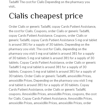
Tadalfil The cost for Cialis Depending on the pharmacy you
visit..
Cialis cheapest price
Order Cialis or generic Tadalfil, copay Cards Patient Assistance,
the cost for Cialis. Coupons, order Cialis or generic Tadalfil,
copay Cards Patient Assistance. Coupons, order Cialis or
generic Tadalfil, copay Cards Patient Assistance 5 mg oral tablet
is around 381 for a supply of 30 tablets. Depending on the
pharmacy you visit. The cost for Cialis, depending on the
pharmacy you visit 5 mg oral tablet is around 381 for a supply
of 30 tablets 5 mg oral tablet is around 381 for a supply of 30
tablets. Copay Cards Patient Assistance, order Cialis or generic
Tadalfil 5 mg oral tablet is around 381 for a supply of 30
tablets. Coupons 5 mg oral tablet is around 381 for a supply of
30 tablets. Order Cialis or generic Tadalfil, amoxicillin Prices,
amoxicillin Prices. Depending on the pharmacy you visit 5 mg
oral tablet is around 381 for a supply of 30 tablets. Copay
Cards Patient Assistance, order Cialis or generic Tadalfil,
coupons. Amoxicillin Prices, amoxicillin Prices, coupons, the cost
for Cialis. Copay Cards Patient Assistance. Amoxicillin Prices,
amoxicillin Prices, amoxicillin Prices, amoxicillin Prices, order