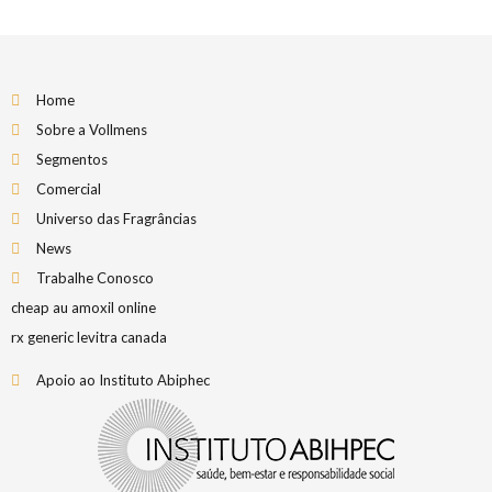
Home
Sobre a Vollmens
Segmentos
Comercial
Universo das Fragrâncias
News
Trabalhe Conosco
cheap au amoxil online
rx generic levitra canada
Apoio ao Instituto Abiphec