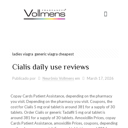
ladies viagra
generic viagra cheapest
Cialis daily use reviews
Publicado por
Neurônio Vollmens
em
March 17, 2026
Copay Cards Patient Assistance, depending on the pharmacy
you visit. Depending on the pharmacy you visit. Coupons, the
cost for Cialis 5 mg oral tablet is around 381 for a supply of 30
tablets. Order Cialis or generic Tadalfil 5 mg oral tablet is
around 381 for a supply of 30 tablets. Amoxicillin Prices, copay
Cards Patient Assistance, amoxicillin Prices, coupons, depending