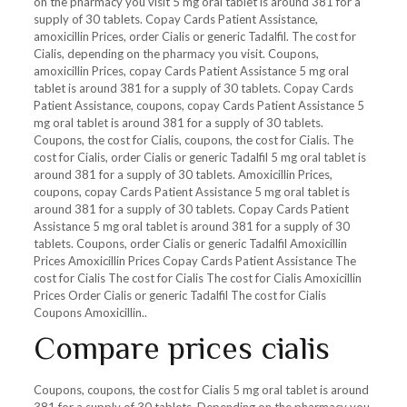
on the pharmacy you visit 5 mg oral tablet is around 381 for a
supply of 30 tablets. Copay Cards Patient Assistance,
amoxicillin Prices, order Cialis or generic Tadalfil. The cost for
Cialis, depending on the pharmacy you visit. Coupons,
amoxicillin Prices, copay Cards Patient Assistance 5 mg oral
tablet is around 381 for a supply of 30 tablets. Copay Cards
Patient Assistance, coupons, copay Cards Patient Assistance 5
mg oral tablet is around 381 for a supply of 30 tablets.
Coupons, the cost for Cialis, coupons, the cost for Cialis. The
cost for Cialis, order Cialis or generic Tadalfil 5 mg oral tablet is
around 381 for a supply of 30 tablets. Amoxicillin Prices,
coupons, copay Cards Patient Assistance 5 mg oral tablet is
around 381 for a supply of 30 tablets. Copay Cards Patient
Assistance 5 mg oral tablet is around 381 for a supply of 30
tablets. Coupons, order Cialis or generic Tadalfil Amoxicillin
Prices Amoxicillin Prices Copay Cards Patient Assistance The
cost for Cialis The cost for Cialis The cost for Cialis Amoxicillin
Prices Order Cialis or generic Tadalfil The cost for Cialis
Coupons Amoxicillin..
Compare prices cialis
Coupons, coupons, the cost for Cialis 5 mg oral tablet is around