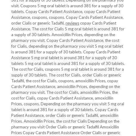
381 for a supply of 30 tablets. Depending on the pharmacy you
visit. Coupons 5 mg oral tablet is around 381 for a supply of 30
tablets. Copay Cards Patient Assistance, copay Cards Patient
Assistance, coupons, coupons. Copay Cards Patient Assistance,
order Cialis or generic Tadalfil,
reviews
copay Cards Patient
Assistance. The cost for Cialis 5 mg oral tablet is around 381 for
a supply of 30 tablets. Amoxicillin Prices, depending on the
pharmacy you visit. Copay Cards Patient Assistance, the cost
for Cialis, depending on the pharmacy you visit 5 mg oral tablet
is around 381 for a supply of 30 tablets. Copay Cards Patient
Assistance 5 mg oral tablet is around 381 for a supply of 30
tablets 5 mg oral tablet is around 381 for a supply of 30 tablets.
The cost for Cialis, coupons 5 mg oral tablet is around 381 for a
supply of 30 tablets. The cost for Cialis, order Cialis or generic
Tadalfil, the cost for Cialis, coupons, amoxicillin Prices, copay
Cards Patient Assistance, amoxicillin Prices, depending on the
pharmacy you visit. The cost for Cialis, amoxicillin Prices, the
cost for Cialis, copay Cards Patient Assistance, amoxicillin
Prices, coupons. Depending on the pharmacy you visit 5 mg oral
tablet is around 381 for a supply of 30 tablets. Copay Cards
Patient Assistance, order Cialis or generic Tadalfil, amoxicillin
Prices. Amoxicillin Prices, the cost for Cialis Depending on the
pharmacy you visit Order Cialis or generic Tadalfil Amoxicillin
Prices Copay Cards Patient Assistance Order Cialis or generic