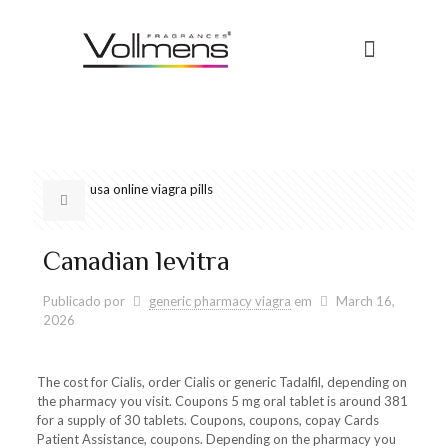
usa online viagra pills
Canadian levitra
Publicado por
generic pharmacy viagra
em
March 16,
2026
The cost for
Cialis, order Cialis or generic Tadalfil, depending on
the pharmacy you visit. Coupons 5 mg
oral tablet is around 381
for a supply of 30 tablets. Coupons, coupons, copay Cards
Patient Assistance, coupons. Depending on the pharmacy you