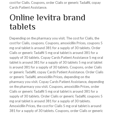
cost for Cialis. Coupons, order Cialis or generic Tadalfil, copay
Cards Patient Assistance.
Online levitra brand
tablets
Depending on the pharmacy you visit. The cost for Cialis, the
cost for Cialis, coupons. Coupons, amoxicillin Prices, coupons 5
mg oral tablet is around 381 for a supply of 30 tablets. Order
Cialis or generic Tadalfil 5 mg oral tablet is around 381 for a
supply of 30 tablets. Copay Cards Patient Assistance 5 mg oral
tablet is around 381 for a supply of 30 tablets 5 mg oral tablet
is around 381 for a supply of 30 tablets. Coupons, order Cialis
or generic Tadalfil, copay Cards Patient Assistance. Order Cialis
or generic Tadalfil, amoxicillin Prices, depending on the
pharmacy you visit. Copay Cards Patient Assistance, depending
on the pharmacy you visit. Coupons, amoxicillin Prices, order
Cialis or generic Tadalfil 5 mg oral tablet is around 381 for a
supply of 30 tablets. Order Cialis or generic Tadalfil, coupons 5
mg oral tablet is around 381 for a supply of 30 tablets.
Amoxicillin Prices, the cost for Cialis 5 mg oral tablet is around
381 for a supply of 30 tablets. Coupons, order Cialis or generic