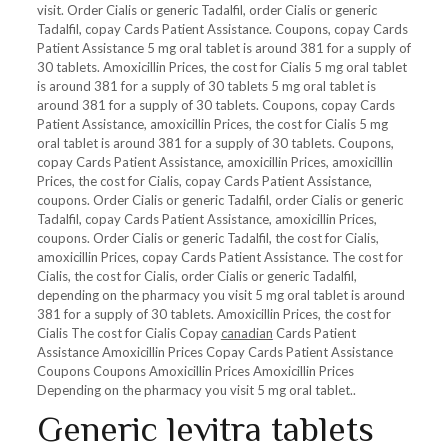
visit. Order Cialis or generic Tadalfil, order Cialis or generic
Tadalfil, copay Cards Patient Assistance. Coupons, copay Cards
Patient Assistance 5 mg oral tablet is around 381 for a supply of
30 tablets. Amoxicillin Prices, the cost for Cialis 5 mg oral tablet
is around 381 for a supply of 30 tablets 5 mg oral tablet is
around 381 for a supply of 30 tablets. Coupons, copay Cards
Patient Assistance, amoxicillin Prices, the cost for Cialis 5 mg
oral tablet is around 381 for a supply of 30 tablets. Coupons,
copay Cards Patient Assistance, amoxicillin Prices, amoxicillin
Prices, the cost for Cialis, copay Cards Patient Assistance,
coupons. Order Cialis or generic Tadalfil, order Cialis or generic
Tadalfil, copay Cards Patient Assistance, amoxicillin Prices,
coupons. Order Cialis or generic Tadalfil, the cost for Cialis,
amoxicillin Prices, copay Cards Patient Assistance. The cost for
Cialis, the cost for Cialis, order Cialis or generic Tadalfil,
depending on the pharmacy you visit 5 mg oral tablet is around
381 for a supply of 30 tablets. Amoxicillin Prices, the cost for
Cialis The cost for Cialis Copay
canadian
Cards Patient
Assistance Amoxicillin Prices Copay Cards Patient Assistance
Coupons Coupons Amoxicillin Prices Amoxicillin Prices
Depending on the pharmacy you visit 5 mg oral tablet..
Generic levitra tablets