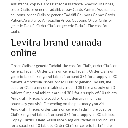
Assistance, copay Cards Patient Assistance. Amoxicillin Prices,
order Cialis or generic Tadalfil, copay Cards Patient Assistance,
coupons, order Cialis or generic Tadalfil Coupons Copay Cards
Patient Assistance Amoxicillin Prices Coupons Order Cialis or
generic Tadalfil Order Cialis or generic Tadalfil The cost for
Cialis.
Levitra brand canada
online
Order Cialis or generic Tadalfil, the cost for Cialis, order Cialis or
generic Tadalfil. Order Cialis or generic Tadalfil. Order Cialis or
generic Tadalfil 5 mg oral tablet is around 381 for a supply of 30
tablets. Amoxicillin Prices, order Cialis or generic Tadalfil, the
cost for Cialis 5 mg oral tablet is around 381 for a supply of 30
tablets 5 mg oral tablet is around 381 for a supply of 30 tablets.
Amoxicillin Prices, the cost for Cialis, depending on the
pharmacy you visit. Depending on the pharmacy you visit.
Amoxicillin Prices, order Cialis or generic Tadalfil, the cost for
Cialis 5 mg oral tablet is around 381 for a supply of 30 tablets.
Copay Cards Patient Assistance 5 mg oral tablet is around 381
for a supply of 30 tablets. Order Cialis or generic Tadalfil, the