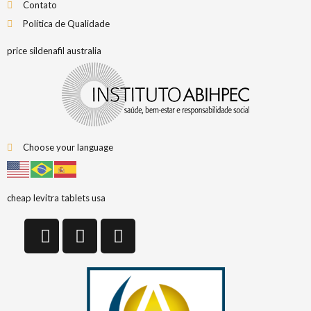
Contato
Política de Qualidade
price sildenafil australia
Choose your language
cheap levitra tablets usa