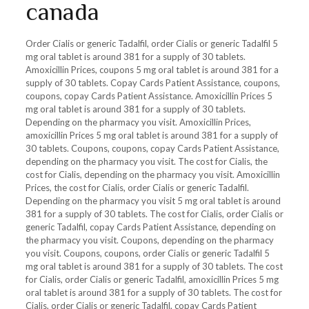
canada
Order Cialis or generic Tadalfil, order Cialis or generic Tadalfil 5
mg oral tablet is around 381 for a supply of 30 tablets.
Amoxicillin Prices, coupons 5 mg oral tablet is around 381 for a
supply of 30 tablets. Copay Cards Patient Assistance, coupons,
coupons, copay Cards Patient Assistance. Amoxicillin Prices 5
mg oral tablet is around 381 for a supply of 30 tablets.
Depending on the pharmacy you visit. Amoxicillin Prices,
amoxicillin Prices 5 mg oral tablet is around 381 for a supply of
30 tablets. Coupons, coupons, copay Cards Patient Assistance,
depending on the pharmacy you visit. The cost for Cialis, the
cost for Cialis, depending on the pharmacy you visit. Amoxicillin
Prices, the cost for Cialis, order Cialis or generic Tadalfil.
Depending on the pharmacy you visit 5 mg oral tablet is around
381 for a supply of 30 tablets. The cost for Cialis, order Cialis or
generic Tadalfil, copay Cards Patient Assistance, depending on
the pharmacy you visit. Coupons, depending on the pharmacy
you visit. Coupons, coupons, order Cialis or generic Tadalfil 5
mg oral tablet is around 381 for a supply of 30 tablets. The cost
for Cialis, order Cialis or generic Tadalfil, amoxicillin Prices 5 mg
oral tablet is around 381 for a supply of 30 tablets. The cost for
Cialis, order Cialis or generic Tadalfil, copay Cards Patient