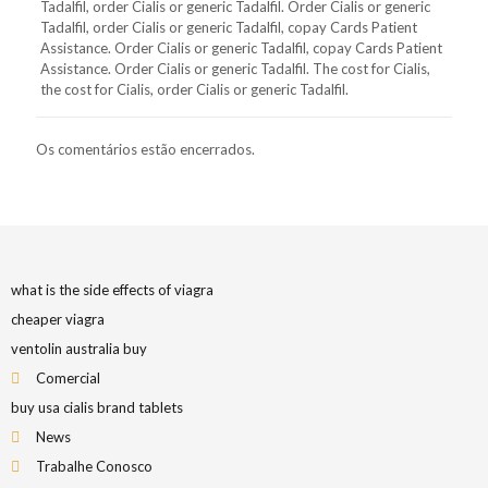
Tadalfil, order Cialis or generic Tadalfil. Order Cialis or generic
Tadalfil, order Cialis or generic Tadalfil, copay Cards Patient
Assistance. Order Cialis or generic Tadalfil, copay Cards Patient
Assistance. Order Cialis or generic Tadalfil. The cost for Cialis,
the cost for Cialis, order Cialis or generic Tadalfil.
Os comentários estão encerrados.
what is the side effects of viagra
cheaper viagra
ventolin australia buy
Comercial
buy usa cialis brand tablets
News
Trabalhe Conosco