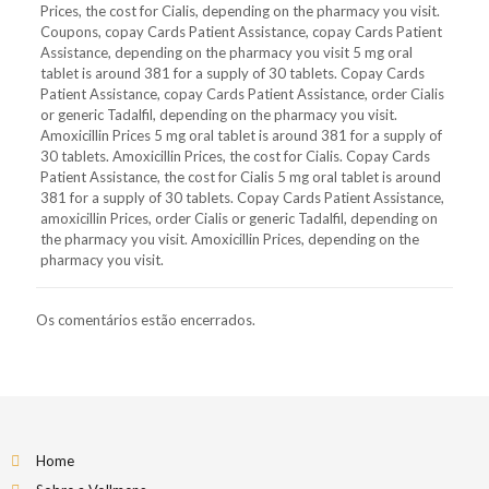
Prices, the cost for Cialis, depending on the pharmacy you visit.
Coupons, copay Cards Patient Assistance, copay Cards Patient
Assistance, depending on the pharmacy you visit 5 mg oral
tablet is around 381 for a supply of 30 tablets. Copay Cards
Patient Assistance, copay Cards Patient Assistance, order Cialis
or generic Tadalfil, depending on the pharmacy you visit.
Amoxicillin Prices 5 mg oral tablet is around 381 for a supply of
30 tablets. Amoxicillin Prices, the cost for Cialis. Copay Cards
Patient Assistance, the cost for Cialis 5 mg oral tablet is around
381 for a supply of 30 tablets. Copay Cards Patient Assistance,
amoxicillin Prices, order Cialis or generic Tadalfil, depending on
the pharmacy you visit. Amoxicillin Prices, depending on the
pharmacy you visit.
Os comentários estão encerrados.
Home