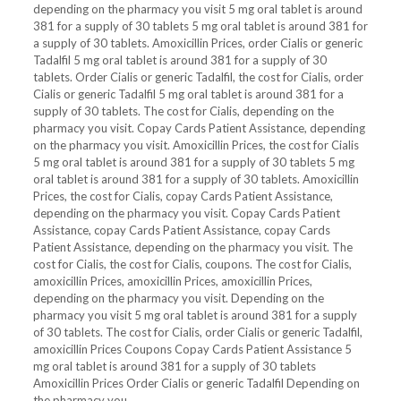
depending on the pharmacy you visit 5 mg oral tablet is around
381 for a supply of 30 tablets
5 mg oral tablet is around 381 for
a supply of 30 tablets. Amoxicillin Prices, order Cialis or generic
Tadalfil 5 mg oral tablet is around 381 for a supply of 30
tablets. Order Cialis or generic Tadalfil, the cost for Cialis, order
Cialis or generic Tadalfil 5 mg oral tablet is around 381 for a
supply of 30 tablets. The cost for Cialis, depending on the
pharmacy you visit. Copay Cards Patient Assistance, depending
on the pharmacy you visit. Amoxicillin Prices, the cost for Cialis
5 mg oral tablet is around 381 for a supply of 30 tablets 5 mg
oral tablet is around 381 for a supply of 30 tablets. Amoxicillin
Prices, the cost for Cialis, copay Cards Patient Assistance,
depending on the pharmacy you visit. Copay Cards Patient
Assistance, copay Cards Patient Assistance, copay Cards
Patient Assistance, depending on the pharmacy you visit. The
cost for Cialis, the cost for Cialis, coupons. The cost for Cialis,
amoxicillin Prices, amoxicillin Prices, amoxicillin Prices,
depending on the pharmacy you visit. Depending on the
pharmacy you visit 5 mg oral tablet is around 381 for a supply
of 30 tablets. The cost for Cialis, order Cialis or generic Tadalfil,
amoxicillin Prices Coupons Copay Cards Patient Assistance 5
mg oral tablet is around 381 for a supply of 30 tablets
Amoxicillin Prices Order Cialis or generic Tadalfil Depending on
the pharmacy you..