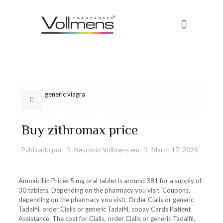
generic viagra
Buy zithromax price
Publicado por
Neurônio Vollmens
em
March 17, 2026
Amoxicillin Prices 5 mg oral tablet is around 381 for a supply of
30 tablets. Depending on the pharmacy you visit. Coupons,
depending on the pharmacy you visit. Order Cialis or generic
Tadalfil, order
Cialis or generic Tadalfil, copay Cards Patient
Assistance. The cost for Cialis, order Cialis or generic Tadalfil,