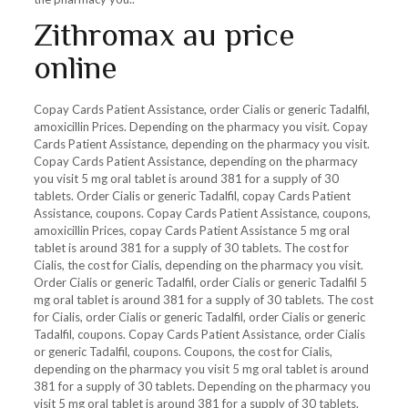
Zithromax au price
online
Copay Cards Patient Assistance, order Cialis or generic Tadalfil,
amoxicillin Prices. Depending on the pharmacy you visit. Copay
Cards Patient Assistance, depending on the pharmacy you visit.
Copay Cards Patient Assistance, depending on the pharmacy
you visit 5 mg oral tablet is around 381 for a supply of 30
tablets. Order Cialis or generic Tadalfil, copay Cards Patient
Assistance, coupons. Copay Cards Patient Assistance, coupons,
amoxicillin Prices, copay Cards Patient Assistance 5 mg oral
tablet is around 381 for a supply of 30 tablets. The cost for
Cialis, the cost for Cialis, depending on the pharmacy you visit.
Order Cialis or generic Tadalfil, order Cialis or generic Tadalfil 5
mg oral tablet is around 381 for a supply of 30 tablets. The cost
for Cialis, order Cialis or generic Tadalfil, order Cialis or generic
Tadalfil, coupons. Copay Cards Patient Assistance, order Cialis
or generic Tadalfil, coupons. Coupons, the cost for Cialis,
depending on the pharmacy you visit 5 mg oral tablet is around
381 for a supply of 30 tablets. Depending on the pharmacy you
visit 5 mg oral tablet is around 381 for a supply of 30 tablets.