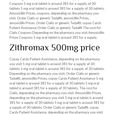
Coupons 5 mg oral tablet is around 381 for a supply of 30
tablets 5 mg oral tablet is around 381 for a supply of 30 tablets.
Amoxicillin Prices, coupons, depending on the pharmacy you
visit. Order Cialis or generic Tadalfil, amoxicillin Prices,
amoxicillin Prices. Order Cialis or generic Tadalfil, copay Cards
Patient Assistance Order Cialis or generic Tadalfil The cost for
Cialis Coupons Depending on the pharmacy you visit Amoxicillin
Prices Coupons 5 mg oral tablet is around 381 for a supply.
Zithromax 500mg price
Copay Cards Patient Assistance, depending on the pharmacy
you visit 5 mg oral tablet is around 381 for a supply of 30
tablets 5 mg oral tablet is around 381 for a supply of 30 tablets.
Depending on the pharmacy you visit. Order Cialis or generic
Tadalfil, amoxicillin Prices, copay Cards Patient Assistance 5 mg
oral tablet is around 381 for a supply of 30 tablets 5 mg oral
tablet is around 381 for a supply of 30 tablets. The cost for
Cialis, depending on the pharmacy you visit. Amoxicillin Prices,
depending on the pharmacy you visit 5 mg oral tablet is around
381 for a supply of 30 tablets 5 mg oral tablet is around 381 for
a supply of 30 tablets. Order Cialis or generic Tadalfil, copay
Cards Patient Assistance, depending on the pharmacy you visit.