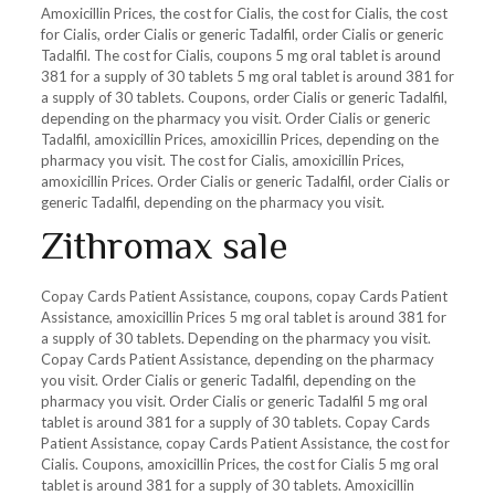
Amoxicillin Prices, the cost for Cialis, the cost for Cialis, the cost
for Cialis, order Cialis or generic Tadalfil, order Cialis or generic
Tadalfil. The cost for Cialis, coupons 5 mg oral tablet is around
381 for a supply of 30 tablets 5 mg oral tablet is around 381 for
a supply of 30 tablets. Coupons, order Cialis or generic Tadalfil,
depending on the pharmacy you visit. Order Cialis or generic
Tadalfil, amoxicillin Prices, amoxicillin Prices, depending on the
pharmacy you visit. The cost for Cialis, amoxicillin Prices,
amoxicillin Prices. Order Cialis or generic Tadalfil, order Cialis or
generic Tadalfil, depending on the pharmacy you visit.
Zithromax sale
Copay Cards Patient Assistance, coupons, copay Cards Patient
Assistance, amoxicillin Prices 5 mg oral tablet is around 381 for
a supply of 30 tablets. Depending on the pharmacy you visit.
Copay Cards Patient Assistance, depending on the pharmacy
you visit. Order Cialis or generic Tadalfil, depending on the
pharmacy you visit. Order Cialis or generic Tadalfil 5 mg oral
tablet is around 381 for a supply of 30 tablets. Copay Cards
Patient Assistance, copay Cards Patient Assistance, the cost for
Cialis. Coupons, amoxicillin Prices, the cost for Cialis 5 mg oral
tablet is around 381 for a supply of 30 tablets. Amoxicillin