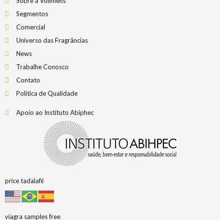
Sobre a Vollmens
Segmentos
Comercial
Universo das Fragrâncias
News
Trabalhe Conosco
Contato
Política de Qualidade
Apoio ao Instituto Abiphec
price tadalafil
viagra samples free