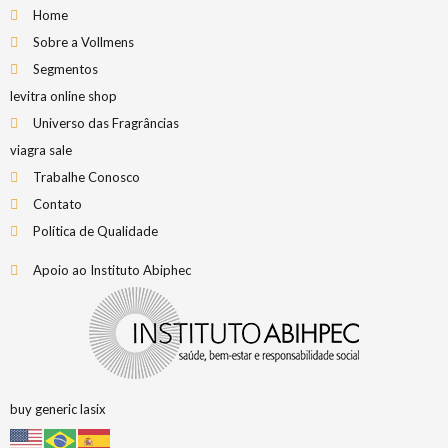
Home
Sobre a Vollmens
Segmentos
levitra online shop
Universo das Fragrâncias
viagra sale
Trabalhe Conosco
Contato
Política de Qualidade
Apoio ao Instituto Abiphec
buy generic lasix