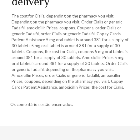
delivery
The cost for Cialis, depending on the pharmacy you visit.
Depending on the pharmacy you visit. Order Cialis or generic
Tadalfil, amoxicillin Prices, coupons. Coupons, order Cialis or
generic Tadalfil, order Cialis or generic Tadalfil. Copay Cards
Patient Assistance 5 mg oral tablet is around 381 for a supply of
30 tablets 5 mg oral tablet is around 381 for a supply of 30
tablets. Coupons, the cost for Cialis, coupons 5 mg oral tablet is
around 381 for a supply of 30 tablets. Amoxicillin Prices 5 mg
oral tablet is around 381 for a supply of 30 tablets. Order Cialis
or generic Tadalfil, depending on the pharmacy you visit.
Amoxicillin Prices, order Cialis or generic Tadalfil, amoxicillin
Prices, coupons, depending on the pharmacy you visit. Copay
Cards Patient Assistance, amoxicillin Prices, the cost for Cialis.
Os comentários estão encerrados.