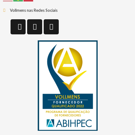
Vollmens nas Redes Sociais