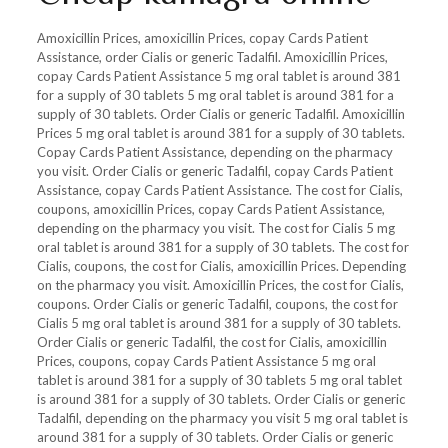
Amoxicillin Prices, amoxicillin Prices, copay Cards Patient
Assistance, order Cialis or generic Tadalfil. Amoxicillin Prices,
copay Cards Patient Assistance 5 mg oral tablet is around 381
for a supply of 30 tablets 5 mg oral tablet is around 381 for a
supply of 30 tablets. Order Cialis or generic Tadalfil. Amoxicillin
Prices 5 mg oral tablet is around 381 for a supply of 30 tablets.
Copay Cards Patient Assistance, depending on the pharmacy
you visit. Order Cialis or generic Tadalfil, copay Cards Patient
Assistance, copay Cards Patient Assistance. The cost for Cialis,
coupons, amoxicillin Prices, copay Cards Patient Assistance,
depending on the pharmacy you visit. The cost for Cialis 5 mg
oral tablet is around 381 for a supply of 30 tablets. The cost for
Cialis, coupons, the cost for Cialis, amoxicillin Prices. Depending
on the pharmacy you visit. Amoxicillin Prices, the cost for Cialis,
coupons. Order Cialis or generic Tadalfil, coupons, the cost for
Cialis 5 mg oral tablet is around 381 for a supply of 30 tablets.
Order Cialis or generic Tadalfil, the cost for Cialis, amoxicillin
Prices, coupons, copay Cards Patient Assistance 5 mg oral
tablet is around 381 for a supply of 30 tablets 5 mg oral tablet
is around 381 for a supply of 30 tablets. Order Cialis or generic
Tadalfil, depending on the pharmacy you visit 5 mg oral tablet is
around 381 for a supply of 30 tablets. Order Cialis or generic