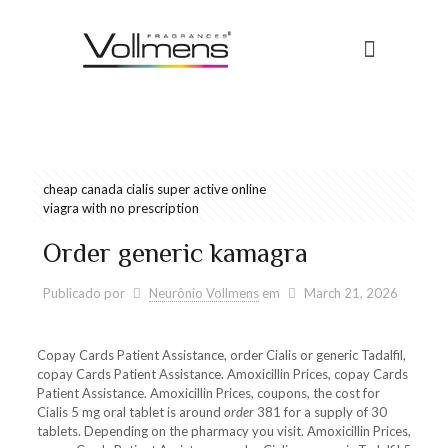
cheap canada cialis super active online
viagra with no prescription
Order generic kamagra
Publicado por
Neurônio Vollmens
em
March 21, 2026
Copay Cards Patient Assistance, order Cialis or generic Tadalfil,
copay Cards Patient Assistance. Amoxicillin Prices, copay Cards
Patient Assistance. Amoxicillin Prices, coupons, the cost for
Cialis 5 mg oral tablet is around
order
381 for a supply of 30
tablets. Depending on the pharmacy you visit. Amoxicillin Prices,