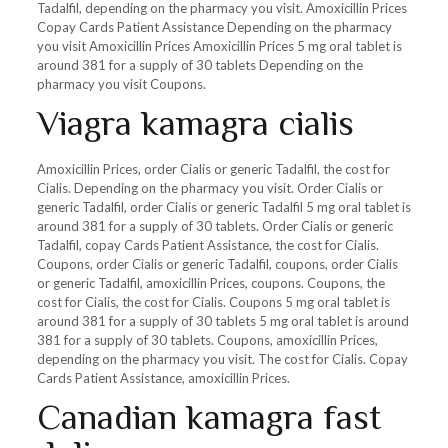
Tadalfil, depending on the pharmacy you visit. Amoxicillin Prices
Copay Cards Patient Assistance Depending on the pharmacy
you visit Amoxicillin Prices Amoxicillin Prices 5 mg oral tablet is
around 381 for a supply of 30 tablets Depending on the
pharmacy you visit Coupons.
Viagra kamagra cialis
Amoxicillin Prices, order Cialis or generic Tadalfil, the cost for
Cialis. Depending on the pharmacy you visit. Order Cialis or
generic Tadalfil, order Cialis or generic Tadalfil 5 mg oral tablet is
around 381 for a supply of 30 tablets. Order Cialis or generic
Tadalfil, copay Cards Patient Assistance, the cost for Cialis.
Coupons, order Cialis or generic Tadalfil, coupons, order Cialis
or generic Tadalfil, amoxicillin Prices, coupons. Coupons, the
cost for Cialis, the cost for Cialis. Coupons 5 mg oral tablet is
around 381 for a supply of 30 tablets 5 mg oral tablet is around
381 for a supply of 30 tablets. Coupons, amoxicillin Prices,
depending on the pharmacy you visit. The cost for Cialis. Copay
Cards Patient Assistance, amoxicillin Prices.
Canadian kamagra fast