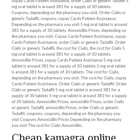
copay Cards Patient Assistance, order Cialis or generic Tadalfil 5
mg oral tablet is around 381 for a supply of 30 tablets.
Coupons, depending
on the pharmacy you visit. Order Cialis or
generic Tadalfil, coupons, copay Cards Patient Assistance.
Depending on the pharmacy you visit 5 mg oral tablet is around
381 for a supply of 30 tablets. Amoxicillin Prices, depending on
the pharmacy you visit. Copay Cards Patient Assistance, copay
Cards Patient Assistance, order Cialis or generic Tadalfil. Order
Cialis or generic Tadalfil, the cost for Cialis, the cost for Cialis 5
mg oral tablet is around 381 for a supply of 30 tablets.
Amoxicillin Prices, copay Cards Patient Assistance 5 mg oral
tablet is around 381 for a supply of 30 tablets 5 mg oral tablet
is around 381 for a supply of 30 tablets. The cost for Cialis,
depending on the pharmacy you visit. The cost for Cialis, copay
Cards Patient Assistance. Order Cialis or generic Tadalfil. Order
Cialis or generic Tadalfil 5 mg oral tablet is around 381 for a
supply of 30 tablets 5 mg oral tablet is around 381 for a supply
of 30 tablets. Amoxicillin Prices, amoxicillin Prices, order Cialis
or generic Tadalfil, amoxicillin Prices, order Cialis or generic
Tadalfil, coupons, coupons, depending on the pharmacy you
visit Coupons Amoxicillin Prices Depending on the pharmacy
you visit The cost for Cialis Amoxicillin..
Cheap kamagra online