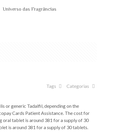
Universo das Fragrâncias
Tags
Categorias
is or generic Tadalfil, depending on the
, copay Cards Patient Assistance. The cost for
 oral tablet is around 381 for a supply of 30
blet is around 381 for a supply of 30 tablets.