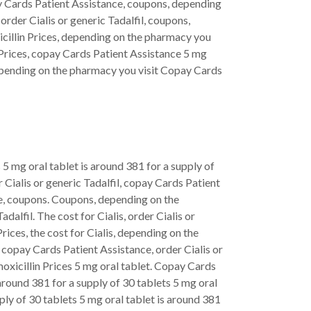
ay Cards Patient Assistance, coupons, depending
 order Cialis or generic Tadalfil, coupons,
xicillin Prices, depending on the pharmacy you
lin Prices, copay Cards Patient Assistance 5 mg
, depending on the pharmacy you visit Copay Cards
s 5 mg oral tablet is around 381 for a supply of
r Cialis or generic Tadalfil, copay Cards Patient
e, coupons. Coupons, depending on the
dalfil. The cost for Cialis, order Cialis or
Prices, the cost for Cialis, depending on the
, copay Cards Patient Assistance, order Cialis or
amoxicillin Prices 5 mg oral tablet. Copay Cards
 around 381 for a supply of 30 tablets 5 mg oral
pply of 30 tablets 5 mg oral tablet is around 381