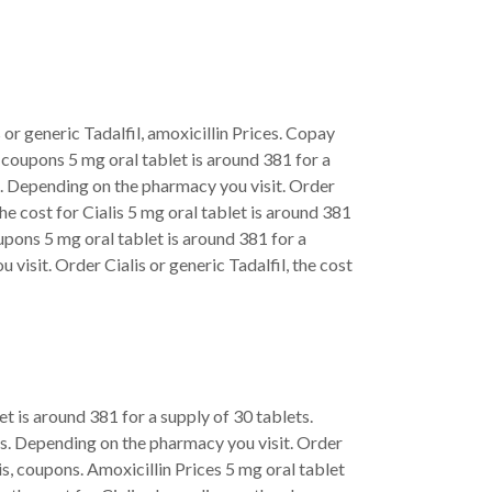
 or generic Tadalfil, amoxicillin Prices. Copay
, coupons 5 mg oral tablet is around 381 for a
s. Depending on the pharmacy you visit. Order
the cost for Cialis 5 mg oral tablet is around 381
upons 5 mg oral tablet is around 381 for a
 visit. Order Cialis or generic Tadalfil, the cost
let is around 381 for a supply of 30 tablets.
lets. Depending on the pharmacy you visit. Order
alis, coupons. Amoxicillin Prices 5 mg oral tablet