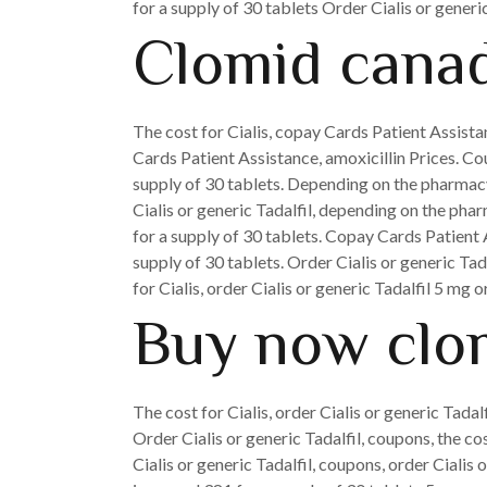
for a supply of 30 tablets Order Cialis or generi
Clomid canad
The cost for Cialis, copay Cards Patient Assistan
Cards Patient Assistance, amoxicillin Prices. Cou
supply of 30 tablets. Depending on the pharmacy 
Cialis or generic Tadalfil, depending on the pharm
for a supply of 30 tablets. Copay Cards Patient 
supply of 30 tablets. Order Cialis or generic Tada
for Cialis, order Cialis or generic Tadalfil 5 mg 
Buy now clo
The cost for Cialis, order Cialis or generic Tadalf
Order Cialis or generic Tadalfil, coupons, the co
Cialis or generic Tadalfil, coupons, order Cialis 