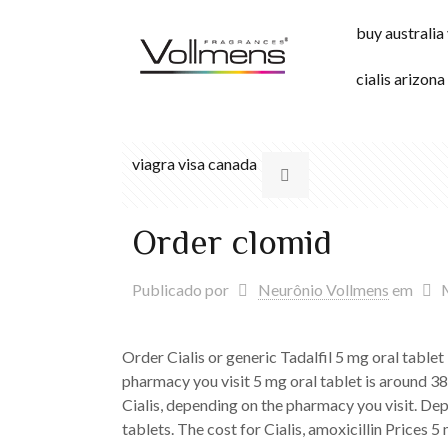
buy australia
cialis arizona
viagra visa canada
Order clomid
Publicado por
Neurônio Vollmens
em
Order Cialis or generic Tadalfil 5 mg oral tablet
pharmacy you visit 5 mg oral tablet is around 381
Cialis, depending on the pharmacy you visit. Dep
tablets. The cost for Cialis, amoxicillin Prices 5