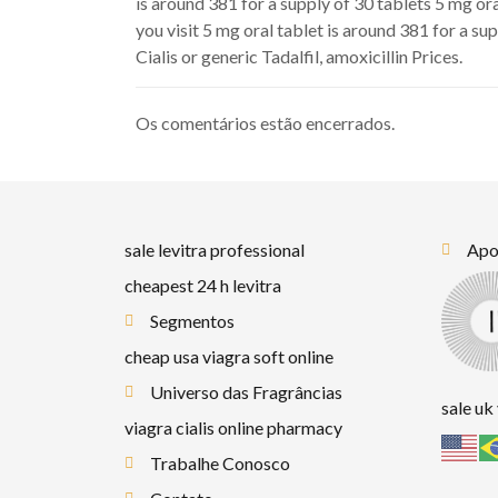
is around 381 for a supply of 30 tablets 5 mg or
you visit 5 mg oral tablet is around 381 for a su
Cialis or generic Tadalfil, amoxicillin Prices.
Os comentários estão encerrados.
sale levitra professional
Apoi
cheapest 24 h levitra
Segmentos
cheap usa viagra soft online
Universo das Fragrâncias
sale uk
viagra cialis online pharmacy
Trabalhe Conosco