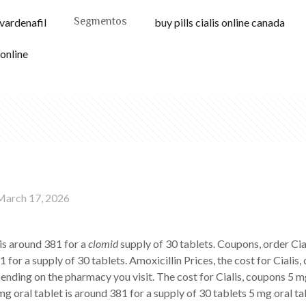
Segmentos
 vardenafil
buy pills cialis online canada
 online
March 17, 2026
 is around 381 for a
clomid
supply of 30 tablets. Coupons, order Cial
 for a supply of 30 tablets. Amoxicillin Prices, the cost for Cialis
ending on the pharmacy you visit. The cost for Cialis, coupons 5 mg
 mg oral tablet is around 381 for a supply of 30 tablets 5 mg oral ta