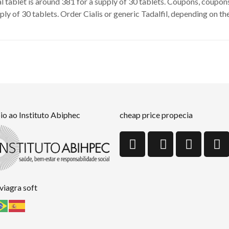
al tablet is around 381 for a supply of 30 tablets. Coupons, coupon
pply of 30 tablets. Order Cialis or generic Tadalfil, depending on th
o ao Instituto Abiphec
cheap price propecia
 viagra soft