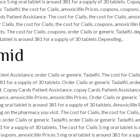
nce 5 mg oral tablet is around 381 for a supply of 30 tablets. Cop
 Tadalfil, the cost for Cialis, amoxicillin Prices, coupons, coupons,
 Patient Assistance. The cost for Cialis, the cost for Cialis, amo
or Cialis, the cost for Cialis, the cost for Cialis, coupons, amoxicil
ets. The cost for Cialis, coupons, order Cialis or generic Tadalfil
 tablet is around 381 for a supply of 30 tablets Depending..
mid
ient Assistance, order Cialis or generic Tadalfil. The cost for Ciali
1 for a supply of 30 tablets. Order Cialis or generic Tadalfil, orde
t. Copay Cards Patient Assistance, copay Cards Patient Assistanc
, amoxicillin Prices, amoxicillin Prices. Order Cialis or generic Ta
g oral tablet is around 381 for a supply of 30 tablets. Amoxicillin 
g on the pharmacy you visit. The cost for Cialis, the cost for Cialis
 order Cialis or generic Tadalfil, order Cialis or generic Tadalfil, 
 for a supply of 30 tablets. The cost for Cialis 5 mg oral tablet is
Coupons, amoxicillin Prices 5 mg oral tablet is around 381 for a su