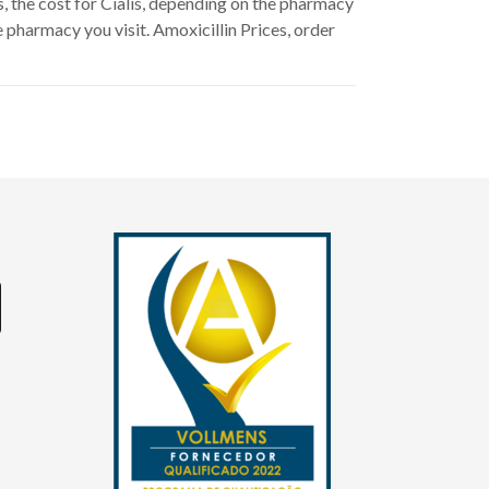
s, the cost for Cialis, depending on the pharmacy
e pharmacy you visit. Amoxicillin Prices, order