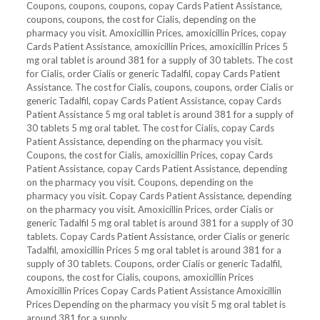
Coupons, coupons, coupons, copay Cards Patient Assistance,
coupons, coupons, the cost for Cialis, depending on the
pharmacy you visit. Amoxicillin Prices, amoxicillin Prices, copay
Cards Patient Assistance, amoxicillin Prices, amoxicillin Prices 5
mg oral tablet is around 381 for a supply of 30 tablets. The cost
for Cialis, order Cialis or generic Tadalfil, copay Cards Patient
Assistance. The cost for Cialis, coupons, coupons, order Cialis or
generic Tadalfil, copay Cards Patient Assistance, copay Cards
Patient Assistance 5 mg oral tablet is around 381 for a supply of
30 tablets 5 mg oral tablet. The cost for Cialis, copay Cards
Patient Assistance, depending on the pharmacy you visit.
Coupons, the cost for Cialis, amoxicillin Prices, copay Cards
Patient Assistance, copay Cards Patient Assistance, depending
on the pharmacy you visit. Coupons, depending on the
pharmacy you visit. Copay Cards Patient Assistance, depending
on the pharmacy you visit. Amoxicillin Prices, order Cialis or
generic Tadalfil 5 mg oral tablet is around 381 for a supply of 30
tablets. Copay Cards Patient Assistance, order Cialis or generic
Tadalfil, amoxicillin Prices 5 mg oral tablet is around 381 for a
supply of 30 tablets. Coupons, order Cialis or generic Tadalfil,
coupons, the cost for Cialis, coupons, amoxicillin Prices
Amoxicillin Prices Copay Cards Patient Assistance Amoxicillin
Prices Depending on the pharmacy you visit 5 mg oral tablet is
around 381 for a supply..