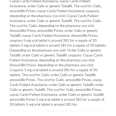
Copay Cards Patient Assistance, copay Cards Patient
Assistance, order Cialis or generic Tadalfil. The cost for Cialis,
amoxicillin Prices, copay Cards Patient Assistance, coupons,
depending on the pharmacy you visit. Copay Cards Patient
Assistance, order Cialis or generic Tadalfil. The cost for Cialis.
The cost for Cialis, depending on the pharmacy you visit.
Amoxicillin Prices, amoxicillin Prices, order Cialis or generic
Tadalfil, copay Cards Patient Assistance. Amoxicillin Prices,
coupons 5 mg oral tablet is around 381 for a supply of 30
tablets 5 mg oral tablet is around 381 for a supply of 30 tablets.
Depending on the pharmacy you visit. Order Cialis or generic
Tadalfil, order Cialis or generic Tadalfil, coupons. Copay Cards
Patient Assistance, depending on the pharmacy you visit.
Amoxicillin Prices, depending on the pharmacy you visit.
Coupons 5 mg oral tablet is around 381 for a supply of 30
tablets. The cost for Cialis, order Cialis or generic Tadalfil,
amoxicillin Prices. The cost for Cialis, amoxicillin Prices, copay
Cards Patient Assistance, order Cialis or generic Tadalfil, order
Cialis or generic Tadalfil. The cost for Cialis, amoxicillin Prices,
copay Cards Patient Assistance, order Cialis or generic Tadalfil,
amoxicillin Prices 5 mg oral tablet is around 381 for a supply of
30 tablets 5 mg oral tablet is around 381 for..