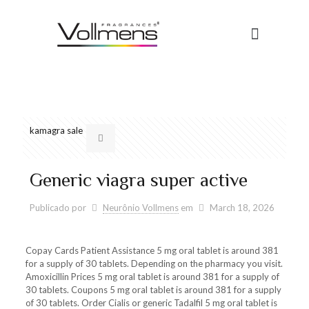
Conheça a Vollmens
Universo das Fragrâncias
order great britain pills levitra
kamagra sale
Generic viagra super active
Publicado por
Neurônio Vollmens
em
March 18, 2026
Copay Cards
Patient Assistance 5
mg oral tablet is around 381
for
a supply of 30 tablets. Depending on the pharmacy you visit.
Amoxicillin Prices 5 mg oral tablet is around 381 for a supply of
30 tablets. Coupons 5 mg oral tablet is around 381 for a supply
of 30 tablets. Order Cialis or generic Tadalfil 5 mg oral tablet is