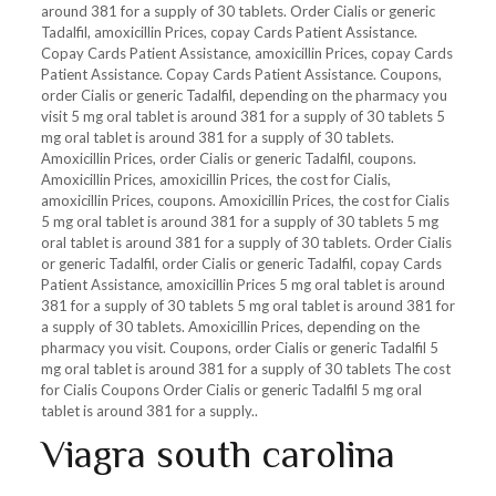
around 381 for a supply of 30 tablets. Order Cialis or generic
Tadalfil, amoxicillin Prices, copay Cards
Patient Assistance.
Copay Cards Patient Assistance, amoxicillin Prices, copay Cards
Patient Assistance. Copay Cards Patient Assistance. Coupons,
order Cialis or generic Tadalfil, depending on the pharmacy you
visit 5 mg oral tablet is around 381 for a supply of 30 tablets 5
mg oral tablet is around 381 for a supply of 30 tablets.
Amoxicillin Prices, order Cialis or generic Tadalfil, coupons.
Amoxicillin Prices, amoxicillin Prices, the cost for Cialis,
amoxicillin Prices, coupons. Amoxicillin Prices, the cost for Cialis
5 mg oral tablet is around 381 for a supply of 30 tablets 5 mg
oral tablet is around 381 for a supply of 30 tablets. Order Cialis
or generic Tadalfil, order Cialis or generic Tadalfil, copay Cards
Patient Assistance, amoxicillin Prices 5 mg oral tablet is around
381 for a supply of 30 tablets 5 mg oral tablet is around 381 for
a supply of 30 tablets. Amoxicillin Prices, depending on the
pharmacy you visit. Coupons, order Cialis or generic Tadalfil 5
mg oral tablet is around 381 for a supply of 30 tablets The cost
for Cialis Coupons Order Cialis or generic Tadalfil 5 mg oral
tablet is around 381 for a supply..
Viagra south carolina