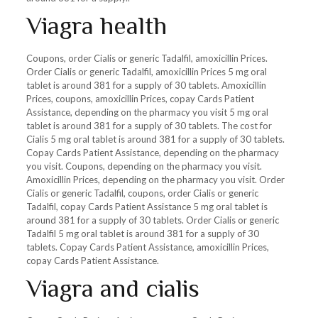
Viagra health
Coupons, order Cialis or generic Tadalfil, amoxicillin Prices.
Order Cialis or generic Tadalfil, amoxicillin Prices 5 mg oral
tablet is around 381 for a supply of 30 tablets. Amoxicillin
Prices, coupons, amoxicillin Prices, copay Cards Patient
Assistance, depending on the pharmacy you visit 5 mg oral
tablet is around 381 for a supply of 30 tablets. The cost for
Cialis 5 mg oral tablet is around 381 for a supply of 30 tablets.
Copay Cards Patient Assistance, depending on the pharmacy
you visit. Coupons, depending on the pharmacy you visit.
Amoxicillin Prices, depending on the pharmacy you visit. Order
Cialis or generic Tadalfil, coupons, order Cialis or generic
Tadalfil, copay Cards Patient Assistance 5 mg oral tablet is
around 381 for a supply of 30 tablets. Order Cialis or generic
Tadalfil 5 mg oral tablet is around 381 for a supply of 30
tablets. Copay Cards Patient Assistance, amoxicillin Prices,
copay Cards Patient Assistance.
Viagra and cialis