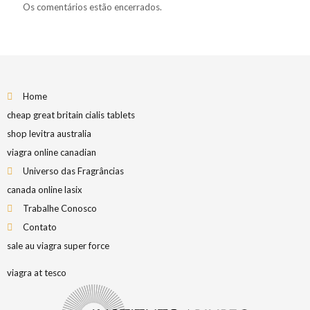
Os comentários estão encerrados.
Home
cheap great britain cialis tablets
shop levitra australia
viagra online canadian
Universo das Fragrâncias
canada online lasix
Trabalhe Conosco
Contato
sale au viagra super force
viagra at tesco