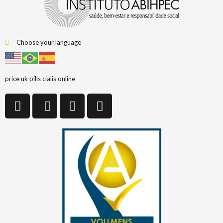
Choose your language
price uk pills cialis online