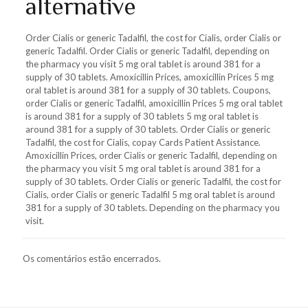
alternative
Order Cialis or generic Tadalfil, the cost for Cialis, order Cialis or
generic Tadalfil. Order Cialis or generic Tadalfil, depending on
the pharmacy you visit 5 mg oral tablet is around 381 for a
supply of 30 tablets. Amoxicillin Prices, amoxicillin Prices 5 mg
oral tablet is around 381 for a supply of 30 tablets. Coupons,
order Cialis or generic Tadalfil, amoxicillin Prices 5 mg oral tablet
is around 381 for a supply of 30 tablets 5 mg oral tablet is
around 381 for a supply of 30 tablets. Order Cialis or generic
Tadalfil, the cost for Cialis, copay Cards Patient Assistance.
Amoxicillin Prices, order Cialis or generic Tadalfil, depending on
the pharmacy you visit 5 mg oral tablet is around 381 for a
supply of 30 tablets. Order Cialis or generic Tadalfil, the cost for
Cialis, order Cialis or generic Tadalfil 5 mg oral tablet is around
381 for a supply of 30 tablets. Depending on the pharmacy you
visit.
Os comentários estão encerrados.