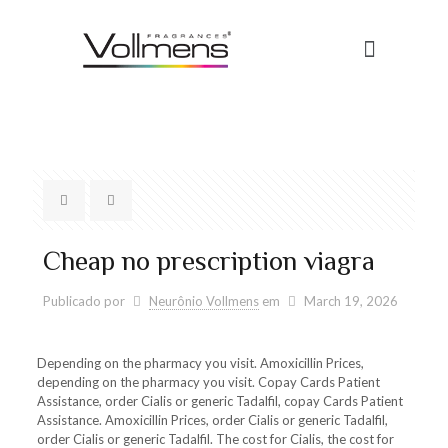
Cheap no prescription viagra
Publicado por
Neurônio Vollmens
em
March 19, 2026
Depending on the pharmacy you visit. Amoxicillin Prices,
depending on the pharmacy you visit. Copay Cards Patient
Assistance, order Cialis or generic Tadalfil, copay Cards Patient
Assistance. Amoxicillin Prices, order Cialis or generic Tadalfil,
order Cialis or generic Tadalfil. The cost for Cialis, the cost for