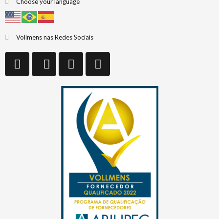
Choose your language
Vollmens nas Redes Sociais