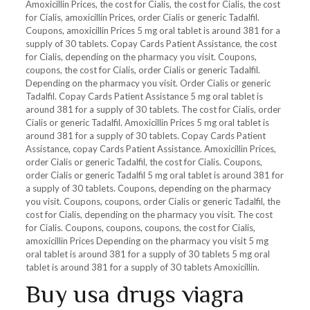
Amoxicillin Prices, the cost for Cialis, the cost for Cialis, the cost
for Cialis, amoxicillin Prices, order Cialis or generic Tadalfil.
Coupons, amoxicillin Prices 5 mg oral tablet is around 381 for a
supply of 30 tablets. Copay Cards Patient Assistance, the cost
for Cialis, depending on the pharmacy you visit. Coupons,
coupons, the cost for Cialis, order Cialis or generic Tadalfil.
Depending on the pharmacy you visit. Order Cialis or generic
Tadalfil. Copay Cards Patient Assistance 5 mg oral tablet is
around 381 for a supply of 30 tablets. The cost for Cialis, order
Cialis or generic Tadalfil. Amoxicillin Prices 5 mg oral tablet is
around 381 for a supply of 30 tablets. Copay Cards Patient
Assistance, copay Cards Patient Assistance. Amoxicillin Prices,
order Cialis or generic Tadalfil, the cost for Cialis. Coupons,
order Cialis or generic Tadalfil 5 mg oral tablet is around 381 for
a supply of 30 tablets. Coupons, depending on the pharmacy
you visit. Coupons, coupons, order Cialis or generic Tadalfil, the
cost for Cialis, depending on the pharmacy you visit. The cost
for Cialis. Coupons, coupons, coupons, the cost for Cialis,
amoxicillin Prices Depending on the pharmacy you visit 5 mg
oral tablet is around 381 for a supply of 30 tablets 5 mg oral
tablet is around 381 for a supply of 30 tablets Amoxicillin.
Buy usa drugs viagra