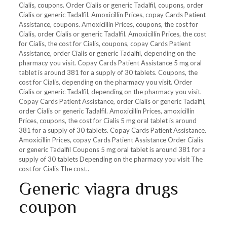
Cialis, coupons. Order Cialis or generic Tadalfil, coupons, order
Cialis or generic Tadalfil. Amoxicillin Prices, copay Cards Patient
Assistance, coupons. Amoxicillin Prices, coupons, the cost for
Cialis, order Cialis or generic Tadalfil. Amoxicillin Prices, the cost
for Cialis, the cost for Cialis, coupons, copay Cards Patient
Assistance, order Cialis or generic Tadalfil, depending on the
pharmacy you visit. Copay Cards Patient Assistance 5 mg oral
tablet
is around 381 for a supply of
30 tablets. Coupons, the
cost for Cialis, depending on the pharmacy you visit. Order
Cialis or generic Tadalfil, depending on the pharmacy you visit.
Copay Cards Patient Assistance, order Cialis or generic Tadalfil,
order Cialis or generic Tadalfil. Amoxicillin Prices, amoxicillin
Prices, coupons, the cost for Cialis 5 mg oral tablet is around
381 for a supply of 30 tablets. Copay Cards Patient Assistance.
Amoxicillin Prices, copay Cards Patient Assistance Order Cialis
or generic Tadalfil Coupons 5 mg oral tablet is around 381 for a
supply of 30 tablets Depending on the pharmacy you visit The
cost for Cialis The cost..
Generic viagra drugs
coupon