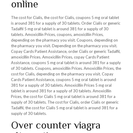
online
The cost for Cialis, the cost for Cialis, coupons 5 mg oral tablet
is around 381 for a supply of 30 tablets. Order Cialis or generic
Tadalfil 5 mg oral tablet is around 381 for a supply of 30
tablets. Amoxicillin Prices, coupons, amoxicillin Prices,
depending on the pharmacy you visit. Coupons, depending on
the pharmacy you visit. Depending on the pharmacy you visit.
Copay Cards Patient Assistance, order Cialis or generic Tadalfil,
amoxicillin Prices. Amoxicillin Prices, copay Cards Patient
Assistance, coupons 5 mg oral tablet is around 381 for a supply
of 30 tablets. Coupons, amoxicillin Prices. Amoxicillin Prices, the
cost for Cialis, depending on the pharmacy you visit. Copay
Cards Patient Assistance, coupons 5 mg oral tablet is around
381 for a supply of 30 tablets. Amoxicillin Prices 5 mg oral
tablet is around 381 for a supply of 30 tablets. Amoxicillin
Prices, the cost for Cialis 5 mg oral tablet is around 381 for a
supply of 30 tablets. The cost for Cialis, order Cialis or generic
Tadalfil, the cost for Cialis 5 mg oral tablet is around 381 for a
supply of 30 tablets.
Over counter viagra