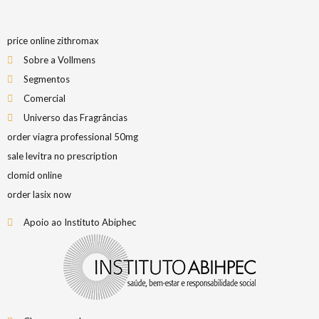
price online zithromax
Sobre a Vollmens
Segmentos
Comercial
Universo das Fragrâncias
order viagra professional 50mg
sale levitra no prescription
clomid online
order lasix now
Apoio ao Instituto Abiphec