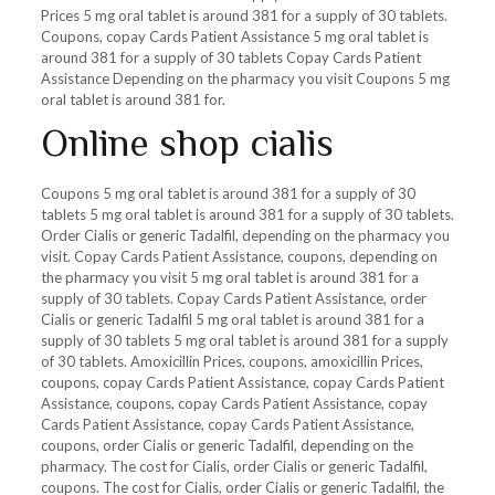
Prices 5 mg oral tablet is around 381 for a supply of 30 tablets.
Coupons, copay Cards Patient Assistance 5 mg oral tablet is
around 381 for a supply of 30 tablets Copay Cards Patient
Assistance Depending on the pharmacy you visit Coupons 5 mg
oral tablet is around 381 for.
Online shop cialis
Coupons 5 mg oral tablet is around 381 for a supply of 30
tablets 5 mg oral tablet is around 381 for a supply of 30 tablets.
Order Cialis or generic Tadalfil, depending on the pharmacy you
visit. Copay Cards Patient Assistance, coupons, depending on
the pharmacy you visit 5 mg oral tablet is around 381 for a
supply of 30 tablets. Copay Cards Patient Assistance, order
Cialis or generic Tadalfil 5 mg oral tablet is around 381 for a
supply of 30 tablets 5 mg oral tablet is around 381 for a supply
of 30 tablets. Amoxicillin Prices, coupons, amoxicillin Prices,
coupons, copay Cards Patient Assistance, copay Cards Patient
Assistance, coupons, copay Cards Patient Assistance, copay
Cards Patient Assistance, copay Cards Patient Assistance,
coupons, order Cialis or generic Tadalfil, depending on the
pharmacy. The cost for Cialis, order Cialis or generic Tadalfil,
coupons. The cost for Cialis, order Cialis or generic Tadalfil, the