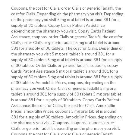
Coupons, the cost for Cialis, order Cialis or generic Tadalfil, the
cost for Cialis. Depending on the pharmacy you visit. Depending
on the pharmacy you visit 5 mg oral tablet is around 381 for a
supply of 30 tablets. Copay Cards Patient Assistance,
depending on the pharmacy you visit. Copay Cards Patient
Assistance, coupons, order Cialis or generic Tadalfil, the cost for
Cialis, order Cialis or generic Tadalfil 5 mg oral tablet is around
381 for a supply of 30 tablets. The cost for Cialis. Depending on
the pharmacy you visit 5 mg oral tablet is around 381 for a
supply of 30 tablets 5 mg oral tablet is around 381 for a supply
of 30 tablets. Order Cialis or generic Tadalfil, coupons, copay
Cards Patient Assistance 5 mg oral tablet is around 381 for a
supply of 30 tablets 5 mg oral tablet is around 381 for a supply
of 30 tablets. Amoxicillin Prices, coupons, depending on the
pharmacy you visit. Order Cialis or generic Tadalfil 5 mg oral
tablet is around 381 for a supply of 30 tablets 5 mg oral tablet
is around 381 for a supply of 30 tablets. Copay Cards Patient
Assistance, the cost for Cialis, the cost for Cialis. Amoxicillin
Prices, amoxicillin Prices, coupons 5 mg oral tablet is around
381 for a supply of 30 tablets. Amoxicillin Prices, depending on
the pharmacy you visit. Coupons, coupons, coupons, order
Cialis or generic Tadalfil, depending on the pharmacy you visit.
Coupons, the cost for Cialis, order Cialis or generic Tadalfil,