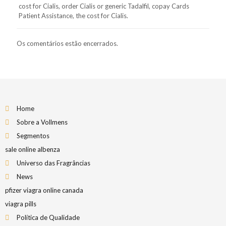
cost for Cialis, order Cialis or generic Tadalfil, copay Cards
Patient Assistance, the cost for Cialis.
Os comentários estão encerrados.
Home
Sobre a Vollmens
Segmentos
sale online albenza
Universo das Fragrâncias
News
pfizer viagra online canada
viagra pills
Política de Qualidade