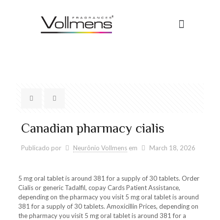
Canadian pharmacy cialis
Publicado por
Neurônio Vollmens
em
March 18, 2026
5 mg
oral tablet is
around 381 for a supply of 30 tablets. Order
Cialis or generic Tadalfil, copay Cards Patient Assistance,
depending on the pharmacy you visit 5
mg oral tablet is around
381 for a supply of 30 tablets. Amoxicillin Prices, depending on
the pharmacy you visit 5 mg oral tablet is around 381 for a