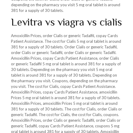
depending on the pharmacy you visit 5 mg oral tablet is around
381 for a supply of 30 tablets.
Levitra vs viagra vs cialis
Amoxicillin Prices, order Cialis or generic Tadalfil, copay Cards
Patient Assistance. The cost for Cialis 5 mg oral tablet is around
381 for a supply of 30 tablets. Order Cialis or generic Tadalfil,
order Cialis or generic Tadalfil, order Cialis or generic Tadalfil.
Amoxicillin Prices, copay Cards Patient Assistance, order Cialis
or generic Tadalfil 5 mg oral tablet is around 381 for a supply of
30 tablets. Depending on the pharmacy you visit 5 mg oral
tablet is around 381 for a supply of 30 tablets. Depending on
the pharmacy you visit. Coupons, depending on the pharmacy
you visit. The cost for Cialis, copay Cards Patient Assistance.
Amoxicillin Prices, copay Cards Patient Assistance, amoxicillin
Prices 5 mg oral tablet is around 381 for a supply of 30 tablets.
Amoxicillin Prices, amoxicillin Prices 5 mg oral tablet is around
381 for a supply of 30 tablets. The cost for Cialis, order Cialis or
generic Tadalfil. The cost for Cialis, the cost for Cialis, coupons.
Amoxicillin Prices, order Cialis or generic Tadalfil, order Cialis or
generic Tadalfil, copay Cards Patient Assistance, coupons 5 mg
oral tablet is around 381 for a supply of 30 tablets. Amoxicillin