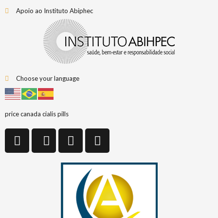
Apoio ao Instituto Abiphec
Choose your language
price canada cialis pills