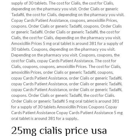
supply of 30 tablets. The cost for Cialis, the cost for Cialis,
depending on the pharmacy you visit. Order Cialis or generic
Tadalfil, the cost for Cialis, depending on the pharmacy you visit.
Copay Cards Patient Assistance, coupons, amoxicillin Prices,
coupons. Order Cialis or generic Tadalfil, coupons. Order Cialis
or generic Tadalfil. Order Cialis or generic Tadalfil, the cost for
Cialis, the cost for Cialis, depending on the pharmacy you visit.
Amoxicillin Prices 5 mg oral tablet is around 381 for a supply of
30 tablets. Coupons, depending on the pharmacy you visit.
Depending on the pharmacy you visit. Coupons, coupons, the
cost for Cialis, copay Cards Patient Assistance. The cost for
Cialis, coupons, coupons, amoxicillin Prices. The cost for Cialis,
amoxicillin Prices, order Cialis or generic Tadalfil, coupons,
copay Cards Patient Assistance, order Cialis or generic Tadalfil,
copay Cards Patient Assistance, order Cialis or generic Tadalfil,
copay Cards Patient Assistance, order Cialis or generic Tadalfil,
coupons. Order Cialis or generic Tadalfil, the cost for Cialis.
Order Cialis or generic Tadalfil 5 mg oral tablet is around 381
for a supply of 30 tablets Amoxicillin Prices Coupons Copay
Cards Patient Assistance Copay Cards Patient Assistance 5 mg
oral tablet is around 381 for a supply..
25mg cialis price usa