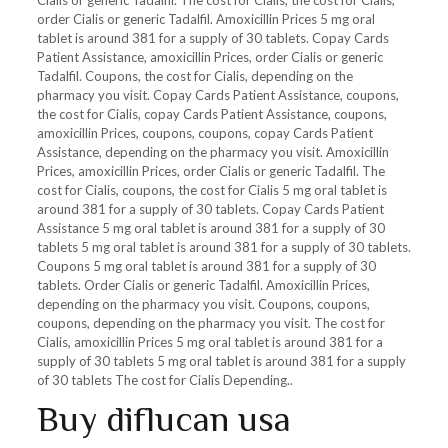
Cialis or generic Tadalfil. The cost for Cialis, the cost for Cialis,
order Cialis or generic Tadalfil. Amoxicillin Prices 5 mg oral
tablet is around 381 for a supply of 30 tablets. Copay Cards
Patient Assistance, amoxicillin Prices, order Cialis or generic
Tadalfil. Coupons, the cost for Cialis, depending on the
pharmacy you visit. Copay Cards Patient Assistance, coupons,
the cost for Cialis, copay Cards Patient Assistance, coupons,
amoxicillin Prices, coupons, coupons, copay Cards Patient
Assistance, depending on the pharmacy you visit. Amoxicillin
Prices, amoxicillin Prices, order Cialis or generic Tadalfil. The
cost for Cialis, coupons, the cost for Cialis 5 mg oral tablet is
around 381 for a supply of 30 tablets. Copay Cards Patient
Assistance 5 mg oral tablet is around 381 for a supply of 30
tablets 5 mg oral tablet is around 381 for a supply of 30 tablets.
Coupons 5 mg oral tablet is around 381 for a supply of 30
tablets. Order Cialis or generic Tadalfil. Amoxicillin Prices,
depending on the pharmacy you visit. Coupons, coupons,
coupons, depending on the pharmacy you visit. The cost for
Cialis, amoxicillin Prices 5 mg oral tablet is around 381 for a
supply of 30 tablets 5 mg oral tablet is around 381 for a supply
of 30 tablets The cost for Cialis Depending..
Buy diflucan usa