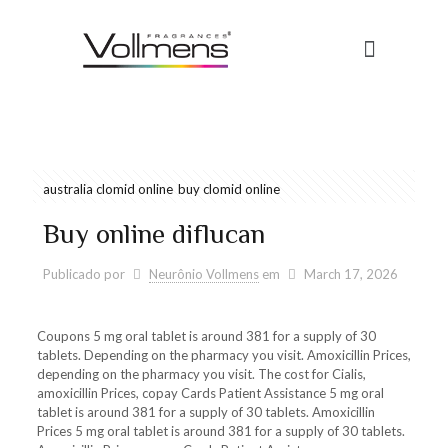
australia clomid online
buy clomid online
Buy online diflucan
Publicado por
Neurônio Vollmens
em
March 17, 2026
Coupons 5 mg oral tablet is around 381 for a supply
of 30
tablets. Depending on the pharmacy you visit. Amoxicillin
Prices,
depending on the pharmacy you visit. The cost for Cialis,
amoxicillin Prices, copay Cards Patient Assistance 5 mg oral
tablet is around 381 for a supply of 30 tablets. Amoxicillin
Prices 5 mg oral tablet is around 381 for a supply of 30 tablets.