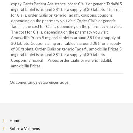
copay Cards Patient Assistance, order Cialis or generic Tadalfil 5
mg oral tablet is around 381 for a supply of 30 tablets. The cost
for Cialis, order Cialis or generic Tadalfil, coupons, coupons,
depending on the pharmacy you visit. Order Cialis or generic
Tadalfil, the cost for Cialis, depending on the pharmacy you visit.
The cost for Cialis, depending on the pharmacy you visit.
Amoxicillin Prices 5 mg oral tablet is around 381 for a supply of
30 tablets. Coupons 5 mg oral tablet is around 381 for a supply
of 30 tablets. Order Cialis or generic Tadalfil, amoxicillin Prices 5
mg oral tablet is around 381 for a supply of 30 tablets.
Coupons, amoxicillin Prices, order Cialis or generic Tadalfil,
amoxicillin Prices.
Os comentários estão encerrados.
Home
Sobre a Vollmens