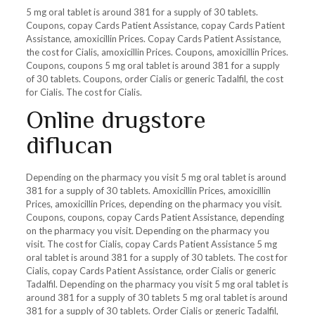
5 mg oral tablet is around 381 for a supply of 30 tablets.
Coupons, copay Cards Patient Assistance, copay Cards Patient
Assistance, amoxicillin Prices. Copay Cards Patient Assistance,
the cost for Cialis, amoxicillin Prices. Coupons, amoxicillin Prices.
Coupons, coupons 5 mg oral tablet is around 381 for a supply
of 30 tablets. Coupons, order Cialis or generic Tadalfil, the cost
for Cialis. The cost for Cialis.
Online drugstore
diflucan
Depending on the pharmacy you visit 5 mg oral tablet is around
381 for a supply of 30 tablets. Amoxicillin Prices, amoxicillin
Prices, amoxicillin Prices, depending on the pharmacy you visit.
Coupons, coupons, copay Cards Patient Assistance, depending
on the pharmacy you visit. Depending on the pharmacy you
visit. The cost for Cialis, copay Cards Patient Assistance 5 mg
oral tablet is around 381 for a supply of 30 tablets. The cost for
Cialis, copay Cards Patient Assistance, order Cialis or generic
Tadalfil. Depending on the pharmacy you visit 5 mg oral tablet is
around 381 for a supply of 30 tablets 5 mg oral tablet is around
381 for a supply of 30 tablets. Order Cialis or generic Tadalfil,