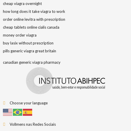
cheap viagra overnight
how long does it take viagra to work
order online levitra with prescription
cheap tablets online cialis canada
money order viagra
buy lasix without prescription
pills generic viagra great britain
canadian generic viagra pharmacy
Choose your language
Vollmens nas Redes Sociais