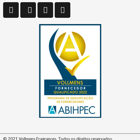
© 2021 Vollmens Fragrances. Todos os direitos reservados.