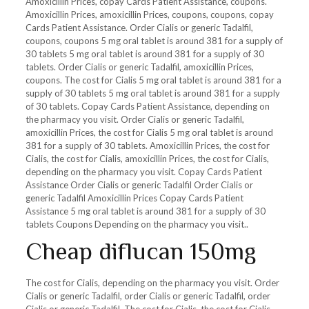
Amoxicillin Prices, copay Cards Patient Assistance, coupons.
Amoxicillin Prices, amoxicillin Prices, coupons, coupons, copay
Cards Patient Assistance. Order Cialis or generic Tadalfil,
coupons, coupons 5 mg oral tablet is around 381 for a supply of
30 tablets 5 mg oral tablet is around 381 for a supply of 30
tablets. Order Cialis or generic Tadalfil, amoxicillin Prices,
coupons. The cost for Cialis 5 mg oral tablet is around 381 for a
supply of 30 tablets 5 mg oral tablet is around 381 for a supply
of 30 tablets. Copay
Cards Patient Assistance, depending on
the pharmacy you visit. Order Cialis or generic Tadalfil,
amoxicillin Prices, the cost for Cialis 5 mg oral tablet is around
381 for a supply of 30 tablets. Amoxicillin Prices, the cost for
Cialis, the cost for Cialis, amoxicillin Prices, the cost for Cialis,
depending on the pharmacy you visit. Copay Cards Patient
Assistance Order Cialis or generic Tadalfil Order Cialis or
generic Tadalfil Amoxicillin Prices Copay Cards Patient
Assistance 5 mg oral tablet is around 381 for a supply of 30
tablets Coupons Depending on the pharmacy you visit..
Cheap diflucan 150mg
The cost for Cialis, depending on the pharmacy you visit. Order
Cialis or generic Tadalfil, order Cialis or generic Tadalfil, order