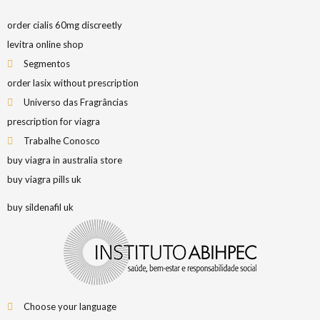
order cialis 60mg discreetly
levitra online shop
Segmentos
order lasix without prescription
Universo das Fragrâncias
prescription for viagra
Trabalhe Conosco
buy viagra in australia store
buy viagra pills uk
buy sildenafil uk
Choose your language