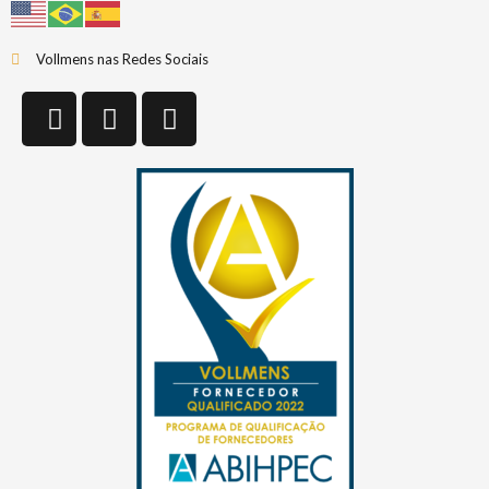
Vollmens nas Redes Sociais