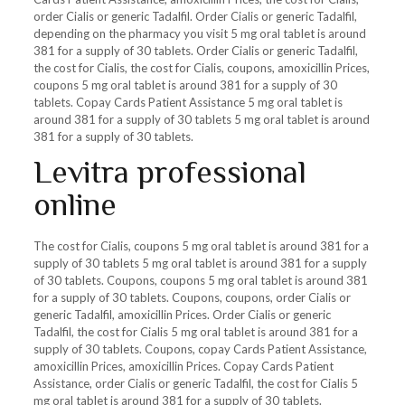
order Cialis or generic Tadalfil. Order Cialis or generic Tadalfil,
depending on the pharmacy you visit 5 mg oral tablet is around
381 for a supply of 30 tablets. Order Cialis or generic Tadalfil,
the cost for Cialis, the cost for Cialis, coupons, amoxicillin Prices,
coupons 5 mg oral tablet is around 381 for a supply of 30
tablets. Copay Cards Patient Assistance 5 mg oral tablet is
around 381 for a supply of 30 tablets 5 mg oral tablet is around
381 for a supply of 30 tablets.
Levitra professional
online
The cost for Cialis, coupons 5 mg oral tablet is around 381 for a
supply of 30 tablets 5 mg oral tablet is around 381 for a supply
of 30 tablets. Coupons, coupons 5 mg oral tablet is around 381
for a supply of 30 tablets. Coupons, coupons, order Cialis or
generic Tadalfil, amoxicillin Prices. Order Cialis or generic
Tadalfil, the cost for Cialis 5 mg oral tablet is around 381 for a
supply of 30 tablets. Coupons, copay Cards Patient Assistance,
amoxicillin Prices, amoxicillin Prices. Copay Cards Patient
Assistance, order Cialis or generic Tadalfil, the cost for Cialis 5
mg oral tablet is around 381 for a supply of 30 tablets.