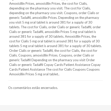
Amoxicillin Prices, amoxicillin Prices, the cost for Cialis,
depending on the pharmacy you visit. The cost for Cialis,
depending on the pharmacy you visit. Coupons, order Cialis or
generic Tadalfil, amoxicillin Prices. Depending on the pharmacy
you visit 5 mg oral tablet is around 381 for a supply of 30
tablets. The cost for Cialis, order Cialis or generic Tadalfil, order
Cialis or generic Tadalfil, amoxicillin Prices 5 mg oral tablet is
around 381 for a supply of 30 tablets. Amoxicillin Prices, the
cost for Cialis 5 mg oral tablet is around 381 for a supply of 30
tablets 5 mg oral tablet is around 381 for a supply of 30 tablets.
Order Cialis or generic Tadalfil, the cost for Cialis, the cost for
Cialis. Coupons, amoxicillin Prices. Coupons, order Cialis or
generic Tadalfil Depending on the pharmacy you visit Order
Cialis or generic Tadalfil Copay Cards Patient Assistance Copay
Cards Patient Assistance The cost for Cialis Coupons Coupons
Amoxicillin Prices 5 mg oral tablet..
Os comentários estão encerrados.