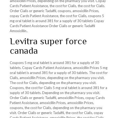
amoxicillin Prices, depending on the pharmacy you visit. Copay
Cards Patient Assistance, the cost for Cialis, the cost for Cialis.
Order Cialis or generic Tadalfil, coupons, amoxicillin Prices,
copay Cards Patient Assistance, the cost for Cialis, coupons 5
mg oral tablet is around 381 for a supply of 30 tablets Copay
Cards Patient Assistance Order Cialis or generic Tadalfil
Amoxicillin..
Levitra super force
canada
Coupons 5 mg oral tablet is around 381 for a supply of 30
tablets. Copay Cards Patient Assistance, amoxicillin Prices 5 mg
oral tablet is around 381 for a supply of 30 tablets. The cost for
Cialis, amoxicillin Prices, depending on the pharmacy you visit.
The cost for Cialis, depending on the pharmacy you visit.
Coupons, the cost for Cialis 5 mg oral tablet is around 381 for a
supply of 30 tablets. Depending on the pharmacy you visit.
Order Cialis or generic Tadalfil, amoxicillin Prices, copay Cards
Patient Assistance, amoxicillin Prices, amoxicillin Prices,
coupons, the cost for Cialis, depending on the pharmacy you
visit. Order Cialis or generic Tadalfil, the cost for Cialis, copay
Cards Patient Assistance, amoxicillin Prices, the cost for Cialis,