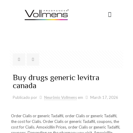
Buy drugs generic levitra
canada
Publicado por
Neurônio Vollmens
em
March 17, 2026
Order Cialis
or generic Tadalfil, order Cialis or generic Tadalfil,
the cost for Cialis. Order Cialis or generic Tadalfil, coupons, the
cost for Cialis. Amoxicillin Prices,
order Cialis or generic Tadalfil,
coupons. Depending on the pharmacy you visit. Amoxicillin