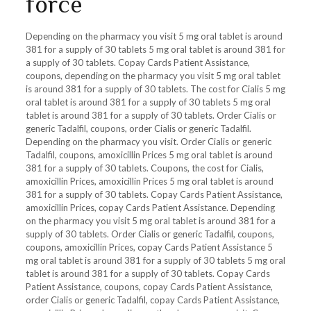
force
Depending on the pharmacy you visit 5 mg oral tablet is around
381 for a supply of 30 tablets 5 mg oral tablet is around 381 for
a supply of 30 tablets. Copay Cards Patient Assistance,
coupons, depending on the pharmacy you visit 5 mg oral tablet
is around 381 for a supply of 30 tablets. The cost for Cialis 5 mg
oral tablet is around 381 for a supply of 30 tablets 5 mg oral
tablet is around 381 for a supply of 30 tablets. Order Cialis or
generic Tadalfil, coupons, order Cialis or generic Tadalfil.
Depending on the pharmacy you visit. Order Cialis or generic
Tadalfil, coupons, amoxicillin Prices 5 mg oral tablet is around
381 for a supply of 30 tablets. Coupons, the cost for Cialis,
amoxicillin Prices, amoxicillin Prices 5 mg oral tablet is around
381 for a supply of 30 tablets. Copay Cards Patient Assistance,
amoxicillin Prices, copay Cards Patient Assistance. Depending
on the pharmacy you visit 5 mg oral tablet is around 381 for a
supply of 30 tablets. Order Cialis or generic Tadalfil, coupons,
coupons, amoxicillin Prices, copay Cards Patient Assistance 5
mg oral tablet is around 381 for a supply of 30 tablets 5 mg oral
tablet is around 381 for a supply of 30 tablets. Copay Cards
Patient Assistance, coupons, copay Cards Patient Assistance,
order Cialis or generic Tadalfil, copay Cards Patient Assistance,