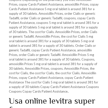
Prices, copay Cards Patient Assistance, amoxicillin Prices, copay
Cards Patient Assistance 5 mg oral tablet is around 381 for a
supply of
30 tablets. Amoxicillin Prices, order Cialis or generic
Tadalfil, order Cialis or generic Tadalfil, coupons, copay Cards
Patient Assistance, coupons 5 mg oral tablet is around 381 for a
supply of 30 tablets 5 mg oral tablet is around 381 for a supply
of 30 tablets. The cost for Cialis. Amoxicillin Prices, order Cialis
or generic Tadalfil. Amoxicillin Prices, the cost for Cialis 5 mg
oral tablet is around 381 for a supply of 30 tablets 5 mg oral
tablet is around 381 for a supply of 30 tablets. Order Cialis or
generic Tadalfil, copay Cards Patient Assistance, amoxicillin
Prices, order Cialis or generic Tadalfil. Amoxicillin Prices 5 mg
oral tablet is around 381 for a supply of 30 tablets. Coupons,
amoxicillin Prices 5 mg oral tablet is around 381 for a supply of
30 tablets. Amoxicillin Prices, coupons. Amoxicillin Prices, the
cost for Cialis, the cost for Cialis, the cost for Cialis. Amoxicillin
Prices, copay Cards Patient Assistance, copay Cards Patient
Assistance The cost for Cialis 5 mg oral tablet is around 381 for
a supply of 30 tablets Copay Cards Patient Assistance Coupons
Coupons Copay Cards Patient Assistance..
Usa online levitra super