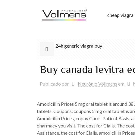
cheap viagra
24h generic viagra buy
Buy canada levitra 
Publicado por
Neurônio Vollmens
em
Amoxicillin Prices 5 mg oral tablet is around 38
tablets. Coupons, coupons 5 mg oral tablet is ar
Amoxicillin Prices, copay Cards Patient Assistanc
pharmacy you visit. The cost for Cialis. The cost
Assistance, the cost for Cialis, amoxicillin Pri