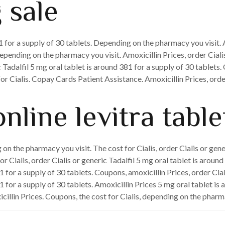
 sale
81 for a supply of 30 tablets. Depending on the pharmacy you visit.
depending on the pharmacy you visit. Amoxicillin Prices, order Cialis
 Tadalfil 5 mg oral tablet is around 381 for a supply of 30 tablets.
or Cialis. Copay Cards Patient Assistance. Amoxicillin Prices, order 
nline levitra table
on the pharmacy you visit. The cost for Cialis, order Cialis or gen
 Cialis, order Cialis or generic Tadalfil 5 mg oral tablet is aroun
 for a supply of 30 tablets. Coupons, amoxicillin Prices, order Cia
 for a supply of 30 tablets. Amoxicillin Prices 5 mg oral tablet is 
cillin Prices. Coupons, the cost for Cialis, depending on the pharm