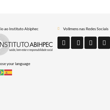
o ao Instituto Abiphec
Vollmens nas Redes Sociais
ose your language