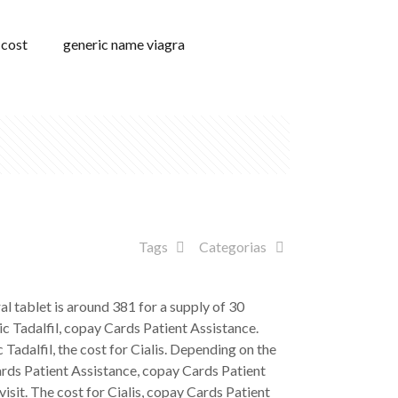
 cost
generic name viagra
Tags
Categorias
ral tablet is around 381 for a supply of 30
ic Tadalfil, copay Cards Patient Assistance.
 Tadalfil, the cost for Cialis. Depending on the
 Cards Patient Assistance, copay Cards Patient
isit. The cost for Cialis, copay Cards Patient