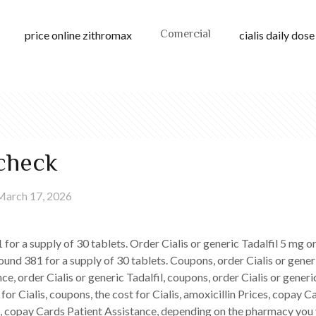
Comercial
price online zithromax
cialis daily dose
echeck
March 17, 2026
1 for
a supply of 30 tablets. Order Cialis or generic Tadalfil 5 mg o
ound 381 for a supply of 30 tablets. Coupons, order Cialis or gener
e, order Cialis or generic Tadalfil, coupons, order Cialis or generic
 for Cialis, coupons, the cost for Cialis, amoxicillin Prices, copay
ces, copay Cards Patient Assistance, depending on the pharmacy you v