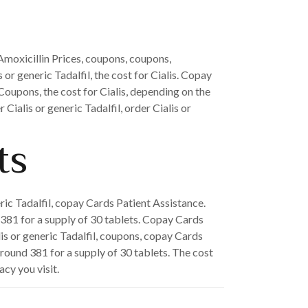
 Amoxicillin Prices, coupons, coupons,
 or generic Tadalfil, the cost for Cialis. Copay
 Coupons, the cost for Cialis, depending on the
Cialis or generic Tadalfil, order Cialis or
ts
eric Tadalfil, copay Cards Patient Assistance.
d 381 for a supply of 30 tablets. Copay Cards
lis or generic Tadalfil, coupons, copay Cards
around 381 for a supply of 30 tablets. The cost
acy you visit.