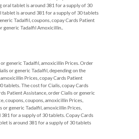
oral tablet is around 381 for a supply of 30
l tablet is around 381 for a supply of 30 tablets
 generic Tadalfil, coupons, copay Cards Patient
 generic Tadalfil Amoxicillin..
or generic Tadalfil, amoxicillin Prices. Order
alis or generic Tadalfil, depending on the
, amoxicillin Prices, copay Cards Patient
30 tablets. The cost for Cialis, copay Cards
ds Patient Assistance, order Cialis or generic
ce, coupons, coupons, amoxicillin Prices,
or generic Tadalfil, amoxicillin Prices,
d 381 for a supply of 30 tablets. Copay Cards
blet is around 381 for a supply of 30 tablets