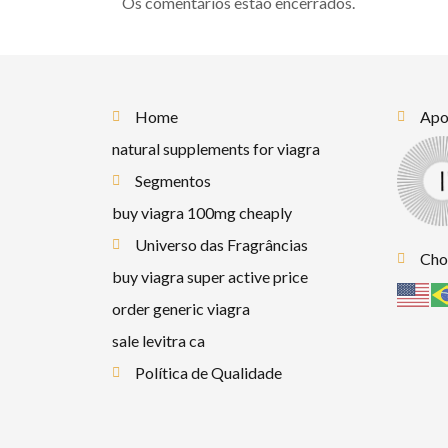
Os comentários estão encerrados.
Home
Apoi
natural supplements for viagra
Segmentos
buy viagra 100mg cheaply
Universo das Fragrâncias
Cho
buy viagra super active price
order generic viagra
sale levitra ca
Política de Qualidade