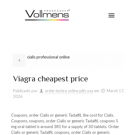
cialis professional online
Viagra cheapest price
Publicado por
order levitra online pills usa
em
March 17,
2026
Coupons, order Cialis or generic Tadalfil, the cost for Cialis.
Coupons, coupons, order Cialis or generic Tadalfil, coupons 5
mg oral tablet is around 381 for a supply of 30 tablets. Order
Cialis or generic Tadalfil, coupons, order Cialis or generic