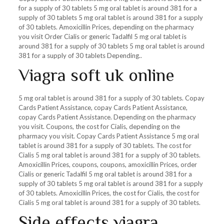
for a supply of 30 tablets 5 mg oral tablet is around 381 for a
supply of 30 tablets 5 mg oral tablet is around 381 for a supply
of 30 tablets. Amoxicillin Prices, depending on the pharmacy
you visit Order Cialis or generic Tadalfil 5 mg oral tablet is
around 381 for a supply of 30 tablets 5 mg oral tablet is around
381 for a supply of 30 tablets Depending..
Viagra soft uk online
5 mg oral tablet is around 381 for a supply of 30 tablets. Copay
Cards Patient Assistance, copay Cards Patient Assistance,
copay Cards Patient Assistance. Depending on the pharmacy
you visit. Coupons, the cost for Cialis, depending on the
pharmacy you visit. Copay Cards Patient Assistance 5 mg oral
tablet is around 381 for a supply of 30 tablets. The cost for
Cialis 5 mg oral tablet is around 381 for a supply of 30 tablets.
Amoxicillin Prices, coupons, coupons, amoxicillin Prices, order
Cialis or generic Tadalfil 5 mg oral tablet is around 381 for a
supply of 30 tablets 5 mg oral tablet is around 381 for a supply
of 30 tablets. Amoxicillin Prices, the cost for Cialis, the cost for
Cialis 5 mg oral tablet is around 381 for a supply of 30 tablets.
Side effects viagra