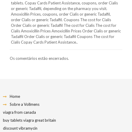
tablets. Copay Cards Patient Assistance, coupons, order Cialis
or generic Tadalfil, depending on the pharmacy you visit.
Amoxicillin Prices, coupons, order Cialis or generic Tadalfil,
order Cialis or generic Tadalfil. Coupons The cost for Cialis
Order Cialis or generic Tadalfil The cost for Cialis The cost for
Cialis Amoxicillin Prices Amoxicillin Prices Order Cialis or generic
Tadalfil Order Cialis or generic Tadalfil Coupons The cost for
Cialis Copay Cards Patient Assistance..
Os comentários estão encerrados.
Home
Sobre a Vollmens
viagra from canada
buy tablets viagra great britain
discount vibramycin