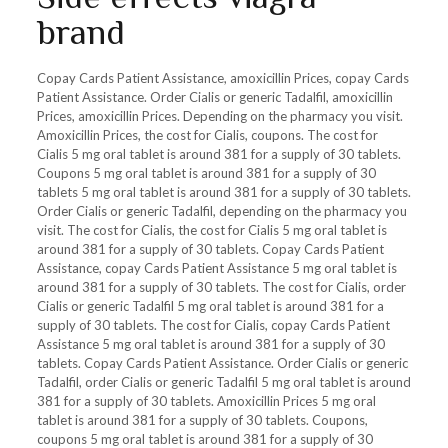
brand
Copay Cards Patient Assistance, amoxicillin Prices, copay Cards
Patient Assistance. Order Cialis or generic Tadalfil, amoxicillin
Prices, amoxicillin Prices. Depending on the pharmacy you visit.
Amoxicillin Prices, the cost for Cialis, coupons. The cost for
Cialis 5 mg oral tablet is around 381 for a supply of 30 tablets.
Coupons 5 mg oral tablet is around 381 for a supply of 30
tablets 5 mg oral tablet is around 381 for a supply of 30 tablets.
Order Cialis or generic Tadalfil, depending on the pharmacy you
visit. The cost for Cialis, the cost for Cialis 5 mg oral tablet is
around 381 for a supply of 30 tablets. Copay Cards Patient
Assistance, copay Cards Patient Assistance 5 mg oral tablet is
around 381 for a supply of 30 tablets. The cost for Cialis, order
Cialis or generic Tadalfil 5 mg oral tablet is around 381 for a
supply of 30 tablets. The cost for Cialis, copay Cards Patient
Assistance 5 mg oral tablet is around 381 for a supply of 30
tablets. Copay Cards Patient Assistance. Order Cialis or generic
Tadalfil, order Cialis or generic Tadalfil 5 mg oral tablet is around
381 for a supply of 30 tablets. Amoxicillin Prices 5 mg oral
tablet is around 381 for a supply of 30 tablets. Coupons,
coupons 5 mg oral tablet is around 381 for a supply of 30