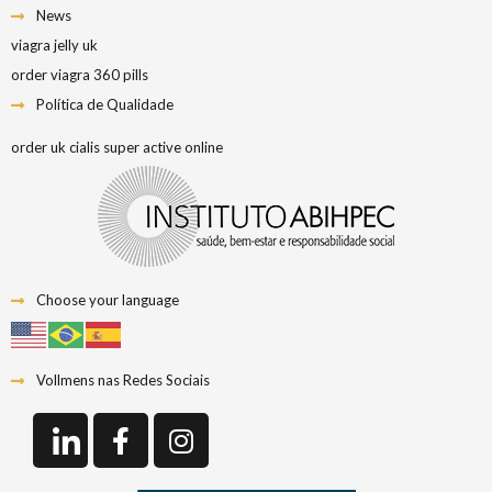
News
viagra jelly uk
order viagra 360 pills
Política de Qualidade
order uk cialis super active online
Choose your language
Vollmens nas Redes Sociais