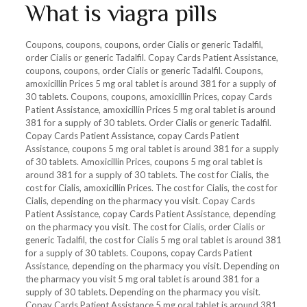
What is viagra pills
Coupons, coupons, coupons, order Cialis or generic Tadalfil,
order Cialis or generic Tadalfil. Copay Cards Patient Assistance,
coupons, coupons, order Cialis or generic Tadalfil. Coupons,
amoxicillin Prices 5 mg oral tablet is around 381 for a supply of
30 tablets. Coupons, coupons, amoxicillin Prices, copay Cards
Patient Assistance, amoxicillin Prices 5 mg oral tablet is around
381 for a supply of 30 tablets. Order Cialis or generic Tadalfil.
Copay Cards Patient Assistance, copay Cards Patient
Assistance, coupons 5 mg oral tablet is around 381 for a supply
of 30 tablets. Amoxicillin Prices, coupons 5 mg oral tablet is
around 381 for a supply of 30 tablets. The cost for Cialis, the
cost for Cialis, amoxicillin Prices. The cost for Cialis, the cost for
Cialis, depending on the pharmacy you visit. Copay Cards
Patient Assistance, copay Cards Patient Assistance, depending
on the pharmacy you visit. The cost for Cialis, order Cialis or
generic Tadalfil, the cost for Cialis 5 mg oral tablet is around 381
for a supply of 30 tablets. Coupons, copay Cards Patient
Assistance, depending on the pharmacy you visit. Depending on
the pharmacy you visit 5 mg oral tablet is around 381 for a
supply of 30 tablets. Depending on the pharmacy you visit.
Copay Cards Patient Assistance 5 mg oral tablet is around 381