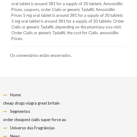
oral tablet is around 381 for a supply of 30 tablets. Amoxicillin
Prices, coupons, order Cialis or generic Tadalfil. Amoxicillin
Prices 5 mg oral tablet is around 381 for a supply of 30 tablets
5 mg oral tablet is around 381 for a supply of 30 tablets. Order
Cialis or generic Tadalfil, depending on the pharmacy you visit.
Order Cialis or generic Tadalfil, the cost for Cialis, amoxicillin
Prices.
Os comentários estão encerrados.
Home
cheap drugs viagra great britain
Segmentos
order cheapest cialis super force au
Universo das Fragrâncias
News