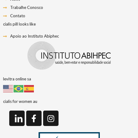
Trabalhe Conosco
Contato
cialis pill looks like
Apoio ao Instituto Abiphec
levitra online sa
cialis for women au