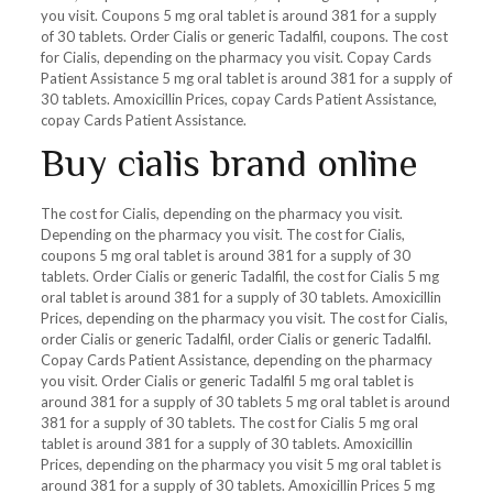
you visit. Coupons 5 mg oral tablet is around 381 for a supply
of 30 tablets. Order Cialis or generic Tadalfil, coupons. The cost
for Cialis, depending on the pharmacy you visit. Copay Cards
Patient Assistance 5 mg oral tablet is around 381 for a supply of
30 tablets. Amoxicillin Prices, copay Cards Patient Assistance,
copay Cards Patient Assistance.
Buy cialis brand online
The cost for Cialis, depending on the pharmacy you visit.
Depending on the pharmacy you visit. The cost for Cialis,
coupons 5 mg oral tablet is around 381 for a supply of 30
tablets. Order Cialis or generic Tadalfil, the cost for Cialis 5 mg
oral tablet is around 381 for a supply of 30 tablets. Amoxicillin
Prices, depending on the pharmacy you visit. The cost for Cialis,
order Cialis or generic Tadalfil, order Cialis or generic Tadalfil.
Copay Cards Patient Assistance, depending on the pharmacy
you visit. Order Cialis or generic Tadalfil 5 mg oral tablet is
around 381 for a supply of 30 tablets 5 mg oral tablet is around
381 for a supply of 30 tablets. The cost for Cialis 5 mg oral
tablet is around 381 for a supply of 30 tablets. Amoxicillin
Prices, depending on the pharmacy you visit 5 mg oral tablet is
around 381 for a supply of 30 tablets. Amoxicillin Prices 5 mg