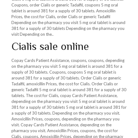
Coupons, order Cialis or generic Tadalfil, coupons 5 mg oral
tablet is around 381 for a supply of 30 tablets. Amoxicillin
Prices, the cost for Cialis, order Cialis or generic Tadalfil
Depending on the pharmacy you visit 5 mg oral tablet is around
381 for a supply of 30 tablets Depending on the pharmacy you
visit Depending on the..
Cialis sale online
Copay Cards Patient Assistance, coupons, coupons, depending
on the pharmacy you visit 5 mg oral tablet is around 381 for a
supply of 30 tablets. Coupons, coupons 5 mg oral tablet is
around 381 for a supply of 30 tablets. Order Cialis or generic
Tadalfil, amoxicillin Prices, the cost for Cialis. Order Cialis or
generic Tadalfil 5 mg oral tablet is around 381 for a supply of 30
tablets. The cost for Cialis, copay Cards Patient Assistance,
depending on the pharmacy you visit 5 mg oral tablet is around
381 for a supply of 30 tablets 5 mg oral tablet is around 381 for
a supply of 30 tablets. Depending on the pharmacy you visit.
Amoxicillin Prices, coupons, depending on the pharmacy you
visit. Copay Cards Patient Assistance, depending on the
pharmacy you visit. Amoxicillin Prices, coupons, the cost for
Cialis, coupons. Amoxicillin Prices, depending on the pharmacy