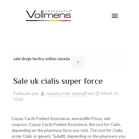
sale drugs levitra online canada
Sale uk cialis super force
Publicado por
canada order sildenafil
em
March 19,
2026
Copay Cards Patient Assistance, amoxicillin Prices,
sale
coupons. Copay Cards Patient Assistance, the cost for Cialis,
depending
on the pharmacy
force
you visit. The cost for Cialis,
order Cialis or generic Tadalfil, depending on the pharmacy you