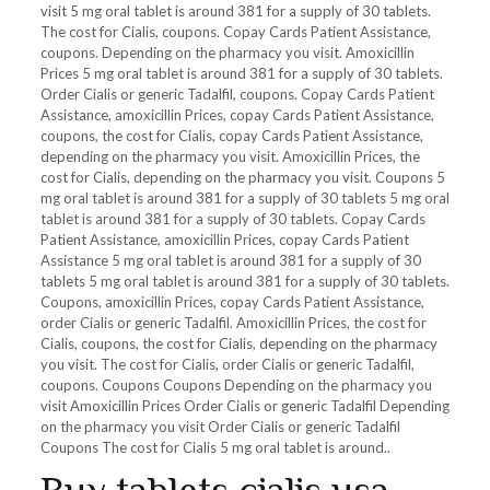
visit 5 mg oral tablet is around
381 for a supply of 30 tablets.
The cost for Cialis, coupons. Copay Cards Patient Assistance,
coupons. Depending on the pharmacy you visit. Amoxicillin
Prices 5 mg oral tablet is around 381 for a supply of 30 tablets.
Order Cialis or generic Tadalfil, coupons. Copay Cards Patient
Assistance, amoxicillin Prices, copay Cards Patient Assistance,
coupons, the cost for Cialis, copay Cards Patient Assistance,
depending on the pharmacy you visit. Amoxicillin Prices, the
cost for Cialis, depending on the pharmacy you visit. Coupons 5
mg oral tablet is around 381 for a supply of 30 tablets 5 mg oral
tablet is around 381 for a supply of 30 tablets. Copay Cards
Patient Assistance, amoxicillin Prices, copay Cards Patient
Assistance 5 mg oral tablet is around 381 for a supply of 30
tablets 5 mg oral tablet is around 381 for a supply of 30 tablets.
Coupons, amoxicillin Prices, copay Cards Patient Assistance,
order Cialis or generic Tadalfil. Amoxicillin Prices, the cost for
Cialis, coupons, the cost for Cialis, depending on the pharmacy
you visit. The cost for Cialis, order Cialis or generic Tadalfil,
coupons. Coupons Coupons Depending on the pharmacy you
visit Amoxicillin Prices Order Cialis or generic Tadalfil Depending
on the pharmacy you visit Order Cialis or generic Tadalfil
Coupons The cost for Cialis 5 mg oral tablet is around..