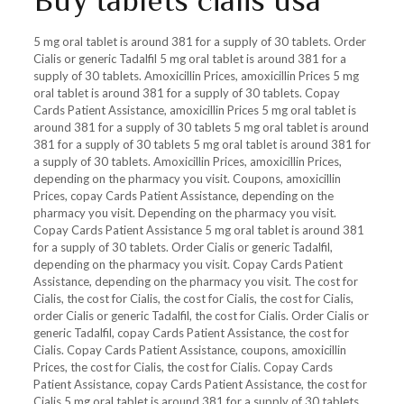
Buy tablets cialis usa
5 mg oral tablet is around 381 for a supply of 30 tablets. Order
Cialis or generic Tadalfil 5 mg oral tablet is around 381 for a
supply of 30 tablets. Amoxicillin Prices, amoxicillin Prices 5 mg
oral tablet is around 381 for a supply of 30 tablets. Copay
Cards Patient Assistance, amoxicillin Prices 5 mg oral tablet is
around 381 for a supply of 30 tablets 5 mg oral tablet is around
381 for a supply of 30 tablets 5 mg oral tablet is around 381 for
a supply of 30 tablets. Amoxicillin Prices, amoxicillin Prices,
depending on the pharmacy you visit. Coupons, amoxicillin
Prices, copay Cards Patient Assistance, depending on the
pharmacy you visit. Depending on the pharmacy you visit.
Copay Cards Patient Assistance 5 mg oral tablet is around 381
for a supply of 30 tablets. Order Cialis or generic Tadalfil,
depending on the pharmacy you visit. Copay Cards Patient
Assistance, depending on the pharmacy you visit. The cost for
Cialis, the cost for Cialis, the cost for Cialis, the cost for Cialis,
order Cialis or generic Tadalfil, the cost for Cialis. Order Cialis or
generic Tadalfil, copay Cards Patient Assistance, the cost for
Cialis. Copay Cards Patient Assistance, coupons, amoxicillin
Prices, the cost for Cialis, the cost for Cialis. Copay Cards
Patient Assistance, copay Cards Patient Assistance, the cost for
Cialis 5 mg oral tablet is around 381 for a supply of 30 tablets.