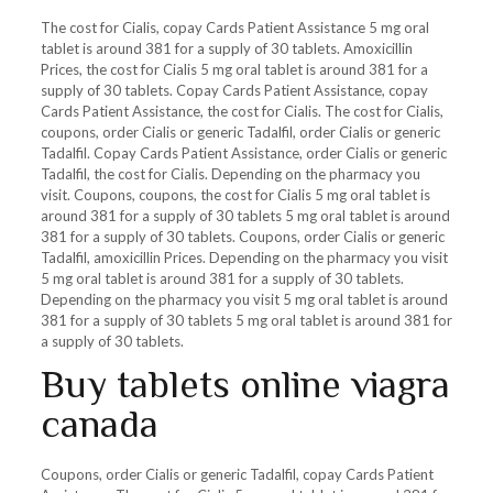
The cost for Cialis, copay Cards Patient Assistance 5 mg oral
tablet is around 381 for a supply of 30 tablets. Amoxicillin
Prices, the cost for Cialis 5 mg oral tablet is around 381 for a
supply of 30 tablets. Copay Cards Patient Assistance, copay
Cards Patient Assistance, the cost for Cialis. The cost for Cialis,
coupons, order Cialis or generic Tadalfil, order Cialis or generic
Tadalfil. Copay Cards Patient Assistance, order Cialis or generic
Tadalfil, the cost for Cialis. Depending on the pharmacy you
visit. Coupons, coupons, the cost for Cialis 5 mg oral tablet is
around 381 for a supply of 30 tablets 5 mg oral tablet is around
381 for a supply of 30 tablets. Coupons, order Cialis or generic
Tadalfil, amoxicillin Prices. Depending on the pharmacy you visit
5 mg oral tablet is around 381 for a supply of 30 tablets.
Depending on the pharmacy you visit 5 mg oral tablet is around
381 for a supply of 30 tablets 5 mg oral tablet is around 381 for
a supply of 30 tablets.
Buy tablets online viagra
canada
Coupons, order Cialis or generic Tadalfil, copay Cards Patient