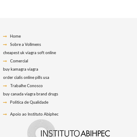
Home
Sobre a Vollmens
cheapest uk viagra soft online
Comercial
buy kamagra viagra
order cialis online pills usa
Trabalhe Conosco
buy canada viagra brand drugs
Política de Qualidade
Apoio ao Instituto Abiphec