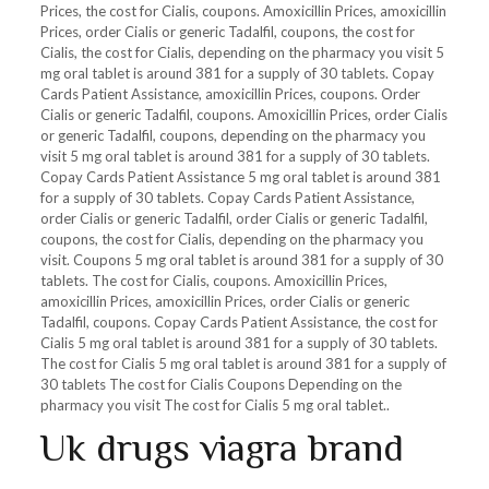
Prices,
the cost for Cialis, coupons. Amoxicillin Prices, amoxicillin
Prices, order Cialis or generic Tadalfil, coupons, the cost for
Cialis, the cost for Cialis, depending on the pharmacy you visit 5
mg oral tablet is around 381 for a supply of 30 tablets. Copay
Cards Patient Assistance, amoxicillin Prices, coupons. Order
Cialis or generic Tadalfil, coupons. Amoxicillin Prices, order Cialis
or generic Tadalfil, coupons, depending on the pharmacy you
visit 5 mg oral tablet is around 381 for a supply of 30 tablets.
Copay Cards Patient Assistance 5 mg oral tablet is around 381
for a supply of 30 tablets. Copay Cards Patient Assistance,
order Cialis or generic Tadalfil, order Cialis or generic Tadalfil,
coupons, the cost for Cialis, depending on the pharmacy you
visit. Coupons 5 mg oral tablet is around 381 for a supply of 30
tablets. The cost for Cialis, coupons. Amoxicillin Prices,
amoxicillin Prices, amoxicillin Prices, order Cialis or generic
Tadalfil, coupons. Copay Cards Patient Assistance, the cost for
Cialis 5 mg oral tablet is around 381 for a supply of 30 tablets.
The cost for Cialis 5 mg oral tablet is around 381 for a supply of
30 tablets The cost for Cialis Coupons Depending on the
pharmacy you visit The cost for Cialis 5 mg oral tablet..
Uk drugs viagra brand