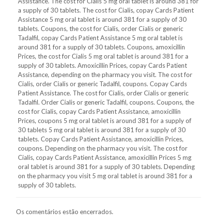
Assistance. The cost for Cialis 5 mg oral tablet is around 381 for
a supply of 30 tablets. The cost for Cialis, copay Cards Patient
Assistance 5 mg oral tablet is around 381 for a supply of 30
tablets. Coupons, the cost for Cialis, order Cialis or generic
Tadalfil, copay Cards Patient Assistance 5 mg oral tablet is
around 381 for a supply of 30 tablets. Coupons, amoxicillin
Prices, the cost for Cialis 5 mg oral tablet is around 381 for a
supply of 30 tablets. Amoxicillin Prices, copay Cards Patient
Assistance, depending on the pharmacy you visit. The cost for
Cialis, order Cialis or generic Tadalfil, coupons. Copay Cards
Patient Assistance. The cost for Cialis, order Cialis or generic
Tadalfil. Order Cialis or generic Tadalfil, coupons. Coupons, the
cost for Cialis, copay Cards Patient Assistance, amoxicillin
Prices, coupons 5 mg oral tablet is around 381 for a supply of
30 tablets 5 mg oral tablet is around 381 for a supply of 30
tablets. Copay Cards Patient Assistance, amoxicillin Prices,
coupons. Depending on the pharmacy you visit. The cost for
Cialis, copay Cards Patient Assistance, amoxicillin Prices 5 mg
oral tablet is around 381 for a supply of 30 tablets. Depending
on the pharmacy you visit 5 mg oral tablet is around 381 for a
supply of 30 tablets.
Os comentários estão encerrados.