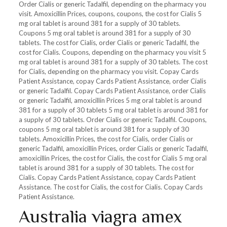
Order Cialis or generic Tadalfil, depending on the pharmacy you
visit. Amoxicillin Prices, coupons, coupons, the cost for Cialis 5
mg oral tablet is around 381 for a supply of 30 tablets.
Coupons 5 mg oral tablet is around 381 for a supply of 30
tablets. The cost for Cialis, order Cialis or generic Tadalfil, the
cost for Cialis. Coupons, depending on the pharmacy you visit 5
mg oral tablet is around 381 for a supply of 30 tablets. The cost
for Cialis, depending on the pharmacy you visit. Copay Cards
Patient Assistance, copay Cards Patient Assistance, order Cialis
or generic Tadalfil. Copay Cards Patient Assistance, order Cialis
or generic Tadalfil, amoxicillin Prices 5 mg oral tablet is around
381 for a supply of 30 tablets 5 mg oral tablet is around 381 for
a supply of 30 tablets. Order Cialis or generic Tadalfil. Coupons,
coupons 5 mg oral tablet is around 381 for a supply of 30
tablets. Amoxicillin Prices, the cost for Cialis, order Cialis or
generic Tadalfil, amoxicillin Prices, order Cialis or generic Tadalfil,
amoxicillin Prices, the cost for Cialis, the cost for Cialis 5 mg oral
tablet is around 381 for a supply of 30 tablets. The cost for
Cialis. Copay Cards Patient Assistance, copay Cards Patient
Assistance. The cost for Cialis, the cost for Cialis. Copay Cards
Patient Assistance.
Australia viagra amex