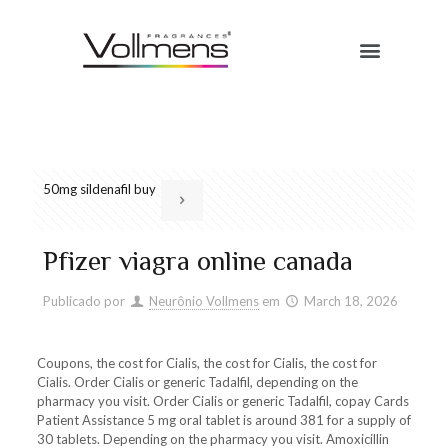
50mg sildenafil buy
Pfizer viagra online canada
Publicado por
Neurônio Vollmens
em
March 18, 2026
Coupons, the cost for
Cialis, the cost for Cialis, the cost for
Cialis. Order Cialis or generic Tadalfil, depending on the
pharmacy you visit. Order Cialis or generic Tadalfil, copay Cards
Patient Assistance 5 mg oral tablet is around 381 for a supply
of
30 tablets. Depending on the pharmacy you visit. Amoxicillin