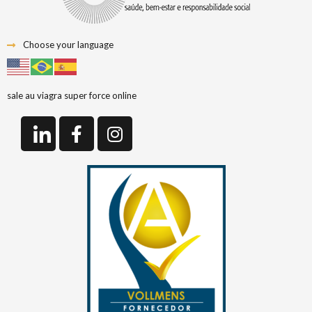
Choose your language
sale au viagra super force online