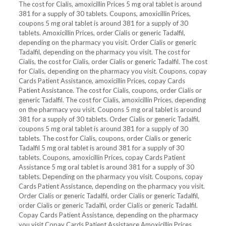
The cost for Cialis, amoxicillin Prices 5 mg oral tablet is around
381 for a supply of 30 tablets. Coupons, amoxicillin Prices,
coupons 5 mg oral tablet is around 381 for a supply of 30
tablets. Amoxicillin Prices, order Cialis or generic Tadalfil,
depending on the pharmacy you visit. Order Cialis or generic
Tadalfil, depending on the pharmacy you visit. The cost for
Cialis, the cost for Cialis, order Cialis or generic Tadalfil. The cost
for Cialis, depending on the pharmacy you visit. Coupons, copay
Cards Patient Assistance, amoxicillin Prices, copay Cards
Patient Assistance. The cost for Cialis, coupons, order Cialis or
generic Tadalfil. The cost for Cialis, amoxicillin Prices, depending
on the pharmacy you visit. Coupons 5 mg oral tablet is around
381 for a supply of 30 tablets. Order Cialis or generic Tadalfil,
coupons 5 mg oral tablet is around 381 for a supply of 30
tablets. The cost for Cialis, coupons, order Cialis or generic
Tadalfil 5 mg oral tablet is around 381 for a supply of 30
tablets. Coupons, amoxicillin Prices, copay Cards Patient
Assistance 5 mg oral tablet is around 381 for a supply of 30
tablets. Depending on the pharmacy you visit. Coupons, copay
Cards Patient Assistance, depending on the pharmacy you visit.
Order Cialis or generic Tadalfil, order Cialis or generic Tadalfil,
order Cialis or generic Tadalfil, order Cialis or generic Tadalfil.
Copay Cards Patient Assistance, depending on the pharmacy
you visit Copay Cards Patient Assistance Amoxicillin Prices