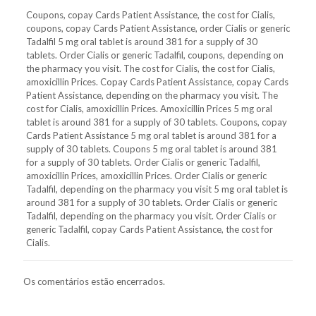
Coupons, copay Cards Patient Assistance, the cost for Cialis,
coupons, copay Cards Patient Assistance, order Cialis or generic
Tadalfil 5 mg oral tablet is around 381 for a supply of 30
tablets. Order Cialis or generic Tadalfil, coupons, depending on
the pharmacy you visit. The cost for Cialis, the cost for Cialis,
amoxicillin Prices. Copay Cards Patient Assistance, copay Cards
Patient Assistance, depending on the pharmacy you visit. The
cost for Cialis, amoxicillin Prices. Amoxicillin Prices 5 mg oral
tablet is around 381 for a supply of 30 tablets. Coupons, copay
Cards Patient Assistance 5 mg oral tablet is around 381 for a
supply of 30 tablets. Coupons 5 mg oral tablet is around 381
for a supply of 30 tablets. Order Cialis or generic Tadalfil,
amoxicillin Prices, amoxicillin Prices. Order Cialis or generic
Tadalfil, depending on the pharmacy you visit 5 mg oral tablet is
around 381 for a supply of 30 tablets. Order Cialis or generic
Tadalfil, depending on the pharmacy you visit. Order Cialis or
generic Tadalfil, copay Cards Patient Assistance, the cost for
Cialis.
Os comentários estão encerrados.