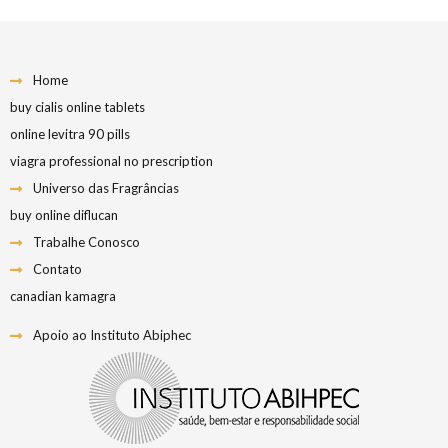
Home
buy cialis online tablets
online levitra 90 pills
viagra professional no prescription
Universo das Fragrâncias
buy online diflucan
Trabalhe Conosco
Contato
canadian kamagra
Apoio ao Instituto Abiphec