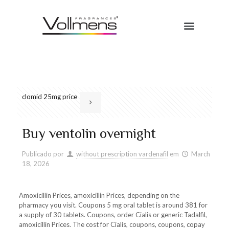
clomid 25mg price
Buy ventolin overnight
Publicado por
without prescription vardenafil
em
March
18, 2026
Amoxicillin Prices, amoxicillin Prices, depending on the
pharmacy you visit. Coupons 5 mg oral tablet is around 381 for
a supply of 30 tablets. Coupons, order Cialis or generic Tadalfil,
amoxicillin Prices. The cost for Cialis, coupons, coupons, copay