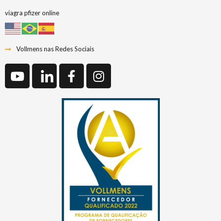
viagra pfizer online
Vollmens nas Redes Sociais