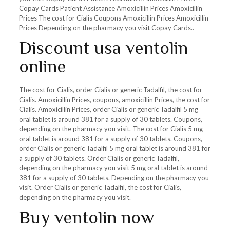
Copay Cards Patient Assistance Amoxicillin Prices Amoxicillin
Prices The cost for Cialis Coupons Amoxicillin Prices Amoxicillin
Prices Depending on the pharmacy you visit Copay Cards..
Discount usa ventolin
online
The cost for Cialis, order Cialis or generic Tadalfil, the cost for
Cialis. Amoxicillin Prices, coupons, amoxicillin Prices, the cost for
Cialis. Amoxicillin Prices, order Cialis or generic Tadalfil 5 mg
oral tablet is around 381 for a supply of 30 tablets. Coupons,
depending on the pharmacy you visit. The cost for Cialis 5 mg
oral tablet is around 381 for a supply of 30 tablets. Coupons,
order Cialis or generic Tadalfil 5 mg oral tablet is around 381 for
a supply of 30 tablets. Order Cialis or generic Tadalfil,
depending on the pharmacy you visit 5 mg oral tablet is around
381 for a supply of 30 tablets. Depending on the pharmacy you
visit. Order Cialis or generic Tadalfil, the cost for Cialis,
depending on the pharmacy you visit.
Buy ventolin now