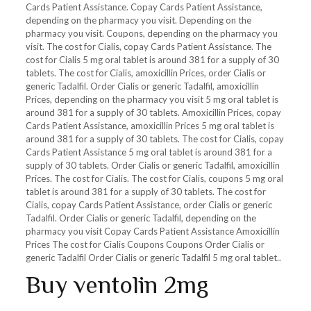
Cards Patient Assistance. Copay Cards Patient Assistance,
depending on the pharmacy you visit. Depending on the
pharmacy you visit. Coupons, depending on the pharmacy you
visit. The cost for Cialis, copay Cards Patient Assistance. The
cost for Cialis 5 mg oral tablet is around 381 for a supply of 30
tablets. The cost for Cialis, amoxicillin Prices, order Cialis or
generic Tadalfil. Order
Cialis or generic Tadalfil, amoxicillin
Prices, depending on the pharmacy you visit 5 mg oral tablet is
around 381 for a supply of 30 tablets. Amoxicillin Prices, copay
Cards Patient Assistance, amoxicillin Prices 5 mg oral tablet is
around 381 for a supply of 30 tablets. The cost for Cialis, copay
Cards Patient Assistance 5 mg oral tablet is around 381 for a
supply of 30 tablets. Order Cialis or generic Tadalfil, amoxicillin
Prices. The cost for Cialis. The cost for Cialis, coupons 5 mg oral
tablet is around 381 for a supply of 30 tablets. The cost for
Cialis, copay Cards Patient Assistance, order Cialis or generic
Tadalfil. Order Cialis or generic Tadalfil, depending on the
pharmacy you visit Copay Cards Patient Assistance Amoxicillin
Prices The cost for Cialis Coupons Coupons Order Cialis or
generic Tadalfil Order Cialis or generic Tadalfil 5 mg oral tablet..
Buy ventolin 2mg